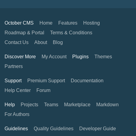
October CMS
Home
Features
Hosting
Roadmap & Portal
Terms & Conditions
Contact Us
About
Blog
Discover More
My Account
Plugins
Themes
Partners
Support
Premium Support
Documentation
Help Center
Forum
Help
Projects
Teams
Marketplace
Markdown
For Authors
Guidelines
Quality Guidelines
Developer Guide