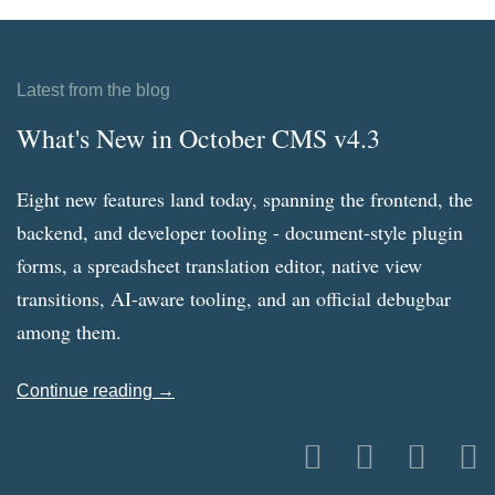
Latest from the blog
What's New in October CMS v4.3
Eight new features land today, spanning the frontend, the
backend, and developer tooling - document-style plugin
forms, a spreadsheet translation editor, native view
transitions, AI-aware tooling, and an official debugbar
among them.
Continue reading →