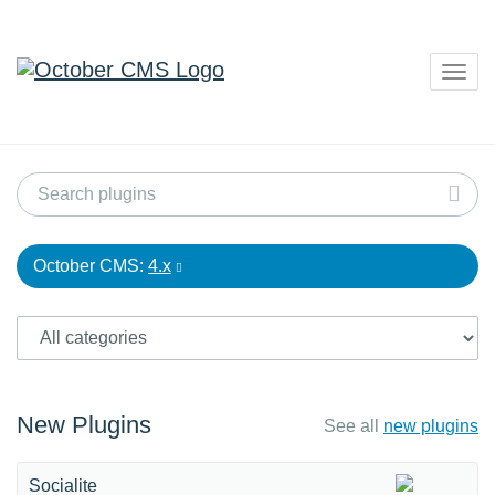
Togg
navig
October CMS:
4.x
New Plugins
See all
new plugins
Socialite