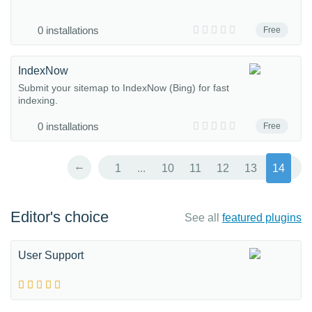
0 installations
Free
IndexNow
Submit your sitemap to IndexNow (Bing) for fast
indexing.
0 installations
Free
←
1
...
10
11
12
13
14
Editor's choice
See all
featured plugins
User Support