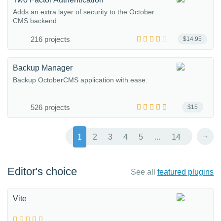
Adds an extra layer of security to the October
CMS backend.
216 projects
$14.95
Backup Manager
Backup OctoberCMS application with ease.
526 projects
$15
→
1
2
3
4
5
...
14
Editor's choice
See all
featured plugins
Vite