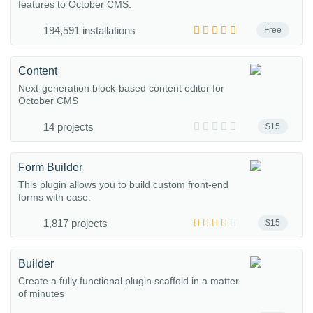
features to October CMS.
194,591 installations
Free
Content
Next-generation block-based content editor for
October CMS
14 projects
$15
Form Builder
This plugin allows you to build custom front-end
forms with ease.
1,817 projects
$15
Builder
Create a fully functional plugin scaffold in a matter
of minutes