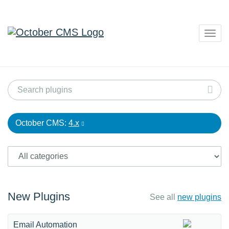
Togg
navig
October CMS:
4.x
New Plugins
See all
new plugins
Email Automation