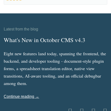
Latest from the blog
What's New in October CMS v4.3
Eight new features land today, spanning the frontend, the
backend, and developer tooling - document-style plugin
forms, a spreadsheet translation editor, native view
transitions, AI-aware tooling, and an official debugbar
among them.
Continue reading →