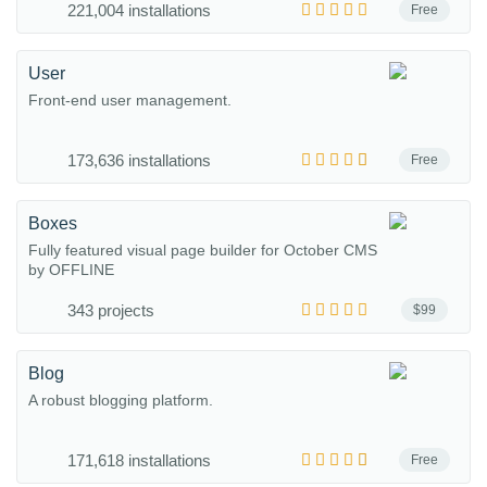
221,004 installations
Free
User
Front-end user management.
173,636 installations
Free
Boxes
Fully featured visual page builder for October CMS
by OFFLINE
343 projects
$99
Blog
A robust blogging platform.
171,618 installations
Free