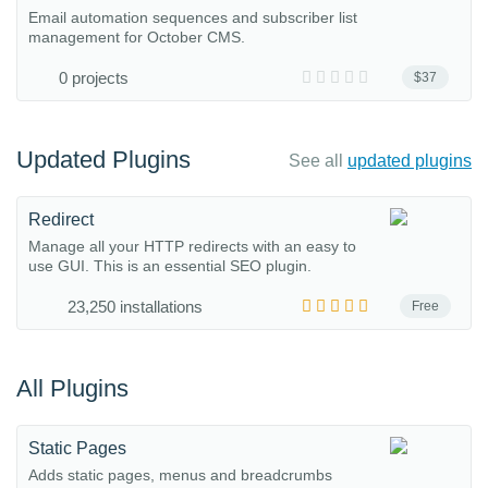
Email automation sequences and subscriber list
management for October CMS.
0 projects
$37
Updated Plugins
See all
updated plugins
Redirect
Manage all your HTTP redirects with an easy to
use GUI. This is an essential SEO plugin.
23,250 installations
Free
All Plugins
Static Pages
Adds static pages, menus and breadcrumbs