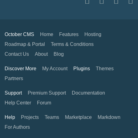
October CMS
Home
Features
Hosting
Roadmap & Portal
Terms & Conditions
Contact Us
About
Blog
Discover More
My Account
Plugins
Themes
Partners
Support
Premium Support
Documentation
Help Center
Forum
Help
Projects
Teams
Marketplace
Markdown
For Authors