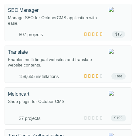
SEO Manager
Manage SEO for OctoberCMS application with
ease.
807 projects
$15
Translate
Enables multi-lingual websites and translate
website contents.
158,655 installations
Free
Meloncart
Shop plugin for October CMS
27 projects
$199
Two Factor Authentication