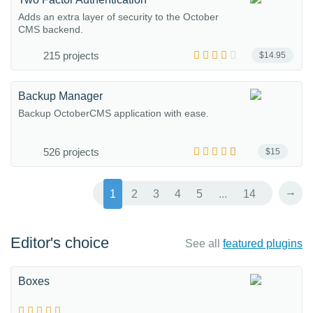
Adds an extra layer of security to the October
CMS backend.
215 projects
$14.95
Backup Manager
Backup OctoberCMS application with ease.
526 projects
$15
→
1
2
3
4
5
...
14
Editor's choice
See all
featured plugins
Boxes