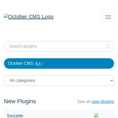
Togg
navig
October CMS:
4.x
New Plugins
See all
new plugins
Socialite