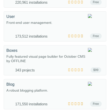
220,961 installations
Free
User
Front-end user management.
173,512 installations
Free
Boxes
Fully featured visual page builder for October CMS
by OFFLINE
343 projects
$99
Blog
A robust blogging platform.
171,550 installations
Free