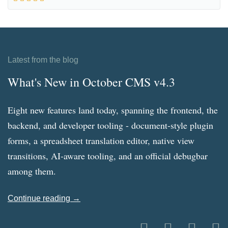
Latest from the blog
What's New in October CMS v4.3
Eight new features land today, spanning the frontend, the
backend, and developer tooling - document-style plugin
forms, a spreadsheet translation editor, native view
transitions, AI-aware tooling, and an official debugbar
among them.
Continue reading →