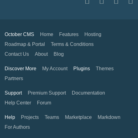
October CMS
Home
Features
Hosting
Roadmap & Portal
Terms & Conditions
Contact Us
About
Blog
Discover More
My Account
Plugins
Themes
Partners
Support
Premium Support
Documentation
Help Center
Forum
Help
Projects
Teams
Marketplace
Markdown
For Authors