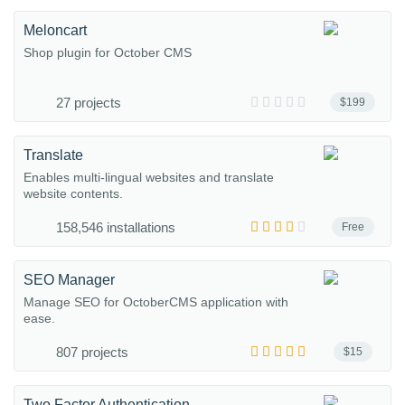
Meloncart
Shop plugin for October CMS
27 projects
$199
Translate
Enables multi-lingual websites and translate
website contents.
158,546 installations
Free
SEO Manager
Manage SEO for OctoberCMS application with
ease.
807 projects
$15
Two Factor Authentication