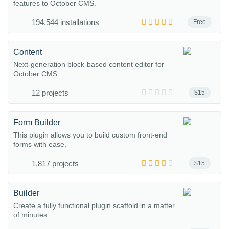
features to October CMS.
194,544 installations
Free
Content
Next-generation block-based content editor for
October CMS
12 projects
$15
Form Builder
This plugin allows you to build custom front-end
forms with ease.
1,817 projects
$15
Builder
Create a fully functional plugin scaffold in a matter
of minutes