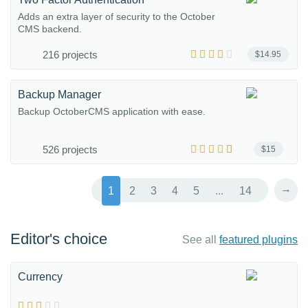
Adds an extra layer of security to the October
CMS backend.
216 projects
$14.95
Backup Manager
Backup OctoberCMS application with ease.
526 projects
$15
→
1
2
3
4
5
...
14
Editor's choice
See all
featured plugins
Currency