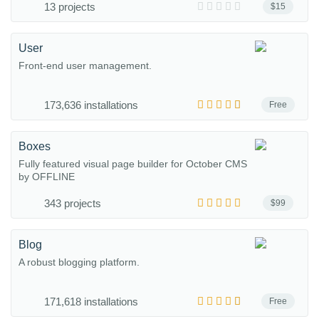
13 projects
$15
User
Front-end user management.
173,636 installations
Free
Boxes
Fully featured visual page builder for October CMS
by OFFLINE
343 projects
$99
Blog
A robust blogging platform.
171,618 installations
Free