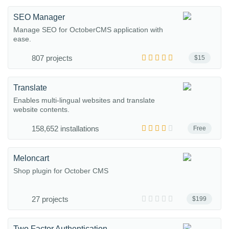
SEO Manager
Manage SEO for OctoberCMS application with
ease.
807 projects
$15
Translate
Enables multi-lingual websites and translate
website contents.
158,652 installations
Free
Meloncart
Shop plugin for October CMS
27 projects
$199
Two Factor Authentication