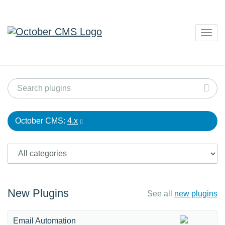
Togg
navig
October CMS:
4.x
New Plugins
See all
new plugins
Email Automation