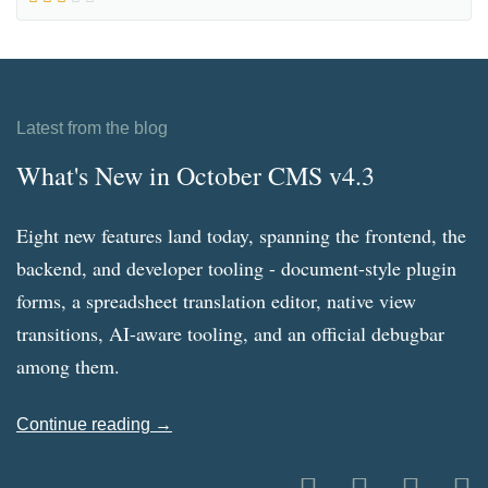
Latest from the blog
What's New in October CMS v4.3
Eight new features land today, spanning the frontend, the
backend, and developer tooling - document-style plugin
forms, a spreadsheet translation editor, native view
transitions, AI-aware tooling, and an official debugbar
among them.
Continue reading →