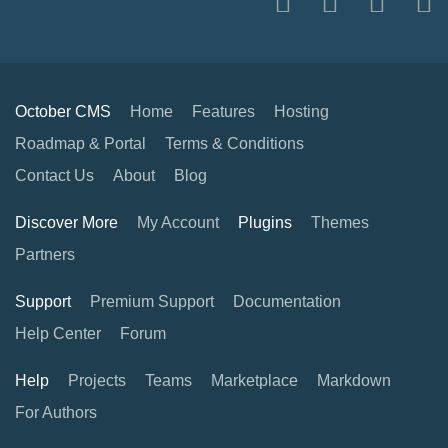
October CMS
Home
Features
Hosting
Roadmap & Portal
Terms & Conditions
Contact Us
About
Blog
Discover More
My Account
Plugins
Themes
Partners
Support
Premium Support
Documentation
Help Center
Forum
Help
Projects
Teams
Marketplace
Markdown
For Authors