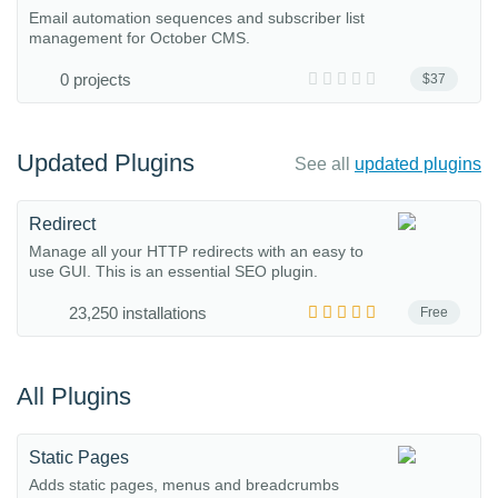
Email automation sequences and subscriber list
management for October CMS.
0 projects
$37
Updated Plugins
See all
updated plugins
Redirect
Manage all your HTTP redirects with an easy to
use GUI. This is an essential SEO plugin.
23,250 installations
Free
All Plugins
Static Pages
Adds static pages, menus and breadcrumbs