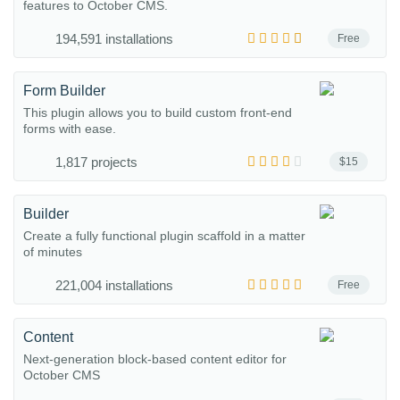
features to October CMS.
194,591 installations
Free
Form Builder
This plugin allows you to build custom front-end
forms with ease.
1,817 projects
$15
Builder
Create a fully functional plugin scaffold in a matter
of minutes
221,004 installations
Free
Content
Next-generation block-based content editor for
October CMS