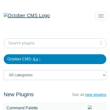
Togg
navig
October CMS:
4.x
New Plugins
See all
new plugins
Command Palette