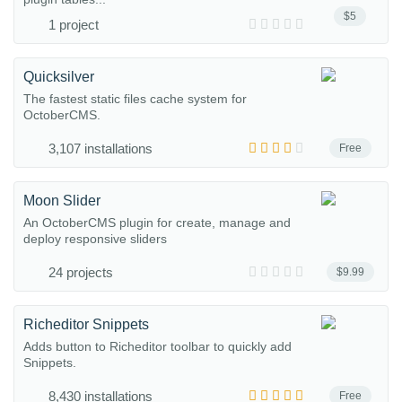
$5
1 project
Quicksilver
The fastest static files cache system for
OctoberCMS.
3,107 installations
Free
Moon Slider
An OctoberCMS plugin for create, manage and
deploy responsive sliders
24 projects
$9.99
Richeditor Snippets
Adds button to Richeditor toolbar to quickly add
Snippets.
8,430 installations
Free