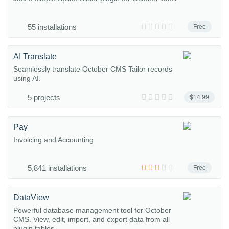
55 installations
Free
AI Translate
Seamlessly translate October CMS Tailor records
using AI.
5 projects
$14.99
Pay
Invoicing and Accounting
5,841 installations
Free
DataView
Powerful database management tool for October
CMS. View, edit, import, and export data from all
plugin tables...