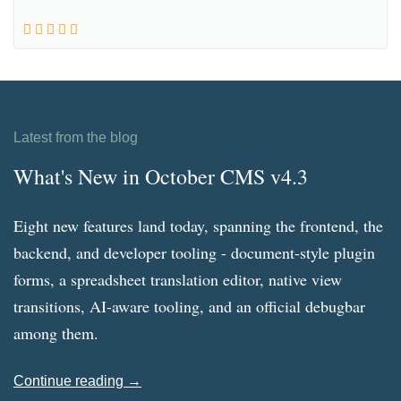
Latest from the blog
What's New in October CMS v4.3
Eight new features land today, spanning the frontend, the
backend, and developer tooling - document-style plugin
forms, a spreadsheet translation editor, native view
transitions, AI-aware tooling, and an official debugbar
among them.
Continue reading →