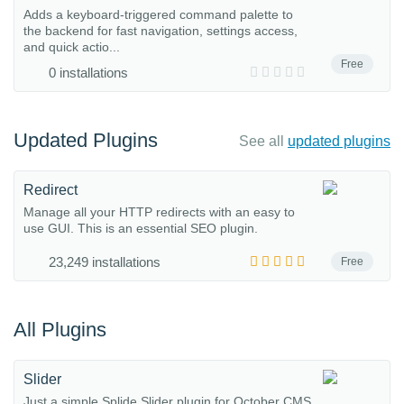
Adds a keyboard-triggered command palette to
the backend for fast navigation, settings access,
and quick actio...
Free
0 installations
Updated Plugins
See all
updated plugins
Redirect
Manage all your HTTP redirects with an easy to
use GUI. This is an essential SEO plugin.
23,249 installations
Free
All Plugins
Slider
Just a simple Splide Slider plugin for October CMS