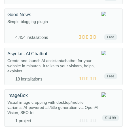
Good News
Simple blogging plugin
4,494 installations
Free
Asyntai - AI Chatbot
Create and launch AI assistant/chatbot for your
website in minutes. It talks to your visitors, helps,
explains...
Free
18 installations
ImageBox
Visual image cropping with desktop/mobile
variants, AI-powered alt/title generation via OpenAI
Vision, SEO-fri...
$14.99
1 project