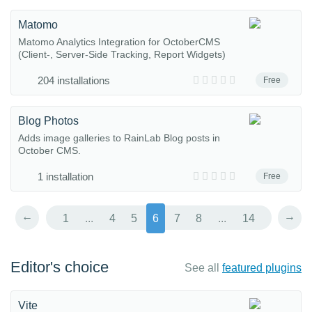
Matomo
Matomo Analytics Integration for OctoberCMS
(Client-, Server-Side Tracking, Report Widgets)
204 installations
Free
Blog Photos
Adds image galleries to RainLab Blog posts in
October CMS.
1 installation
Free
←
→
1
...
4
5
6
7
8
...
14
Editor's choice
See all
featured plugins
Vite