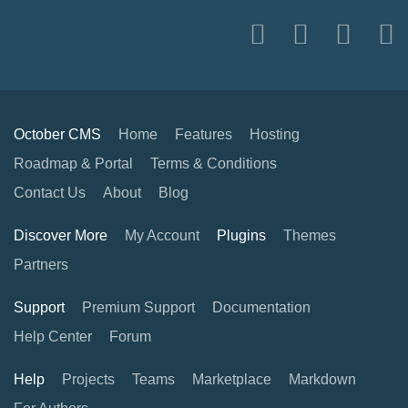
October CMS
Home
Features
Hosting
Roadmap & Portal
Terms & Conditions
Contact Us
About
Blog
Discover More
My Account
Plugins
Themes
Partners
Support
Premium Support
Documentation
Help Center
Forum
Help
Projects
Teams
Marketplace
Markdown