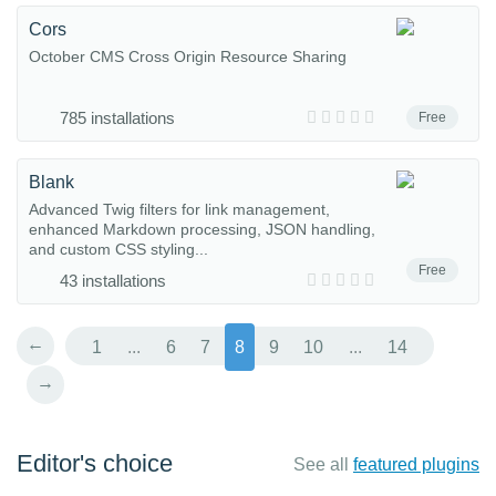
Cors
October CMS Cross Origin Resource Sharing
785 installations
Free
Blank
Advanced Twig filters for link management,
enhanced Markdown processing, JSON handling,
and custom CSS styling...
Free
43 installations
←
1
...
6
7
8
9
10
...
14
→
Editor's choice
See all
featured plugins