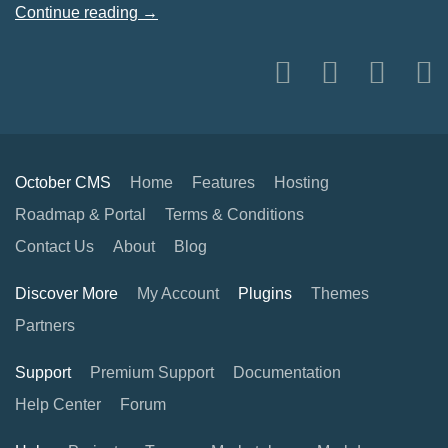
Continue reading →
October CMS
Home
Features
Hosting
Roadmap & Portal
Terms & Conditions
Contact Us
About
Blog
Discover More
My Account
Plugins
Themes
Partners
Support
Premium Support
Documentation
Help Center
Forum