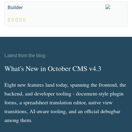
Builder
Latest from the blog
What's New in October CMS v4.3
Eight new features land today, spanning the frontend, the
backend, and developer tooling - document-style plugin
forms, a spreadsheet translation editor, native view
transitions, AI-aware tooling, and an official debugbar
among them.