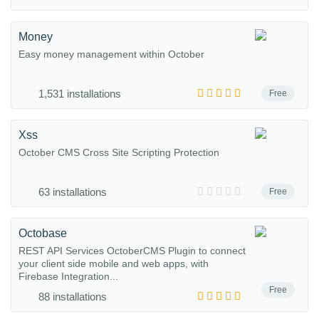
Money
Easy money management within October
1,531 installations
Free
Xss
October CMS Cross Site Scripting Protection
63 installations
Free
Octobase
REST API Services OctoberCMS Plugin to connect
your client side mobile and web apps, with
Firebase Integration...
Free
88 installations