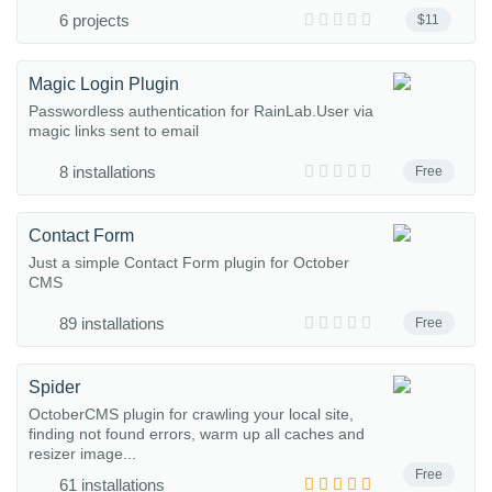
6 projects
$11
Magic Login Plugin
Passwordless authentication for RainLab.User via
magic links sent to email
8 installations
Free
Contact Form
Just a simple Contact Form plugin for October
CMS
89 installations
Free
Spider
OctoberCMS plugin for crawling your local site,
finding not found errors, warm up all caches and
resizer image...
Free
61 installations