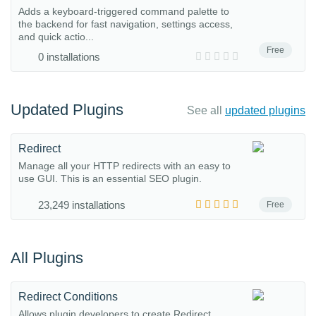
Adds a keyboard-triggered command palette to
the backend for fast navigation, settings access,
and quick actio...
Free
0 installations
Updated Plugins
See all
updated plugins
Redirect
Manage all your HTTP redirects with an easy to
use GUI. This is an essential SEO plugin.
23,249 installations
Free
All Plugins
Redirect Conditions
Allows plugin developers to create Redirect