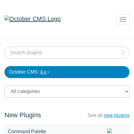
Togg
navig
October CMS:
4.x
New Plugins
See all
new plugins
Command Palette