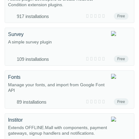
Condition extension plugins.
917 installations
Free
Survey
A simple survey plugin
109 installations
Free
Fonts
Manage your fonts, and import from Google Font
API
89 installations
Free
Institor
Extends OFFLINE.Mall with components, payment
gateways, signup handlers and notifications.