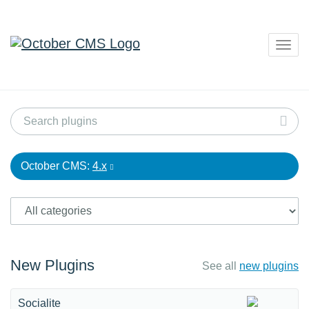
Togg
navig
October CMS:
4.x
New Plugins
See all
new plugins
Socialite