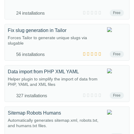
24 installations
Free
Fix slug generation in Tailor
Forces Tailor to generate unique slugs via
slugable
56 installations
Free
Data import from PHP XML YAML
Helper plugin to simplify the import of data from
PHP, YAML and XML files
327 installations
Free
Sitemap Robots Humans
Automatically generates sitemap.xml, robots.txt,
and humans.txt files.