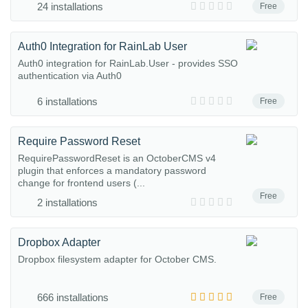
24 installations
Free
Auth0 Integration for RainLab User
Auth0 integration for RainLab.User - provides SSO
authentication via Auth0
6 installations
Free
Require Password Reset
RequirePasswordReset is an OctoberCMS v4
plugin that enforces a mandatory password
change for frontend users (...
Free
2 installations
Dropbox Adapter
Dropbox filesystem adapter for October CMS.
666 installations
Free