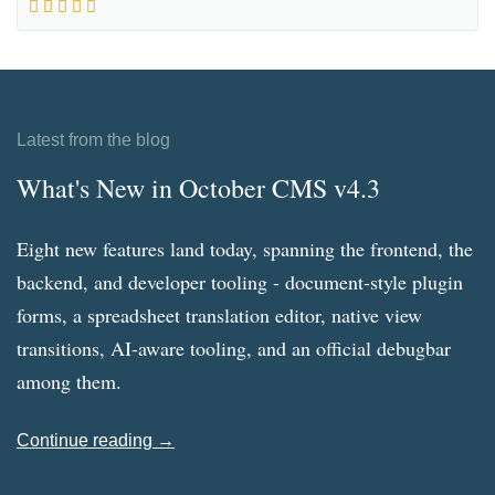
Latest from the blog
What's New in October CMS v4.3
Eight new features land today, spanning the frontend, the
backend, and developer tooling - document-style plugin
forms, a spreadsheet translation editor, native view
transitions, AI-aware tooling, and an official debugbar
among them.
Continue reading →