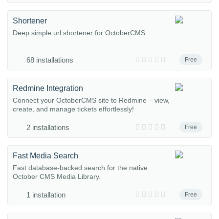
Shortener
Deep simple url shortener for OctoberCMS
68 installations
Free
Redmine Integration
Connect your OctoberCMS site to Redmine – view,
create, and manage tickets effortlessly!
2 installations
Free
Fast Media Search
Fast database-backed search for the native
October CMS Media Library.
1 installation
Free