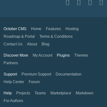
October CMS
Home
Features
Hosting
Roadmap & Portal
Terms & Conditions
Contact Us
About
Blog
Discover More
My Account
Plugins
Themes
Partners
Support
Premium Support
Documentation
Help Center
Forum
Help
Projects
Teams
Marketplace
Markdown
For Authors