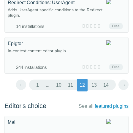
Redirect Conditions: UserAgent
Adds UserAgent specific conditions to the Redirect
plugin.
14 installations
Free
Epigtor
In-context content editor plugin
244 installations
Free
←
→
1
...
10
11
12
13
14
Editor's choice
See all
featured plugins
Mall