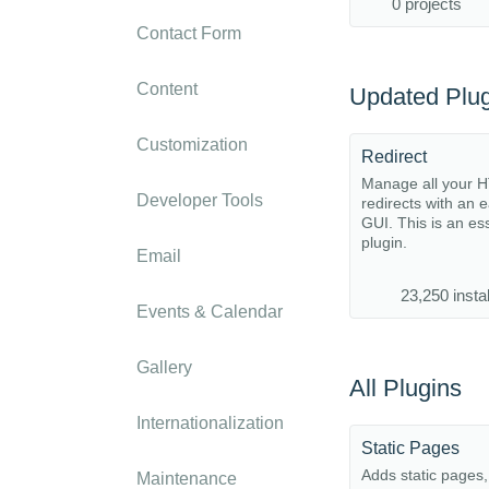
0 projects
Contact Form
Content
Updated Plug
Customization
Redirect
Manage all your 
Developer Tools
redirects with an 
GUI. This is an es
plugin.
Email
23,250 instal
Events & Calendar
Gallery
All Plugins
Internationalization
Static Pages
Adds static pages
Maintenance