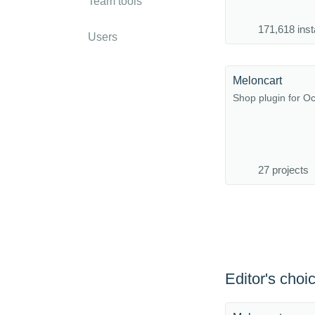
Team tools
171,618 inst
Users
Meloncart
Shop plugin for 
27 projects
Editor's choi