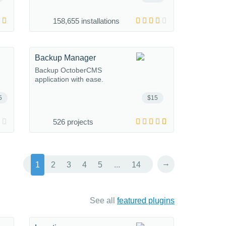
158,655 installations
Backup Manager
Backup OctoberCMS
application with ease.
5
$15
526 projects
→
1
2
3
4
5
...
14
See all
featured plugins