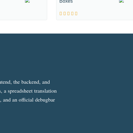
Boxes
ntend, the backend, and
, a spreadsheet translation
g, and an official debugbar