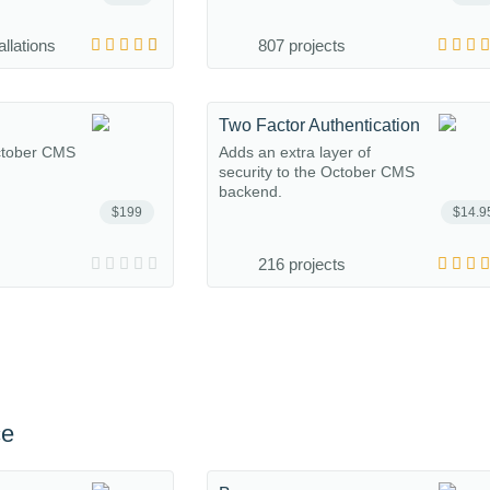
allations
807 projects
Two Factor Authentication
October CMS
Adds an extra layer of
security to the October CMS
backend.
$199
$14.9
216 projects
ce