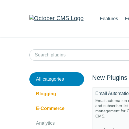
Features
F
New Plugins
All categories
Email Automati
Blogging
Email automation
and subscriber list
E-Commerce
management for O
CMS.
Analytics