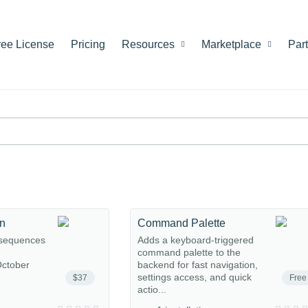
ree License
Pricing
Resources
Marketplace
Par
on
Command Palette
 sequences
Adds a keyboard-triggered
command palette to the
ctober
backend for fast navigation,
settings access, and quick
$37
Free
actio...