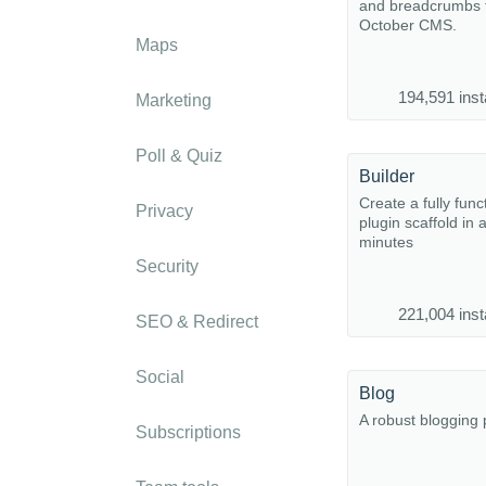
and breadcrumbs f
October CMS.
Maps
194,591 inst
Marketing
Poll & Quiz
Builder
Create a fully func
Privacy
plugin scaffold in 
minutes
Security
221,004 inst
SEO & Redirect
Social
Blog
A robust blogging 
Subscriptions