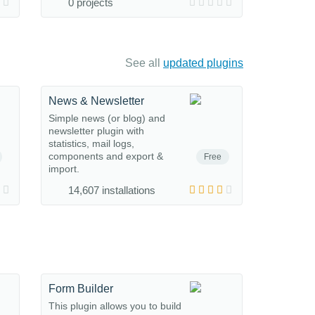
0 projects
See all
updated plugins
News & Newsletter
Simple news (or blog) and
newsletter plugin with
statistics, mail logs,
components and export &
Free
import.
14,607 installations
Form Builder
This plugin allows you to build