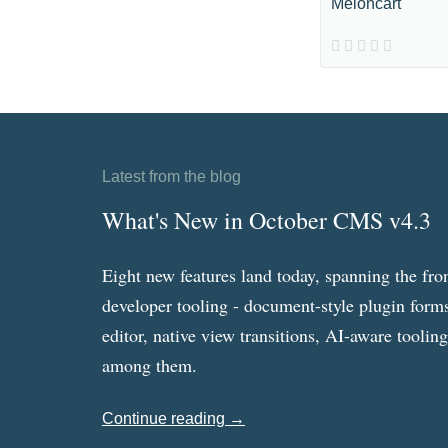
Meloncart
Latest from the blog
What's New in October CMS v4.3
Eight new features land today, spanning the fro
developer tooling - document-style plugin forms
editor, native view transitions, AI-aware toolin
among them.
Continue reading →