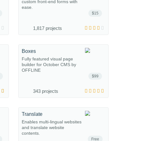
custom front-end forms with
ease.
$15
1,817 projects
Boxes
Fully featured visual page
builder for October CMS by
OFFLINE
$99
343 projects
Translate
Enables multi-lingual websites
and translate website
contents.
Free