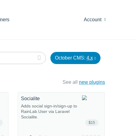
tners
Account
October CMS:
4.x
See all
new plugins
Socialite
Adds social sign-in/sign-up to
RainLab.User via Laravel
Socialite.
$15