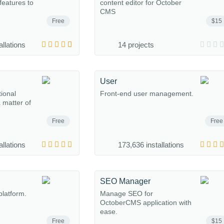
eatures to
content editor for October
CMS
Free
$15
allations
14 projects
User
tional
Front-end user management.
a matter of
Free
Free
allations
173,636 installations
SEO Manager
platform.
Manage SEO for
OctoberCMS application with
ease.
Free
$15