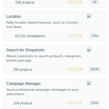
238 projects
$5
Location
Adds location based features, such as Country
and State.
63,231 installations
Free
Search for Shopaholic
Allows customers to search products, categories,
brands and tags
258 projects
$9.99
Campaign Manager
Send professional campaign messages to your
subscribers.
164 projects
$100