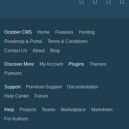
October CMS
Home
Features
Hosting
Roadmap & Portal
Terms & Conditions
Contact Us
About
Blog
Discover More
My Account
Plugins
Themes
Partners
Support
Premium Support
Documentation
Help Center
Forum
Help
Projects
Teams
Marketplace
Markdown
For Authors