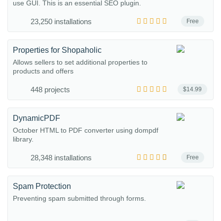
use GUI. This is an essential SEO plugin.
23,250 installations
Free
Properties for Shopaholic
Allows sellers to set additional properties to
products and offers
448 projects
$14.99
DynamicPDF
October HTML to PDF converter using dompdf
library.
28,348 installations
Free
Spam Protection
Preventing spam submitted through forms.