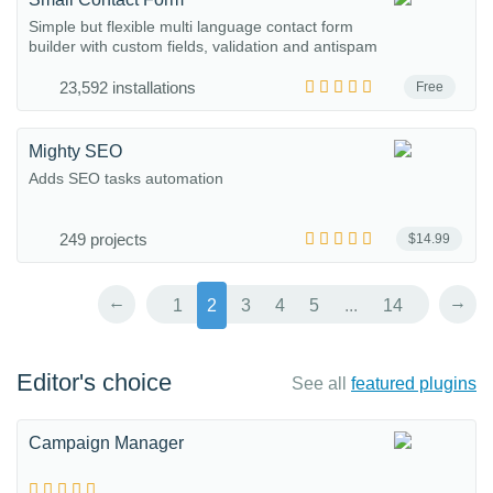
Simple but flexible multi language contact form
builder with custom fields, validation and antispam
23,592 installations
Free
Mighty SEO
Adds SEO tasks automation
249 projects
$14.99
←
→
1
2
3
4
5
...
14
Editor's choice
See all
featured plugins
Campaign Manager