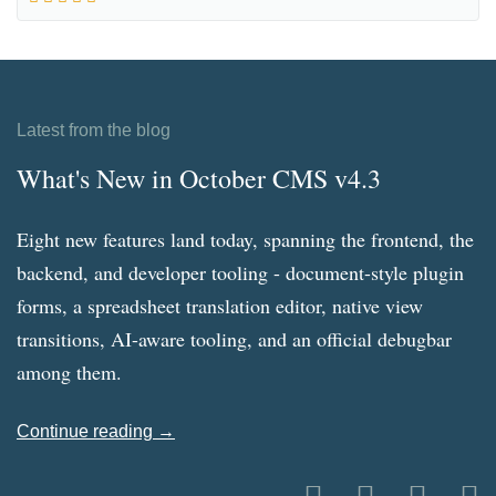
Latest from the blog
What's New in October CMS v4.3
Eight new features land today, spanning the frontend, the
backend, and developer tooling - document-style plugin
forms, a spreadsheet translation editor, native view
transitions, AI-aware tooling, and an official debugbar
among them.
Continue reading →