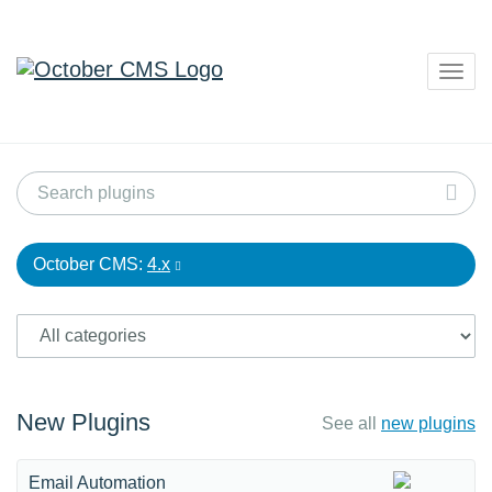
Togg
navig
October CMS:
4.x
New Plugins
See all
new plugins
Email Automation