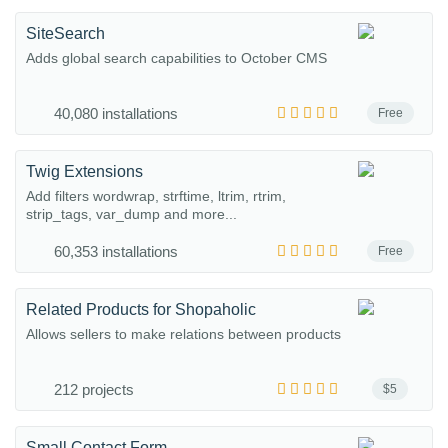
SiteSearch
Adds global search capabilities to October CMS
40,080 installations
Free
Twig Extensions
Add filters wordwrap, strftime, ltrim, rtrim,
strip_tags, var_dump and more...
60,353 installations
Free
Related Products for Shopaholic
Allows sellers to make relations between products
212 projects
$5
Small Contact Form