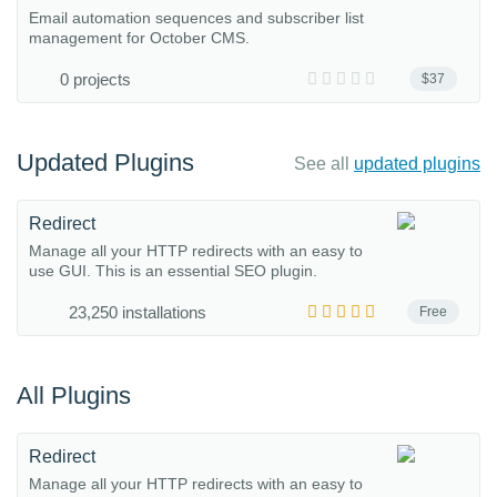
Email automation sequences and subscriber list
management for October CMS.
0 projects
$37
Updated Plugins
See all
updated plugins
Redirect
Manage all your HTTP redirects with an easy to
use GUI. This is an essential SEO plugin.
23,250 installations
Free
All Plugins
Redirect
Manage all your HTTP redirects with an easy to