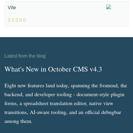
Vite
Latest from the blog
What's New in October CMS v4.3
Eight new features land today, spanning the frontend, the
backend, and developer tooling - document-style plugin
forms, a spreadsheet translation editor, native view
transitions, AI-aware tooling, and an official debugbar
among them.