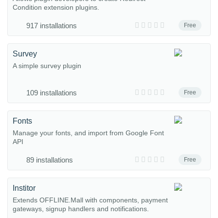
Condition extension plugins.
917 installations
Free
Survey
A simple survey plugin
109 installations
Free
Fonts
Manage your fonts, and import from Google Font
API
89 installations
Free
Institor
Extends OFFLINE.Mall with components, payment
gateways, signup handlers and notifications.