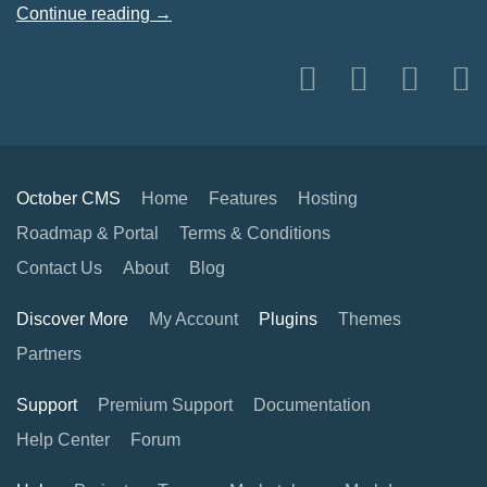
Continue reading →
October CMS
Home
Features
Hosting
Roadmap & Portal
Terms & Conditions
Contact Us
About
Blog
Discover More
My Account
Plugins
Themes
Partners
Support
Premium Support
Documentation
Help Center
Forum