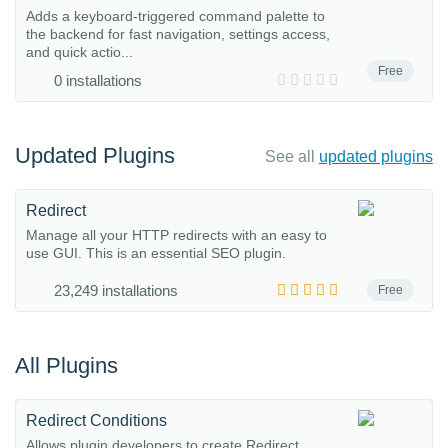
Adds a keyboard-triggered command palette to
the backend for fast navigation, settings access,
and quick actio...
Free
0 installations
Updated Plugins
See all
updated plugins
Redirect
Manage all your HTTP redirects with an easy to
use GUI. This is an essential SEO plugin.
23,249 installations
Free
All Plugins
Redirect Conditions
Allows plugin developers to create Redirect