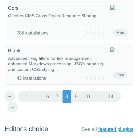
Cors
October CMS Cross Origin Resource Sharing
785 installations
Free
Blank
Advanced Twig filters for link management,
enhanced Markdown processing, JSON handling,
and custom CSS styling...
Free
43 installations
←
1
...
6
7
8
9
10
...
14
→
Editor's choice
See all
featured plugins