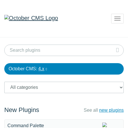
Togg
navig
October CMS:
4.x
New Plugins
See all
new plugins
Command Palette