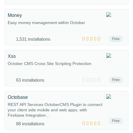
Money
Easy money management within October
1,531 installations
Free
Xss
October CMS Cross Site Scripting Protection
63 installations
Free
Octobase
REST API Services OctoberCMS Plugin to connect
your client side mobile and web apps, with
Firebase Integration...
Free
88 installations