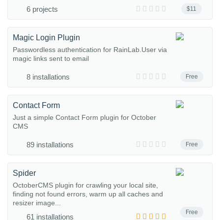
6 projects
$11
Magic Login Plugin
Passwordless authentication for RainLab.User via
magic links sent to email
8 installations
Free
Contact Form
Just a simple Contact Form plugin for October
CMS
89 installations
Free
Spider
OctoberCMS plugin for crawling your local site,
finding not found errors, warm up all caches and
resizer image...
Free
61 installations