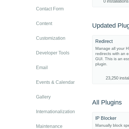
0 installations
Contact Form
Content
Updated Plug
Customization
Redirect
Manage all your 
Developer Tools
redirects with an 
GUI. This is an es
plugin.
Email
23,250 instal
Events & Calendar
Gallery
All Plugins
Internationalization
IP Blocker
Manually block spe
Maintenance