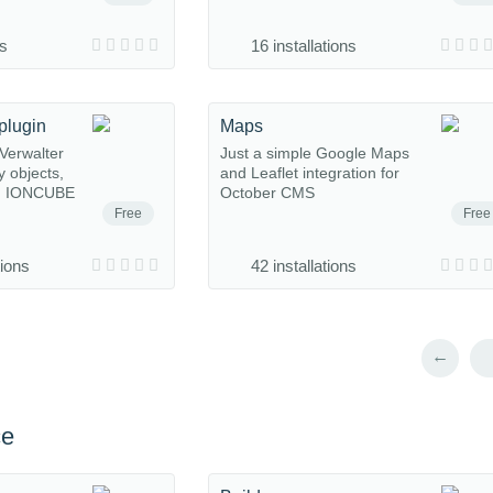
ns
16 installations
plugin
Maps
Verwalter
Just a simple Google Maps
y objects,
and Leaflet integration for
s. IONCUBE
October CMS
Free
Free
tions
42 installations
←
ce