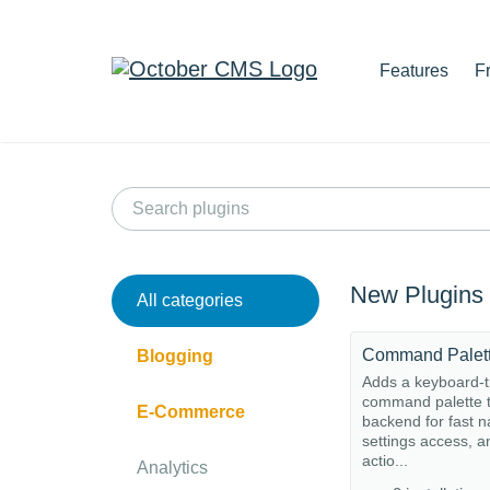
Features
F
New Plugins
All categories
Command Palet
Blogging
Adds a keyboard-t
command palette t
E-Commerce
backend for fast n
settings access, a
actio...
Analytics