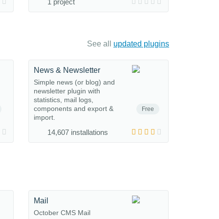
1 project
See all
updated plugins
News & Newsletter
Simple news (or blog) and
newsletter plugin with
statistics, mail logs,
components and export &
Free
import.
14,607 installations
Mail
October CMS Mail