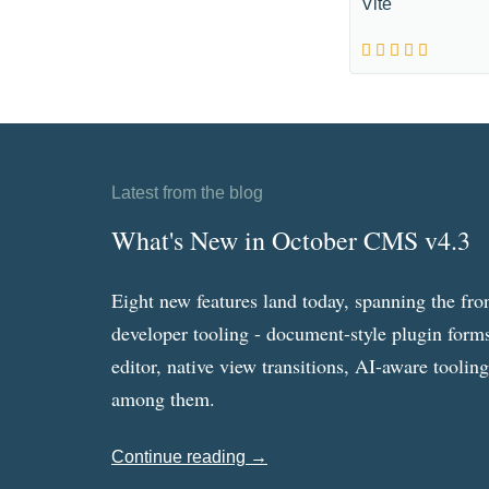
Vite
Latest from the blog
What's New in October CMS v4.3
Eight new features land today, spanning the fro
developer tooling - document-style plugin forms
editor, native view transitions, AI-aware toolin
among them.
Continue reading →