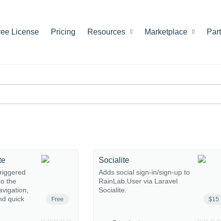
ree License
Pricing
Resources
Marketplace
Par
te
Socialite
riggered
Adds social sign-in/sign-up to
o the
RainLab.User via Laravel
avigation,
Socialite.
nd quick
Free
$15