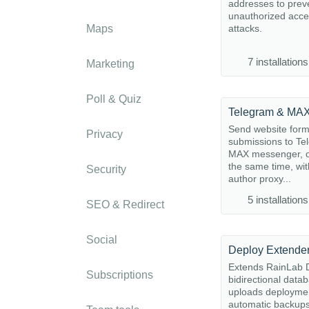
addresses to prev
unauthorized acc
Maps
attacks.
7 installations
Marketing
Poll & Quiz
Send website for
Privacy
submissions to Te
MAX messenger, o
the same time, wit
Security
author proxy...
5 installations
SEO & Redirect
Social
Deploy Extende
Extends RainLab D
Subscriptions
bidirectional data
uploads deployme
automatic backup