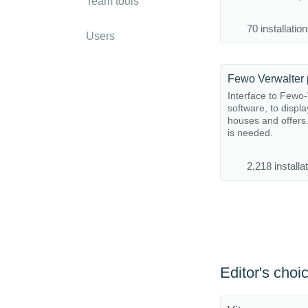
Team tools
70 installatio
Users
Fewo Verwalter 
Interface to Fewo-
software, to displa
houses and offer
is needed.
2,218 installa
Editor's choi