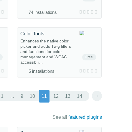
74 installations
Color Tools
Enhances the native color
picker and adds Twig filters
and functions for color
management and WCAG
Free
accessibili...
5 installations
→
1
...
9
10
11
12
13
14
See all
featured plugins