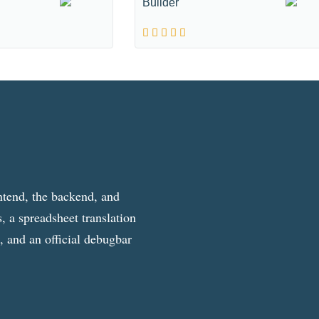
Builder
ntend, the backend, and
, a spreadsheet translation
g, and an official debugbar