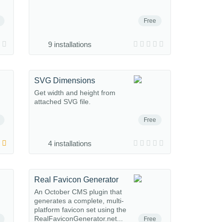
Free
9 installations
SVG Dimensions
Get width and height from
attached SVG file.
Free
4 installations
Real Favicon Generator
An October CMS plugin that
generates a complete, multi-
platform favicon set using the
RealFaviconGenerator.net...
Free