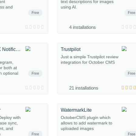
ent
text descriptions for images
ess and
using AI.
Free
Free
4 installations
Telegram & MAX Notifications
Trustpilot
m
Just a simple Trustpilot review
legram,
integration for October CMS
r both at
h optional
Free
Free
21 installations
r
WatermarkLite
eploy with
OctoberCMS plugin which
base sync,
allows to add watermark to
nt, and
uploaded images
s
Free
Free