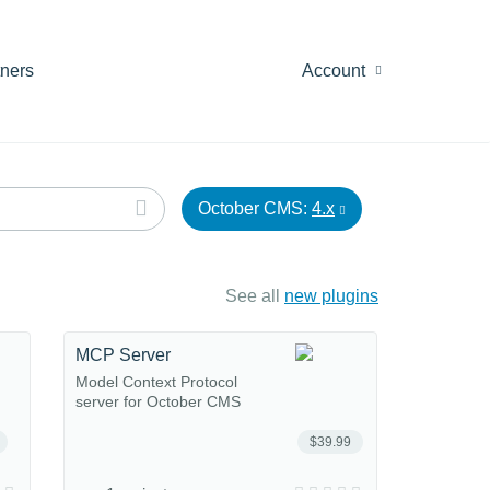
tners
Account
October CMS:
4.x
See all
new plugins
MCP Server
Model Context Protocol
server for October CMS
$39.99