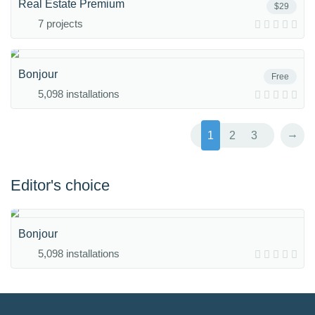
Real Estate Premium
$29
7 projects
Bonjour
Free
5,098 installations
→
1
2
3
Editor's choice
Bonjour
5,098 installations