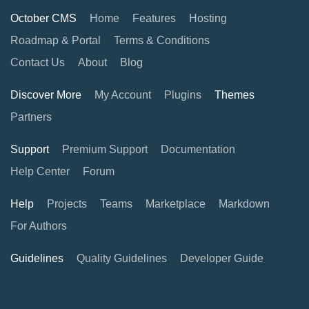
October CMS
Home
Features
Hosting
Roadmap & Portal
Terms & Conditions
Contact Us
About
Blog
Discover More
My Account
Plugins
Themes
Partners
Support
Premium Support
Documentation
Help Center
Forum
Help
Projects
Teams
Marketplace
Markdown
For Authors
Guidelines
Quality Guidelines
Developer Guide