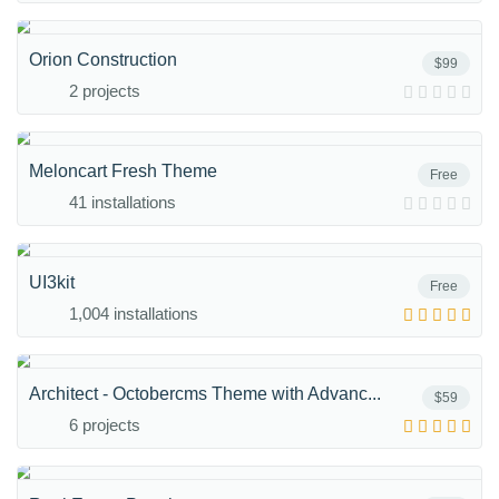
Orion Construction
$99
2 projects
Meloncart Fresh Theme
Free
41 installations
UI3kit
Free
1,004 installations
Architect - Octobercms Theme with Advanc...
$59
6 projects