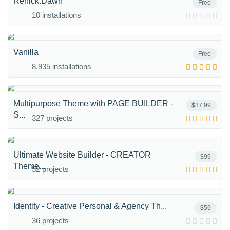
Renick.Dawn
Free
10 installations
Vanilla
Free
8,935 installations
Multipurpose Theme with PAGE BUILDER -
$37.99
S...
327 projects
Ultimate Website Builder - CREATOR
$99
Theme...
52 projects
Identity - Creative Personal & Agency Th...
$59
36 projects