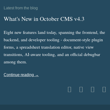
Latest from the blog
What's New in October CMS v4.3
Eight new features land today, spanning the frontend, the
backend, and developer tooling - document-style plugin
forms, a spreadsheet translation editor, native view
transitions, AI-aware tooling, and an official debugbar
among them.
Continue reading →