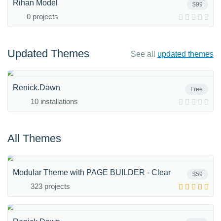
Rihan Model
$99
0 projects
Updated Themes
See all
updated themes
Renick.Dawn
Free
10 installations
All Themes
Modular Theme with PAGE BUILDER - Clear
$59
323 projects