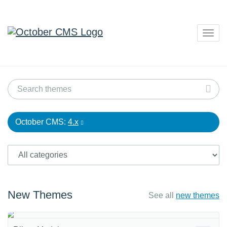
Togg
navig
October CMS:
4.x
New Themes
See all
new themes