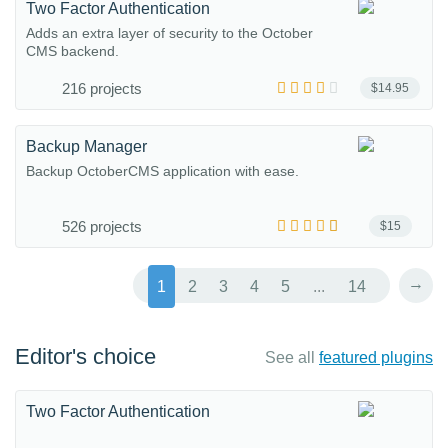
Two Factor Authentication
Adds an extra layer of security to the October
CMS backend.
216 projects
$14.95
Backup Manager
Backup OctoberCMS application with ease.
526 projects
$15
→
1
2
3
4
5
...
14
Editor's choice
See all
featured plugins
Two Factor Authentication