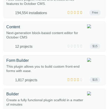
features to October CMS.
194,554 installations
Free
Content
Next-generation block-based content editor for
October CMS
12 projects
$15
Form Builder
This plugin allows you to build custom front-end
forms with ease.
1,817 projects
$15
Builder
Create a fully functional plugin scaffold in a matter
of minutes