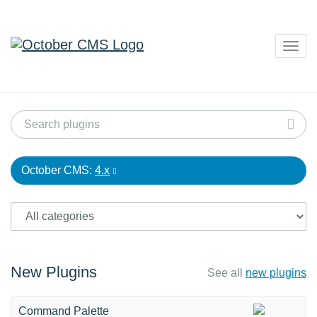
Togg
navig
October CMS:
4.x
New Plugins
See all
new plugins
Command Palette