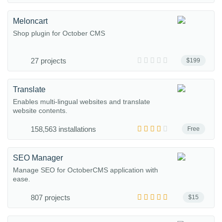
Meloncart
Shop plugin for October CMS
27 projects
$199
Translate
Enables multi-lingual websites and translate
website contents.
158,563 installations
Free
SEO Manager
Manage SEO for OctoberCMS application with
ease.
807 projects
$15