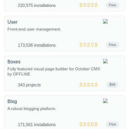
220,975 installations
Free
User
Front-end user management.
173,536 installations
Free
Boxes
Fully featured visual page builder for October CMS
by OFFLINE
343 projects
$99
Blog
A robust blogging platform.
171,561 installations
Free