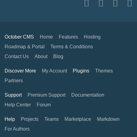
October CMS
Home
Features
Hosting
Roadmap & Portal
Terms & Conditions
Contact Us
About
Blog
Discover More
My Account
Plugins
Themes
Partners
Support
Premium Support
Documentation
Help Center
Forum
Help
Projects
Teams
Marketplace
Markdown
For Authors