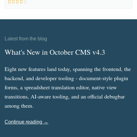
Latest from the blog
What's New in October CMS v4.3
Eight new features land today, spanning the frontend, the
backend, and developer tooling - document-style plugin
forms, a spreadsheet translation editor, native view
transitions, AI-aware tooling, and an official debugbar
among them.
Continue reading →