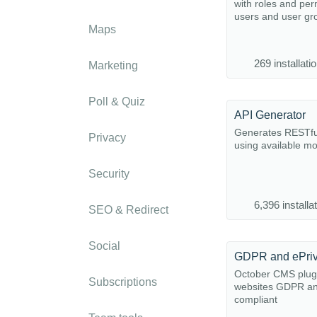
with roles and per
users and user gr
Maps
269 installati
Marketing
Poll & Quiz
API Generator
Generates RESTfu
Privacy
using available m
Security
6,396 installa
SEO & Redirect
Social
GDPR and ePri
October CMS plug
Subscriptions
websites GDPR an
compliant