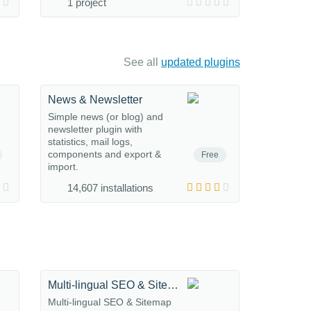
1 project
See all
updated plugins
News & Newsletter
Simple news (or blog) and
newsletter plugin with
statistics, mail logs,
components and export &
Free
import.
14,607 installations
Multi-lingual SEO & Sitemap
Multi-lingual SEO & Sitemap