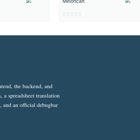
Meloncart
ntend, the backend, and
, a spreadsheet translation
g, and an official debugbar