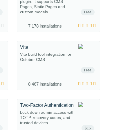
plugin. It supports CMS
Pages, Static Pages and
custom models.
Free
7,178 installations
Vite
Vite build tool integration for
October CMS
Free
8,467 installations
Two-Factor Authentication
Lock down admin access with
TOTP, recovery codes, and
trusted devices.
$15