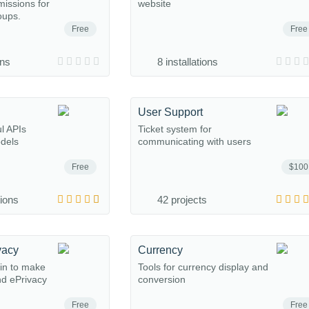
missions for
website
oups.
Free
Free
ons
8 installations
User Support
l APIs
Ticket system for
odels
communicating with users
Free
$100
tions
42 projects
vacy
Currency
in to make
Tools for currency display and
d ePrivacy
conversion
Free
Free