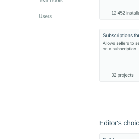
Team tools
12,452 install
Users
Allows sellers to s
on a subscription
32 projects
Editor's choi