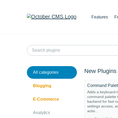
Features
F
New Plugins
All categories
Command Palet
Blogging
Adds a keyboard-t
command palette t
E-Commerce
backend for fast n
settings access, a
actio...
Analytics