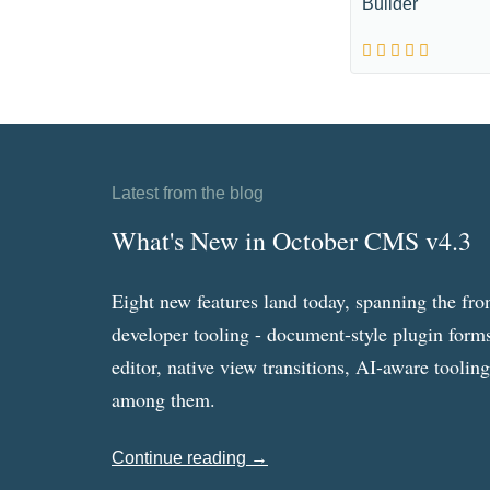
Builder
Latest from the blog
What's New in October CMS v4.3
Eight new features land today, spanning the fro
developer tooling - document-style plugin forms
editor, native view transitions, AI-aware toolin
among them.
Continue reading →