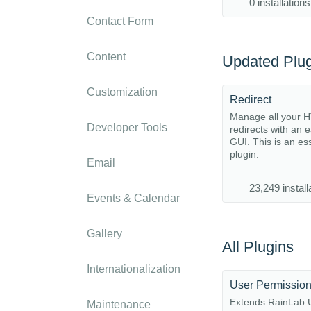
0 installations
Contact Form
Content
Updated Plug
Customization
Redirect
Manage all your 
Developer Tools
redirects with an 
GUI. This is an es
plugin.
Email
23,249 install
Events & Calendar
Gallery
All Plugins
Internationalization
User Permissio
Extends RainLab.U
Maintenance