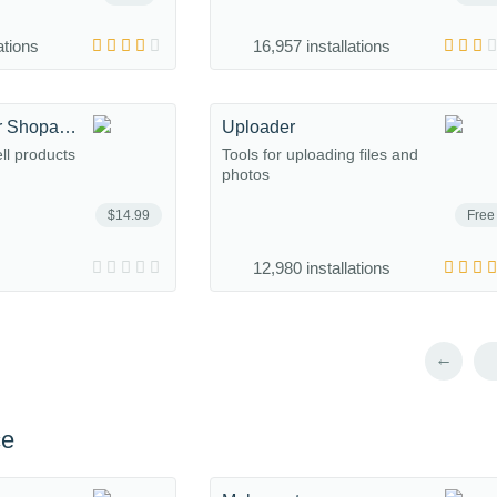
ations
16,957 installations
Subscriptions for Shopaholic
Uploader
ell products
Tools for uploading files and
photos
$14.99
Free
12,980 installations
←
ce