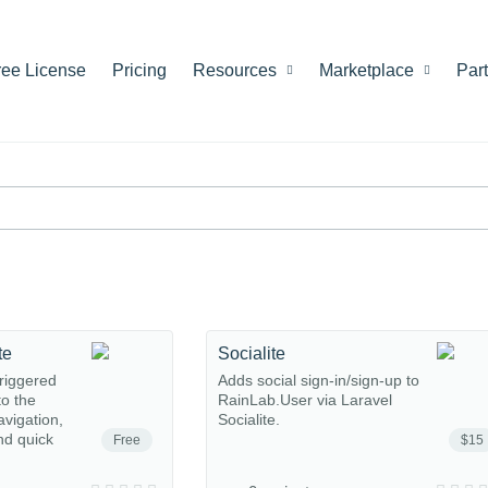
ree License
Pricing
Resources
Marketplace
Par
te
Socialite
riggered
Adds social sign-in/sign-up to
o the
RainLab.User via Laravel
avigation,
Socialite.
nd quick
Free
$15