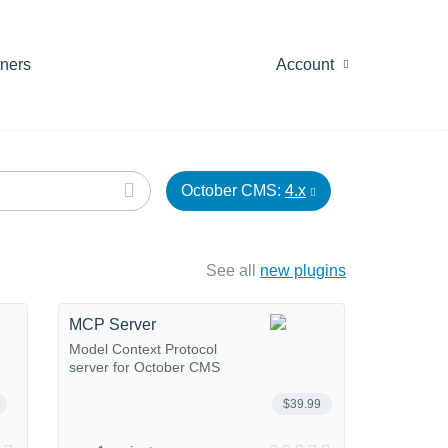
tners
Account
October CMS:
4.x
See all
new plugins
MCP Server
Model Context Protocol
server for October CMS
$39.99