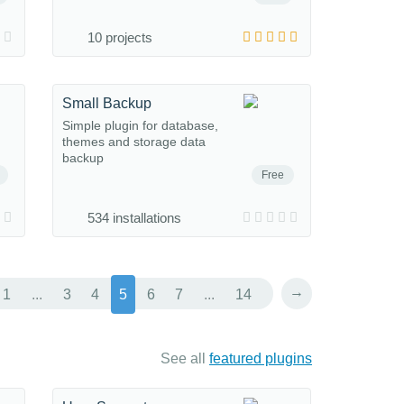
10 projects
Small Backup
Simple plugin for database,
themes and storage data
backup
Free
534 installations
→
1
...
3
4
5
6
7
...
14
See all
featured plugins