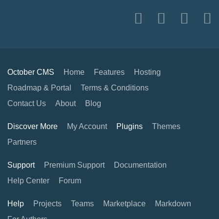
October CMS
Home
Features
Hosting
Roadmap & Portal
Terms & Conditions
Contact Us
About
Blog
Discover More
My Account
Plugins
Themes
Partners
Support
Premium Support
Documentation
Help Center
Forum
Help
Projects
Teams
Marketplace
Markdown