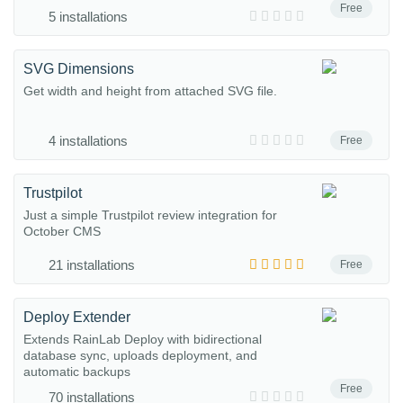
Free
5 installations
SVG Dimensions
Get width and height from attached SVG file.
4 installations
Free
Trustpilot
Just a simple Trustpilot review integration for
October CMS
21 installations
Free
Deploy Extender
Extends RainLab Deploy with bidirectional
database sync, uploads deployment, and
automatic backups
Free
70 installations