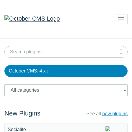
Togg
navig
October CMS:
4.x
New Plugins
See all
new plugins
Socialite