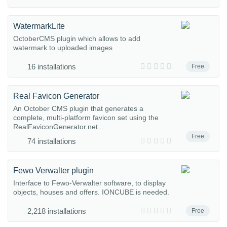
WatermarkLite
OctoberCMS plugin which allows to add
watermark to uploaded images
16 installations
Free
Real Favicon Generator
An October CMS plugin that generates a
complete, multi-platform favicon set using the
RealFaviconGenerator.net...
Free
74 installations
Fewo Verwalter plugin
Interface to Fewo-Verwalter software, to display
objects, houses and offers. IONCUBE is needed.
2,218 installations
Free