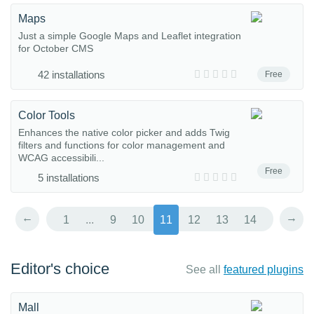
Maps
Just a simple Google Maps and Leaflet integration
for October CMS
42 installations
Free
Color Tools
Enhances the native color picker and adds Twig
filters and functions for color management and
WCAG accessibili...
Free
5 installations
←
→
1
...
9
10
11
12
13
14
Editor's choice
See all
featured plugins
Mall