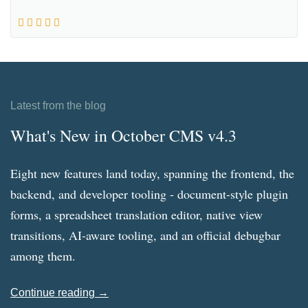
Latest from the blog
What's New in October CMS v4.3
Eight new features land today, spanning the frontend, the
backend, and developer tooling - document-style plugin
forms, a spreadsheet translation editor, native view
transitions, AI-aware tooling, and an official debugbar
among them.
Continue reading →