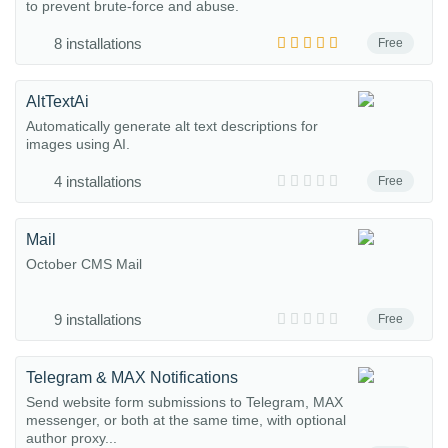
to prevent brute-force and abuse.
8 installations
Free
AltTextAi
Automatically generate alt text descriptions for
images using AI.
4 installations
Free
Mail
October CMS Mail
9 installations
Free
Telegram & MAX Notifications
Send website form submissions to Telegram, MAX
messenger, or both at the same time, with optional
author proxy...