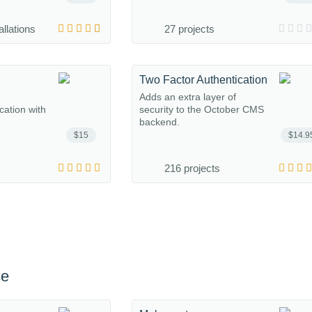
allations
27 projects
Two Factor Authentication
Adds an extra layer of
ation with
security to the October CMS
backend.
$15
$14.9
216 projects
ce