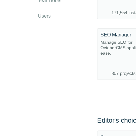
Team tools
171,554 inst
Users
SEO Manager
Manage SEO for
OctoberCMS applic
ease.
807 projects
Editor's choi