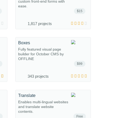
custom front-end forms with
ease.
$15
1,817 projects
Boxes
Fully featured visual page
builder for October CMS by
OFFLINE
$99
343 projects
Translate
Enables multi-lingual websites
and translate website
contents.
Free