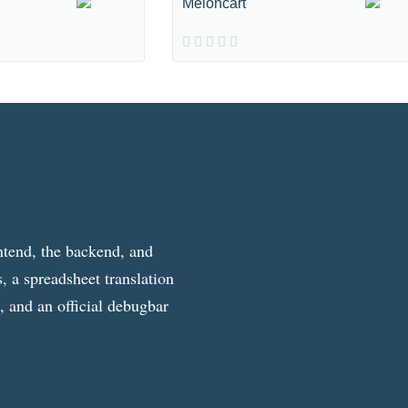
Meloncart
ntend, the backend, and
, a spreadsheet translation
g, and an official debugbar