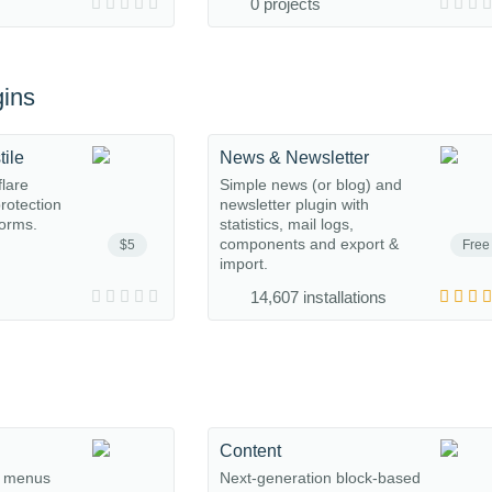
0 projects
ins
tile
News & Newsletter
flare
Simple news (or blog) and
protection
newsletter plugin with
orms.
statistics, mail logs,
components and export &
$5
Free
import.
14,607 installations
Content
, menus
Next-generation block-based