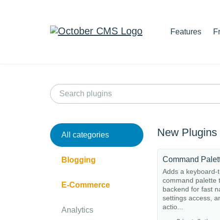
Features
F
New Plugins
All categories
Command Palet
Blogging
Adds a keyboard-t
command palette t
E-Commerce
backend for fast n
settings access, a
actio...
Analytics