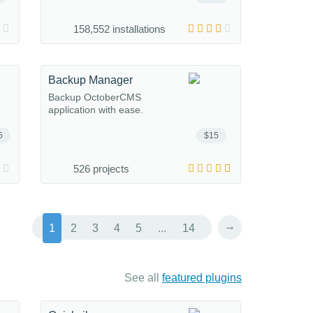
158,552 installations
Backup Manager
Backup OctoberCMS
application with ease.
5
$15
526 projects
→
1
2
3
4
5
...
14
See all
featured plugins