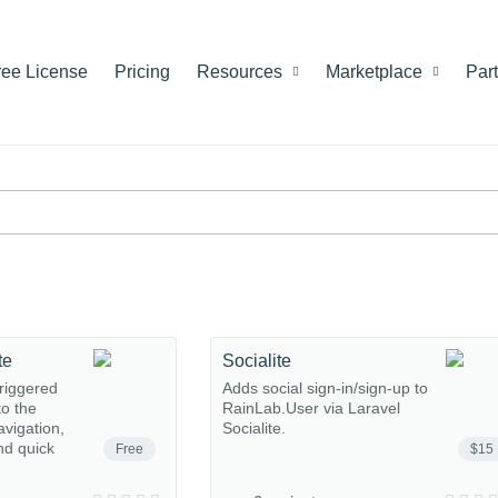
ree License
Pricing
Resources
Marketplace
Par
te
Socialite
riggered
Adds social sign-in/sign-up to
o the
RainLab.User via Laravel
avigation,
Socialite.
nd quick
Free
$15