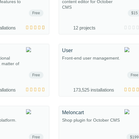
eatures to
content editor for October
CMS
Free
$15
allations
12 projects
User
tional
Front-end user management.
a matter of
Free
Free
allations
173,525 installations
Meloncart
platform.
Shop plugin for October CMS
Free
$199