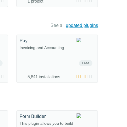
1 project
See all
updated plugins
Pay
Invoicing and Accounting
Free
5,841 installations
Form Builder
This plugin allows you to build