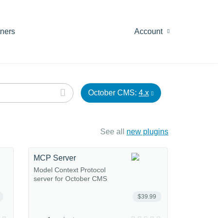
tners
Account
October CMS:
4.x
See all
new plugins
MCP Server
Model Context Protocol
server for October CMS
$39.99