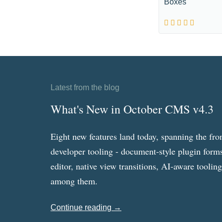
Boxes
Latest from the blog
What's New in October CMS v4.3
Eight new features land today, spanning the fro
developer tooling - document-style plugin forms
editor, native view transitions, AI-aware toolin
among them.
Continue reading →