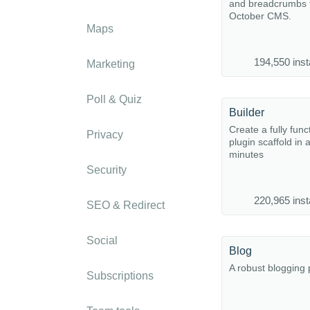
and breadcrumbs f
October CMS.
Maps
194,550 inst
Marketing
Poll & Quiz
Builder
Create a fully func
Privacy
plugin scaffold in 
minutes
Security
220,965 inst
SEO & Redirect
Social
Blog
A robust blogging 
Subscriptions