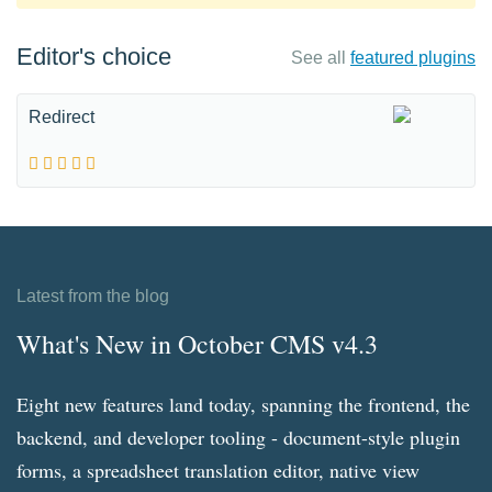
Editor's choice
See all
featured plugins
Redirect
Latest from the blog
What's New in October CMS v4.3
Eight new features land today, spanning the frontend, the
backend, and developer tooling - document-style plugin
forms, a spreadsheet translation editor, native view