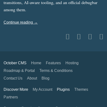
transitions, AI-aware tooling, and an official debugbar
among them.
Continue reading →
October CMS
Home
Features
Hosting
Roadmap & Portal
Terms & Conditions
Contact Us
About
Blog
Discover More
My Account
Plugins
Themes
Partners