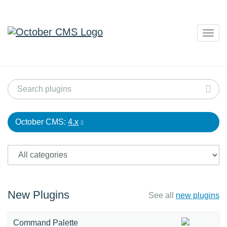
Togg
navig
October CMS:
4.x
New Plugins
See all
new plugins
Command Palette