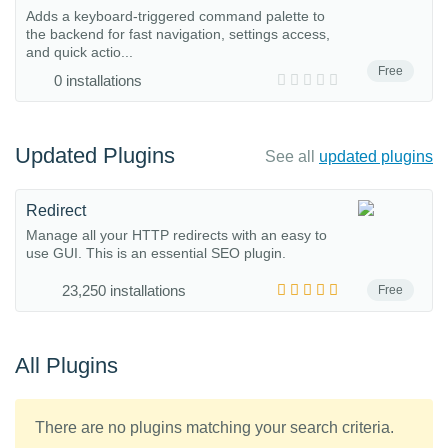
Adds a keyboard-triggered command palette to
the backend for fast navigation, settings access,
and quick actio...
Free
0 installations
Updated Plugins
See all
updated plugins
Redirect
Manage all your HTTP redirects with an easy to
use GUI. This is an essential SEO plugin.
23,250 installations
Free
All Plugins
There are no plugins matching your search criteria.