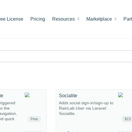
ree License
Pricing
Resources
Marketplace
Par
te
Socialite
riggered
Adds social sign-in/sign-up to
o the
RainLab.User via Laravel
avigation,
Socialite.
nd quick
Free
$15