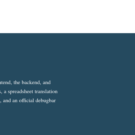
ntend, the backend, and
, a spreadsheet translation
g, and an official debugbar