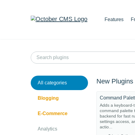
Features
F
New Plugins
All categories
Command Palet
Blogging
Adds a keyboard-t
command palette t
E-Commerce
backend for fast n
settings access, a
actio...
Analytics