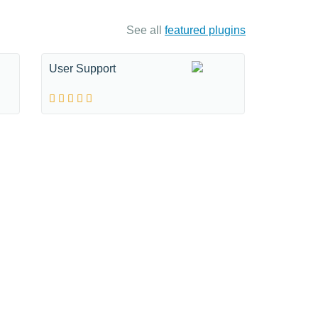
See all
featured plugins
User Support