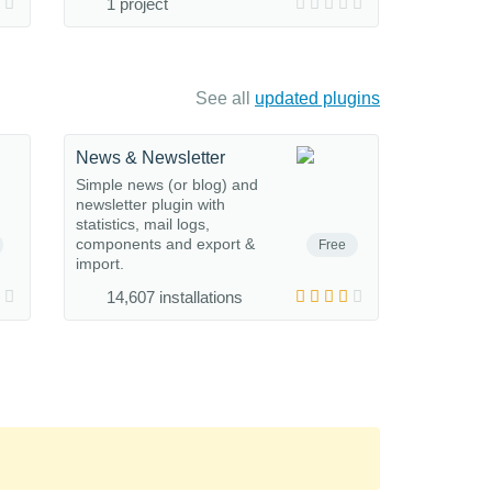
1 project
See all
updated plugins
News & Newsletter
Simple news (or blog) and
newsletter plugin with
statistics, mail logs,
components and export &
Free
import.
14,607 installations