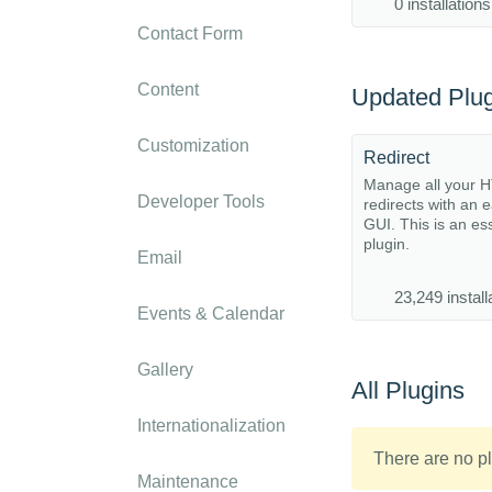
0 installations
Contact Form
Content
Updated Plug
Customization
Redirect
Manage all your 
Developer Tools
redirects with an 
GUI. This is an es
plugin.
Email
23,249 install
Events & Calendar
Gallery
All Plugins
Internationalization
There are no pl
Maintenance