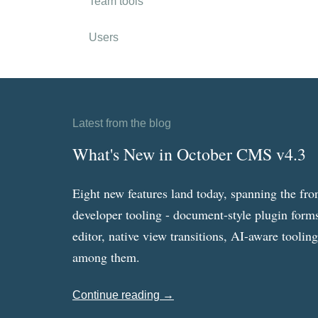
Team tools
Users
Latest from the blog
What's New in October CMS v4.3
Eight new features land today, spanning the fro
developer tooling - document-style plugin forms
editor, native view transitions, AI-aware toolin
among them.
Continue reading →