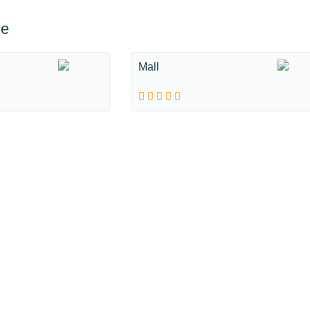
ce
Mall