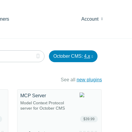
tners
Account
October CMS:
4.x
See all
new plugins
MCP Server
Model Context Protocol
server for October CMS
$39.99