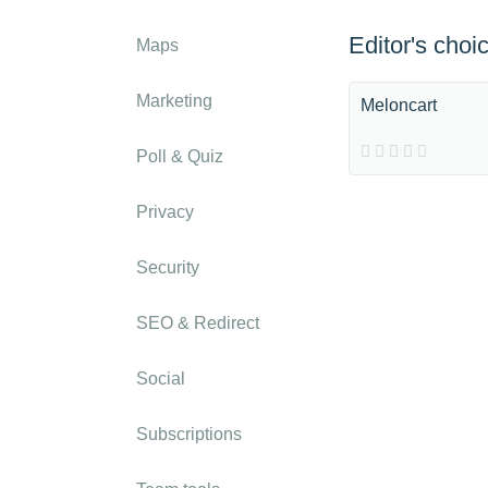
Editor's choi
Maps
Marketing
Meloncart
Poll & Quiz
Privacy
Security
SEO & Redirect
Social
Subscriptions