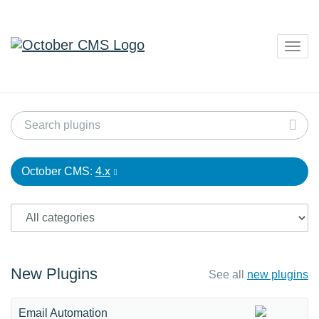
Togg
navig
October CMS:
4.x
New Plugins
See all
new plugins
Email Automation