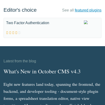
Editor's choice
See all
featured plugins
Two Factor Authentication
Latest from the blog
What's New in October CMS v4.3
Eight new features land today, spanning the frontend, the
backend, and developer tooling - document-style plugin
forms, a spreadsheet translation editor, native view