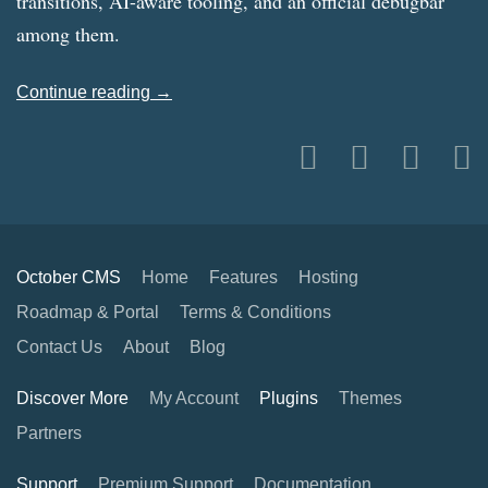
transitions, AI-aware tooling, and an official debugbar
among them.
Continue reading →
October CMS
Home
Features
Hosting
Roadmap & Portal
Terms & Conditions
Contact Us
About
Blog
Discover More
My Account
Plugins
Themes
Partners
Support
Premium Support
Documentation