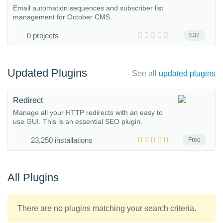
Email automation sequences and subscriber list
management for October CMS.
0 projects
$37
Updated Plugins
See all
updated plugins
Redirect
Manage all your HTTP redirects with an easy to
use GUI. This is an essential SEO plugin.
23,250 installations
Free
All Plugins
There are no plugins matching your search criteria.