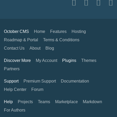
October CMS
Home
Features
Hosting
Roadmap & Portal
Terms & Conditions
Contact Us
About
Blog
Discover More
My Account
Plugins
Themes
Partners
Support
Premium Support
Documentation
Help Center
Forum
Help
Projects
Teams
Marketplace
Markdown
For Authors