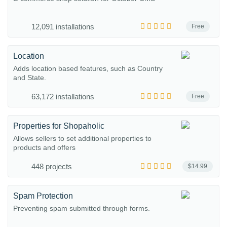
12,091 installations
Free
Location
Adds location based features, such as Country
and State.
63,172 installations
Free
Properties for Shopaholic
Allows sellers to set additional properties to
products and offers
448 projects
$14.99
Spam Protection
Preventing spam submitted through forms.