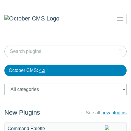
Togg
navig
October CMS:
4.x
New Plugins
See all
new plugins
Command Palette