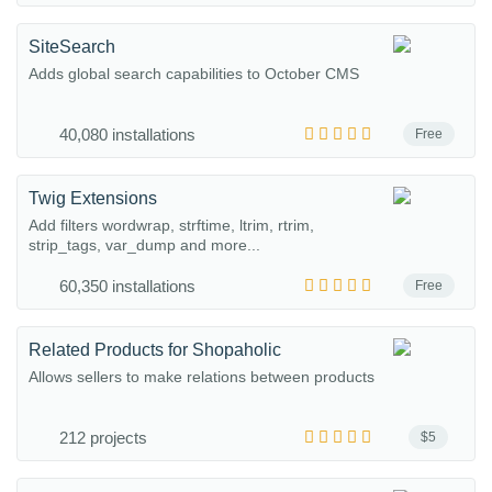
SiteSearch
Adds global search capabilities to October CMS
40,080 installations
Free
Twig Extensions
Add filters wordwrap, strftime, ltrim, rtrim,
strip_tags, var_dump and more...
60,350 installations
Free
Related Products for Shopaholic
Allows sellers to make relations between products
212 projects
$5