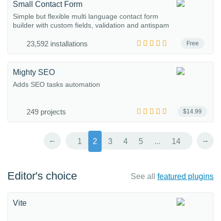
Small Contact Form
Simple but flexible multi language contact form
builder with custom fields, validation and antispam
23,592 installations
Free
Mighty SEO
Adds SEO tasks automation
249 projects
$14.99
←
→
1
2
3
4
5
...
14
Editor's choice
See all
featured plugins
Vite