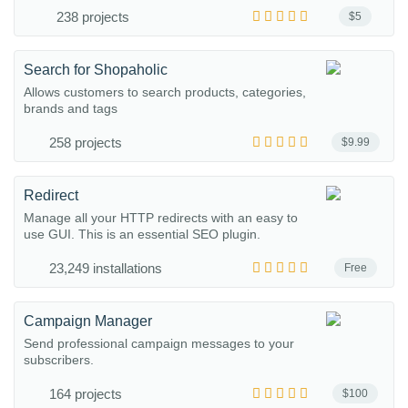
238 projects
$5
Search for Shopaholic
Allows customers to search products, categories,
brands and tags
258 projects
$9.99
Redirect
Manage all your HTTP redirects with an easy to
use GUI. This is an essential SEO plugin.
23,249 installations
Free
Campaign Manager
Send professional campaign messages to your
subscribers.
164 projects
$100