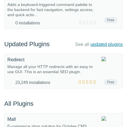
Adds a keyboard-triggered command palette to
the backend for fast navigation, settings access,
and quick actio...
Free
0 installations
Updated Plugins
See all
updated plugins
Redirect
Manage all your HTTP redirects with an easy to
use GUI. This is an essential SEO plugin.
23,249 installations
Free
All Plugins
Mall
E-commerce shop solution for October CMS