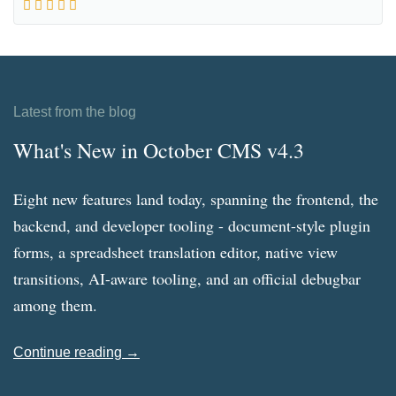
Latest from the blog
What's New in October CMS v4.3
Eight new features land today, spanning the frontend, the
backend, and developer tooling - document-style plugin
forms, a spreadsheet translation editor, native view
transitions, AI-aware tooling, and an official debugbar
among them.
Continue reading →