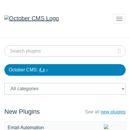
Togg
navig
October CMS:
4.x
New Plugins
See all
new plugins
Email Automation