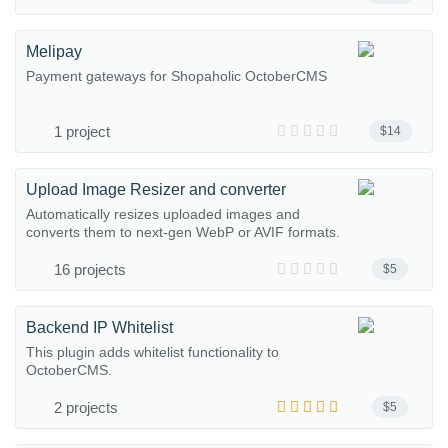
Melipay
Payment gateways for Shopaholic OctoberCMS
1 project
$14
Upload Image Resizer and converter
Automatically resizes uploaded images and
converts them to next-gen WebP or AVIF formats.
16 projects
$5
Backend IP Whitelist
This plugin adds whitelist functionality to
OctoberCMS.
2 projects
$5