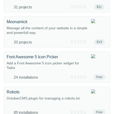
31 projects
$11
Moonamick
Manage all the content of your website in a simple
and powerfull way
20 projects
$19
Font Awesome 5 Icon Picker
Add a Font Awesome 5 icon picker widget for
Tailor
24 installations
Free
Robots
OctoberCMS plugin for managing a robots.txt.
89 installations
Free