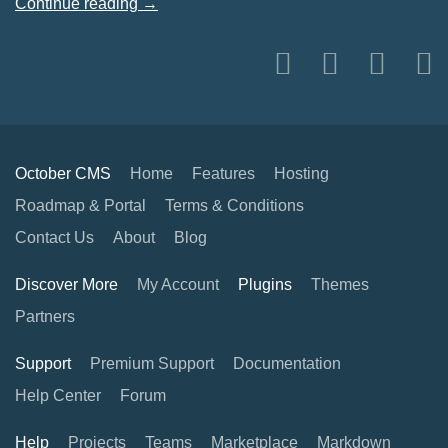
Continue reading →
October CMS
Home
Features
Hosting
Roadmap & Portal
Terms & Conditions
Contact Us
About
Blog
Discover More
My Account
Plugins
Themes
Partners
Support
Premium Support
Documentation
Help Center
Forum
Help
Projects
Teams
Marketplace
Markdown