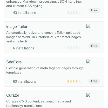
enhanced Markdown processing, JSON handling,
and custom CSS styling...
Free
43 installations
Image Tailor
Automatically resize and convert Tailor-uploaded
images to WebP in OctoberCMS for faster pages
and smaller fil...
Free
6 installations
SeoCore
Flexible generation of meta tags for pages through
templates
60 installations
Free
Curator
Curates CMS content, settings, media and
(optionally) translations.