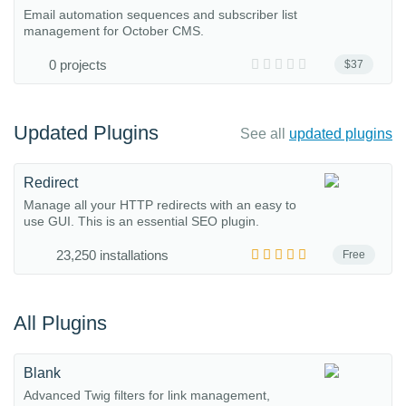
Email automation sequences and subscriber list
management for October CMS.
0 projects
$37
Updated Plugins
See all
updated plugins
Redirect
Manage all your HTTP redirects with an easy to
use GUI. This is an essential SEO plugin.
23,250 installations
Free
All Plugins
Blank
Advanced Twig filters for link management,