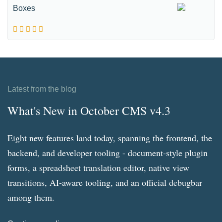
Boxes
Latest from the blog
What's New in October CMS v4.3
Eight new features land today, spanning the frontend, the
backend, and developer tooling - document-style plugin
forms, a spreadsheet translation editor, native view
transitions, AI-aware tooling, and an official debugbar
among them.