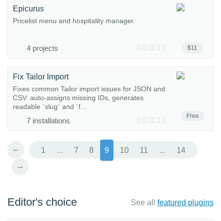
Epicurus
Pricelist menu and hospitality manager.
4 projects
$11
Fix Tailor Import
Fixes common Tailor import issues for JSON and
CSV: auto-assigns missing IDs, generates
readable `slug` and `f...
Free
7 installations
←
1
...
7
8
9
10
11
...
14
→
Editor's choice
See all
featured plugins