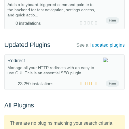
Adds a keyboard-triggered command palette to
the backend for fast navigation, settings access,
and quick actio...
Free
0 installations
Updated Plugins
See all
updated plugins
Redirect
Manage all your HTTP redirects with an easy to
use GUI. This is an essential SEO plugin.
23,250 installations
Free
All Plugins
There are no plugins matching your search criteria.