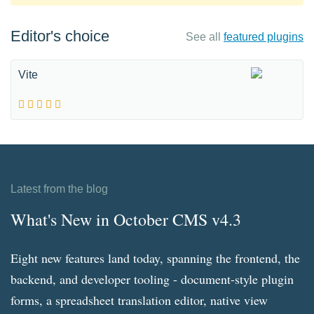
Editor's choice
See all
featured plugins
Vite
Latest from the blog
What's New in October CMS v4.3
Eight new features land today, spanning the frontend, the
backend, and developer tooling - document-style plugin
forms, a spreadsheet translation editor, native view