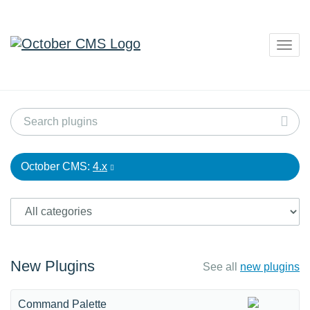
Togg
navig
October CMS:
4.x
New Plugins
See all
new plugins
Command Palette