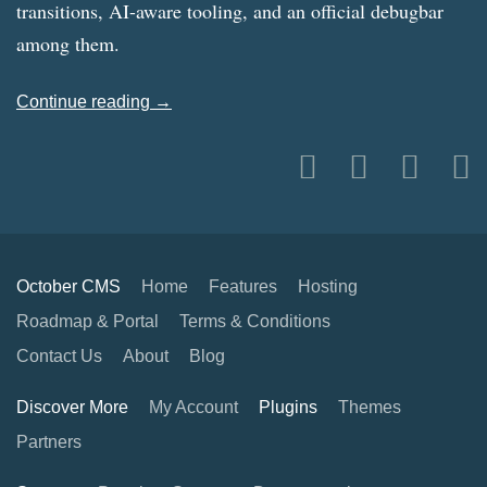
transitions, AI-aware tooling, and an official debugbar
among them.
Continue reading →
October CMS
Home
Features
Hosting
Roadmap & Portal
Terms & Conditions
Contact Us
About
Blog
Discover More
My Account
Plugins
Themes
Partners