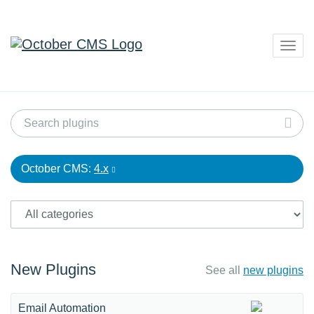
Togg
navig
October CMS:
4.x
New Plugins
See all
new plugins
Email Automation