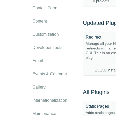
0 projects
Contact Form
Content
Updated Plug
Customization
Redirect
Manage all your 
Developer Tools
redirects with an 
GUI. This is an es
plugin.
Email
23,250 instal
Events & Calendar
Gallery
All Plugins
Internationalization
Static Pages
Adds static pages
Maintenance