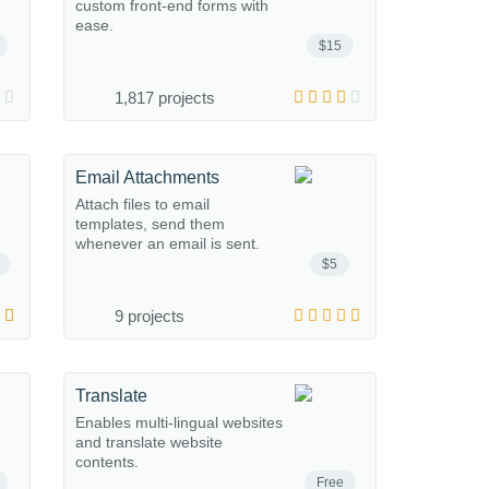
custom front-end forms with
ease.
$15
1,817 projects
Email Attachments
Attach files to email
templates, send them
whenever an email is sent.
$5
9 projects
Translate
Enables multi-lingual websites
and translate website
contents.
Free