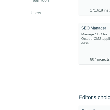
Team tools
171,618 inst
Users
SEO Manager
Manage SEO for
OctoberCMS applic
ease.
807 projects
Editor's choi