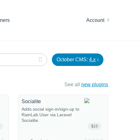
tners
Account
October CMS:
4.x
See all
new plugins
Socialite
Adds social sign-in/sign-up to
RainLab.User via Laravel
Socialite.
$15