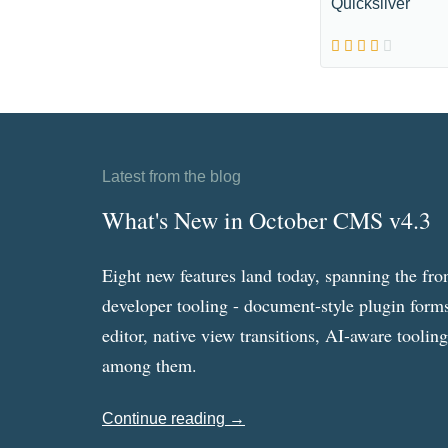
Quicksilver
Latest from the blog
What's New in October CMS v4.3
Eight new features land today, spanning the fro
developer tooling - document-style plugin forms
editor, native view transitions, AI-aware toolin
among them.
Continue reading →