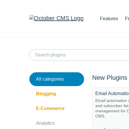
Features
F
New Plugins
All categories
Email Automati
Blogging
Email automation
and subscriber list
E-Commerce
management for O
CMS.
Analytics