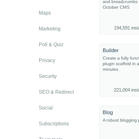
and breadcrumbs f
October CMS.
Maps
194,591 inst
Marketing
Poll & Quiz
Builder
Create a fully func
Privacy
plugin scaffold in 
minutes
Security
221,004 inst
SEO & Redirect
Social
Blog
A robust blogging 
Subscriptions