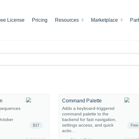
ree License
Pricing
Resources
Marketplace
Par
on
Command Palette
 sequences
Adds a keyboard-triggered
command palette to the
ctober
backend for fast navigation,
settings access, and quick
$37
Free
actio...