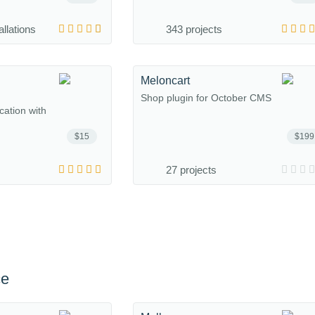
allations
343 projects
Meloncart
Shop plugin for October CMS
ation with
$15
$199
27 projects
ce