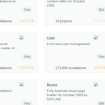
eatures to
content editor for October
CMS
Free
$15
allations
14 projects
User
tional
Front-end user management.
a matter of
Free
Free
allations
173,636 installations
Boxes
platform.
Fully featured visual page
builder for October CMS by
OFFLINE
Free
$99