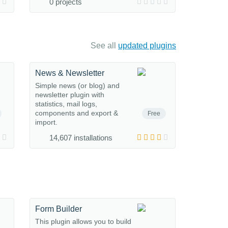
0 projects
See all
updated plugins
News & Newsletter
Simple news (or blog) and
newsletter plugin with
statistics, mail logs,
components and export &
Free
import.
14,607 installations
Form Builder
This plugin allows you to build