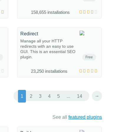
158,655 installations
Redirect
Manage all your HTTP
redirects with an easy to use
GUI. This is an essential SEO
plugin.
Free
23,250 installations
→
1
2
3
4
5
...
14
See all
featured plugins