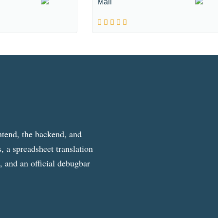
Mall
ntend, the backend, and
, a spreadsheet translation
g, and an official debugbar