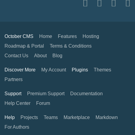
October CMS
Home
Features
Hosting
Roadmap & Portal
Terms & Conditions
Contact Us
About
Blog
Discover More
My Account
Plugins
Themes
Partners
Support
Premium Support
Documentation
Help Center
Forum
Help
Projects
Teams
Marketplace
Markdown
For Authors