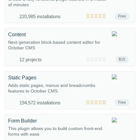
of minutes
220,985 installations
Free
Content
Next-generation block-based content editor for
October CMS
12 projects
$15
Static Pages
Adds static pages, menus and breadcrumbs
features to October CMS.
194,572 installations
Free
Form Builder
This plugin allows you to build custom front-end
forms with ease.