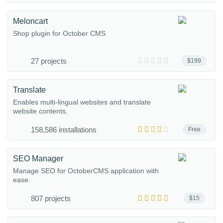
Meloncart
Shop plugin for October CMS
27 projects
$199
Translate
Enables multi-lingual websites and translate
website contents.
158,586 installations
Free
SEO Manager
Manage SEO for OctoberCMS application with
ease.
807 projects
$15