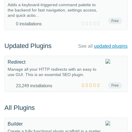
Adds a keyboard-triggered command palette to
the backend for fast navigation, settings access,
and quick actio...
Free
0 installations
Updated Plugins
See all
updated plugins
Redirect
Manage all your HTTP redirects with an easy to
use GUI. This is an essential SEO plugin.
23,249 installations
Free
All Plugins
Builder
Create a fully functional plugin scaffold in a matter