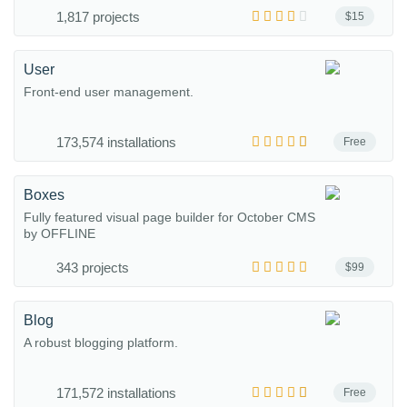
1,817 projects
$15
User
Front-end user management.
173,574 installations
Free
Boxes
Fully featured visual page builder for October CMS
by OFFLINE
343 projects
$99
Blog
A robust blogging platform.
171,572 installations
Free