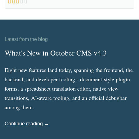
Latest from the blog
What's New in October CMS v4.3
Eight new features land today, spanning the frontend, the
backend, and developer tooling - document-style plugin
forms, a spreadsheet translation editor, native view
transitions, AI-aware tooling, and an official debugbar
among them.
Continue reading →