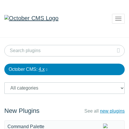
Togg
navig
October CMS:
4.x
New Plugins
See all
new plugins
Command Palette