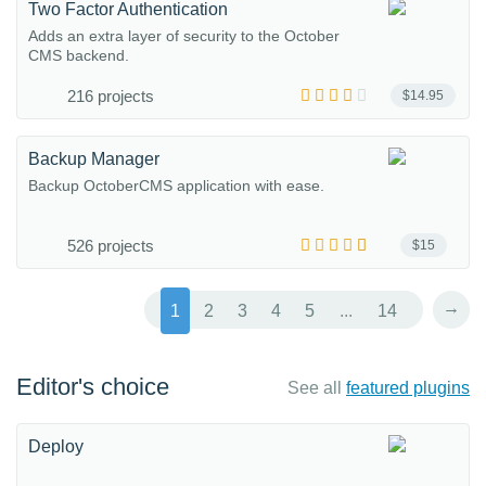
Two Factor Authentication
Adds an extra layer of security to the October
CMS backend.
216 projects
$14.95
Backup Manager
Backup OctoberCMS application with ease.
526 projects
$15
→
1
2
3
4
5
...
14
Editor's choice
See all
featured plugins
Deploy