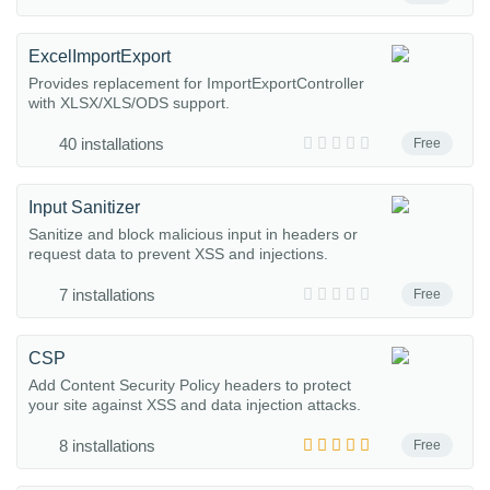
ExcelImportExport
Provides replacement for ImportExportController
with XLSX/XLS/ODS support.
40 installations
Free
Input Sanitizer
Sanitize and block malicious input in headers or
request data to prevent XSS and injections.
7 installations
Free
CSP
Add Content Security Policy headers to protect
your site against XSS and data injection attacks.
8 installations
Free