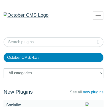
Togg
navig
October CMS:
4.x
New Plugins
See all
new plugins
Socialite