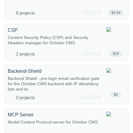
8 projects
$9.99
CSP
Content Security Policy (CSP) and Security
Headers manager for October CMS
2 projects
$29
Backend-Shield
Backend Shield - pre-login email verification gate
for the October CMS backend with IP allow/deny
lists and br...
$9
0 projects
MCP Server
Model Context Protocol server for October CMS