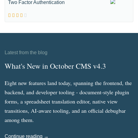
Two Factor Authentication
Latest from the blog
What's New in October CMS v4.3
Eight new features land today, spanning the frontend, the
backend, and developer tooling - document-style plugin
forms, a spreadsheet translation editor, native view
transitions, AI-aware tooling, and an official debugbar
among them.
Continue reading →