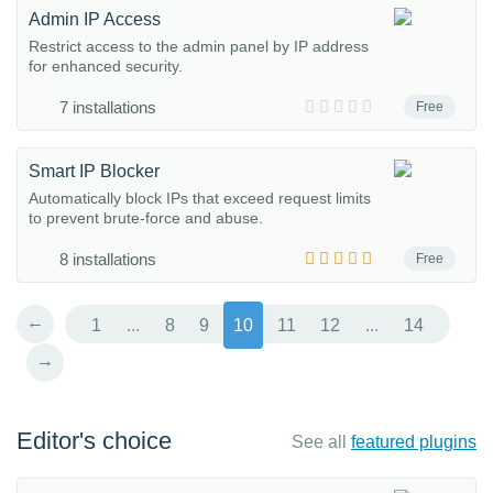
Admin IP Access
Restrict access to the admin panel by IP address
for enhanced security.
7 installations
Free
Smart IP Blocker
Automatically block IPs that exceed request limits
to prevent brute-force and abuse.
8 installations
Free
←
1
...
8
9
10
11
12
...
14
→
Editor's choice
See all
featured plugins