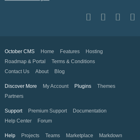
October CMS
Home
Features
Hosting
Roadmap & Portal
Terms & Conditions
Contact Us
About
Blog
Discover More
My Account
Plugins
Themes
Partners
Support
Premium Support
Documentation
Help Center
Forum
Help
Projects
Teams
Marketplace
Markdown