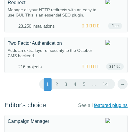
Redirect
Manage all your HTTP redirects with an easy to
use GUI. This is an essential SEO plugin.
23,250 installations
Free
Two Factor Authentication
Adds an extra layer of security to the October
CMS backend.
216 projects
$14.95
→
1
2
3
4
5
...
14
Editor's choice
See all
featured plugins
Campaign Manager