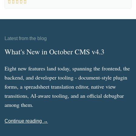
Latest from the blog
What's New in October CMS v4.3
Eight new features land today, spanning the frontend, the
backend, and developer tooling - document-style plugin
forms, a spreadsheet translation editor, native view
transitions, AI-aware tooling, and an official debugbar
among them.
Continue reading →