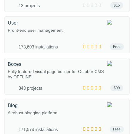
13 projects
$15
User
Front-end user management.
173,603 installations
Free
Boxes
Fully featured visual page builder for October CMS
by OFFLINE
343 projects
$99
Blog
A robust blogging platform.
171,579 installations
Free