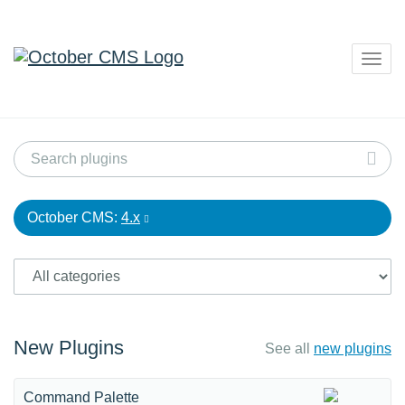
Togg
navig
October CMS:
4.x
New Plugins
See all
new plugins
Command Palette