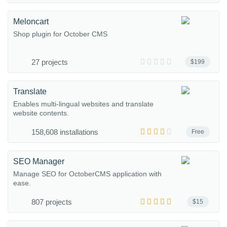
Meloncart
Shop plugin for October CMS
27 projects
$199
Translate
Enables multi-lingual websites and translate
website contents.
158,608 installations
Free
SEO Manager
Manage SEO for OctoberCMS application with
ease.
807 projects
$15