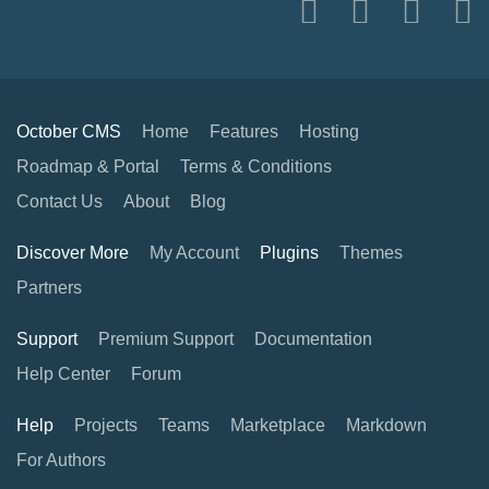
October CMS
Home
Features
Hosting
Roadmap & Portal
Terms & Conditions
Contact Us
About
Blog
Discover More
My Account
Plugins
Themes
Partners
Support
Premium Support
Documentation
Help Center
Forum
Help
Projects
Teams
Marketplace
Markdown
For Authors