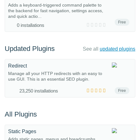
Adds a keyboard-triggered command palette to
the backend for fast navigation, settings access,
and quick actio...
Free
0 installations
Updated Plugins
See all
updated plugins
Redirect
Manage all your HTTP redirects with an easy to
use GUI. This is an essential SEO plugin.
23,250 installations
Free
All Plugins
Static Pages
Adds static pages, menus and breadcrumbs