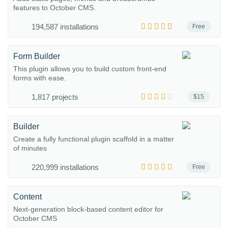
features to October CMS.
194,587 installations
Free
Form Builder
This plugin allows you to build custom front-end
forms with ease.
1,817 projects
$15
Builder
Create a fully functional plugin scaffold in a matter
of minutes
220,999 installations
Free
Content
Next-generation block-based content editor for
October CMS