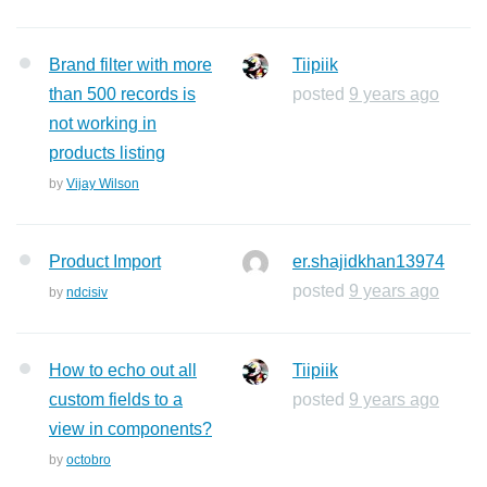
Brand filter with more
Tiipiik
than 500 records is
posted
9 years ago
not working in
products listing
by
Vijay Wilson
Product Import
er.shajidkhan13974
posted
9 years ago
by
ndcisiv
How to echo out all
Tiipiik
custom fields to a
posted
9 years ago
view in components?
by
octobro