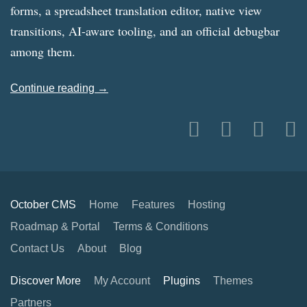
forms, a spreadsheet translation editor, native view
transitions, AI-aware tooling, and an official debugbar
among them.
Continue reading →
October CMS
Home
Features
Hosting
Roadmap & Portal
Terms & Conditions
Contact Us
About
Blog
Discover More
My Account
Plugins
Themes
Partners