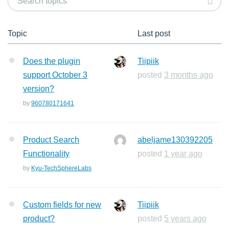
Topic
Last post
Does the plugin
Tiipiik
support October 3
posted
3 months ago
version?
by
960780171641
Product Search
abeljame130392205
Functionality
posted
1 year ago
by
Kyu-TechSphereLabs
Custom fields for new
Tiipiik
product?
posted
5 years ago