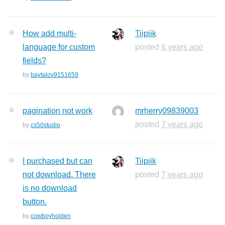
How add multi-
Tiipiik
language for custom
posted
6 years ago
fields?
by
baytalov9151659
pagination not work
mrherry09839003
posted
7 years ago
by
cs50studio
I purchased but can
Tiipiik
not download. There
posted
7 years ago
is no download
button.
by
cowboyholden