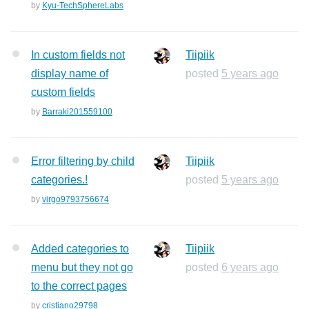
by
Kyu-TechSphereLabs
In custom fields not
Tiipiik
display name of
posted
5 years ago
custom fields
by
Barraki201559100
Error filtering by child
Tiipiik
categories.!
posted
5 years ago
by
virgo9793756674
Added categories to
Tiipiik
menu but they not go
posted
6 years ago
to the correct pages
by
cristiano29798