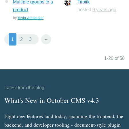
Multiple groups to a
Tiipiik
product
posted
9 years ago
by
kevin.vermeulen
→
1
2
3
1-20 of 50
Latest from the blog
What's New in October CMS v4.3
Eight new features land today, spanning the frontend, the
backend, and developer tooling - document-style plugin