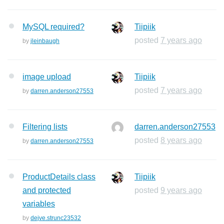
MySQL required?
Tiipiik
posted
7 years ago
by
jleinbaugh
image upload
Tiipiik
posted
7 years ago
by
darren.anderson27553
Filtering lists
darren.anderson27553
posted
8 years ago
by
darren.anderson27553
ProductDetails class
Tiipiik
and protected
posted
9 years ago
variables
by
dejve.strunc23532