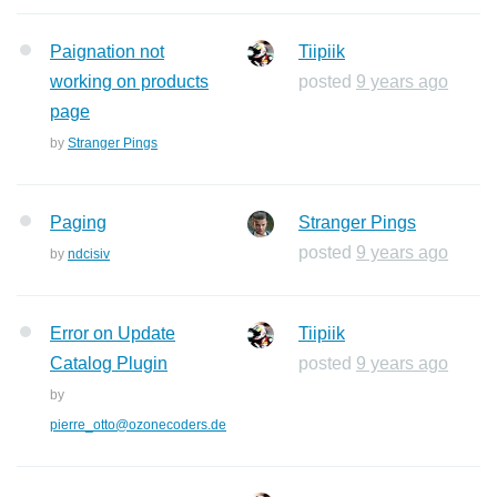
Paignation not
Tiipiik
working on products
posted
9 years ago
page
by
Stranger Pings
Paging
Stranger Pings
posted
9 years ago
by
ndcisiv
Error on Update
Tiipiik
Catalog Plugin
posted
9 years ago
by
pierre_otto@ozonecoders.de