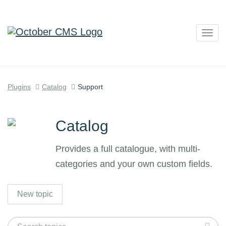
Togg
navig
Plugins
Catalog
Support
Catalog
Provides a full catalogue, with multi-
categories and your own custom fields.
New topic