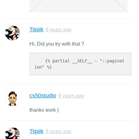
Tiipiik
9 years ago
Hi, Did you try with that ?
    {% partial __SELF__ ~ "::paginat
ion" %}
cs50studio
9 years ago
thanks work )
Tiipiik
9 years ago