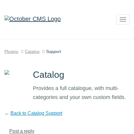
Togg
navig
Plugins
Catalog
Support
Catalog
Provides a full catalogue, with multi-
categories and your own custom fields.
←
Back to Catalog Support
Post a reply