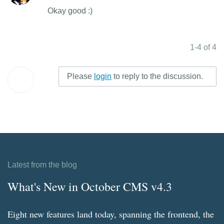
Okay good :)
1-4 of 4
Please
login
to reply to the discussion.
Latest from the blog
What's New in October CMS v4.3
Eight new features land today, spanning the frontend, the