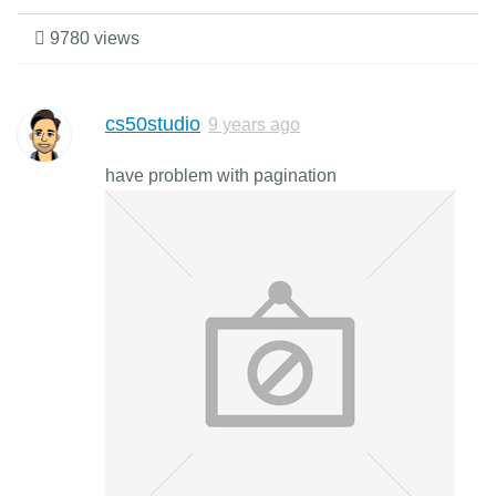
9780 views
cs50studio
9 years ago
have problem with pagination