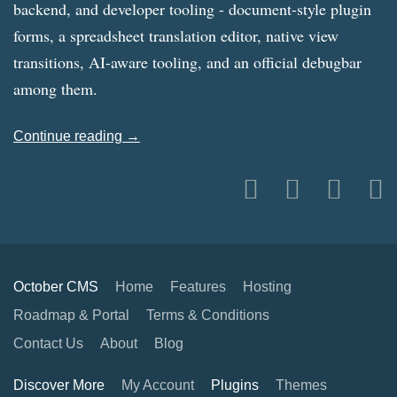
backend, and developer tooling - document-style plugin
forms, a spreadsheet translation editor, native view
transitions, AI-aware tooling, and an official debugbar
among them.
Continue reading →
October CMS
Home
Features
Hosting
Roadmap & Portal
Terms & Conditions
Contact Us
About
Blog
Discover More
My Account
Plugins
Themes