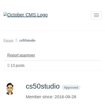
Togg
navig
Forum
cs50studio
Report spammer
13 posts
cs50studio
Approved
Member since: 2016-09-28