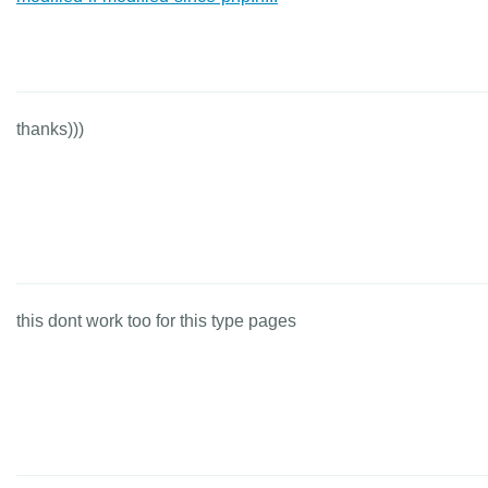
thanks)))
this dont work too for this type pages