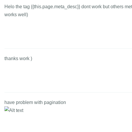
Helo the tag {{this.page.meta_desc}} dont work but others me
works well)
thanks work )
have problem with pagination