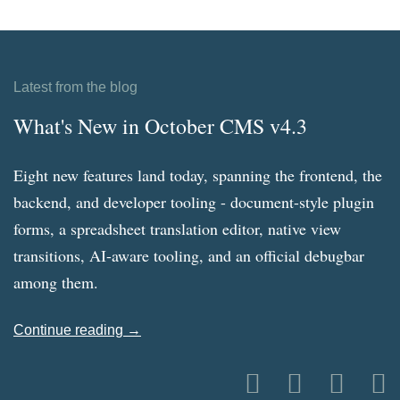
Latest from the blog
What's New in October CMS v4.3
Eight new features land today, spanning the frontend, the
backend, and developer tooling - document-style plugin
forms, a spreadsheet translation editor, native view
transitions, AI-aware tooling, and an official debugbar
among them.
Continue reading →