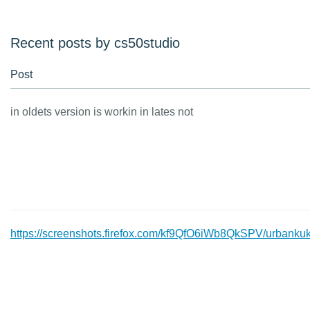
Recent posts by cs50studio
Post
in oldets version is workin in lates not
https://screenshots.firefox.com/kf9QfO6iWb8QkSPV/urbankuk