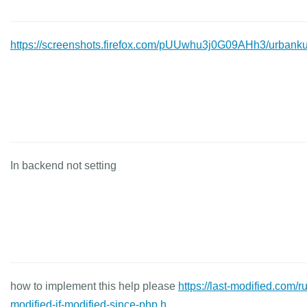
https://screenshots.firefox.com/pUUwhu3j0G09AHh3/urbanku
In backend not setting
how to implement this help please
https://last-modified.com/ru
modified-if-modified-since-php.h...