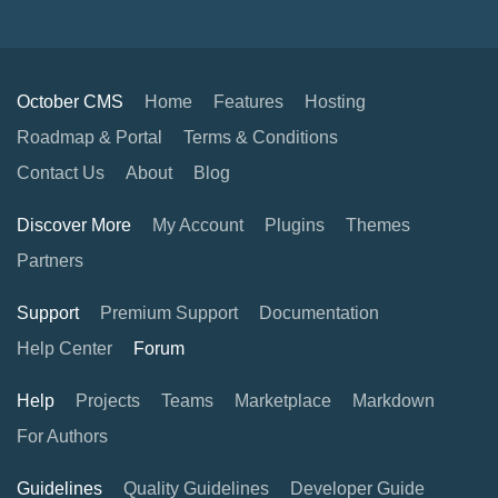
October CMS
Home
Features
Hosting
Roadmap & Portal
Terms & Conditions
Contact Us
About
Blog
Discover More
My Account
Plugins
Themes
Partners
Support
Premium Support
Documentation
Help Center
Forum
Help
Projects
Teams
Marketplace
Markdown
For Authors
Guidelines
Quality Guidelines
Developer Guide