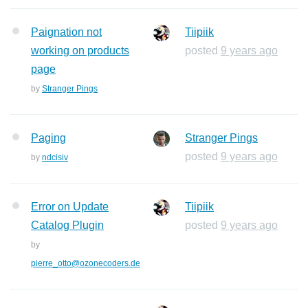
Paignation not
Tiipiik
working on products
posted
9 years ago
page
by
Stranger Pings
Paging
Stranger Pings
posted
9 years ago
by
ndcisiv
Error on Update
Tiipiik
Catalog Plugin
posted
9 years ago
by
pierre_otto@ozonecoders.de