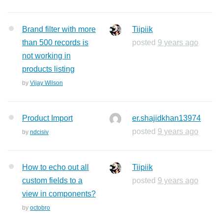
Brand filter with more
Tiipiik
than 500 records is
posted
9 years ago
not working in
products listing
by
Vijay Wilson
Product Import
er.shajidkhan13974
posted
9 years ago
by
ndcisiv
How to echo out all
Tiipiik
custom fields to a
posted
9 years ago
view in components?
by
octobro