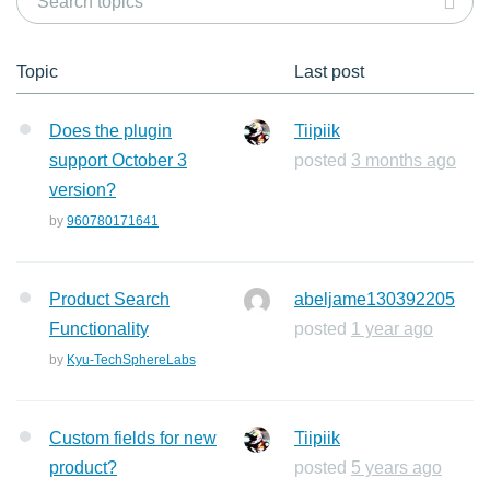
Topic
Last post
Does the plugin
Tiipiik
support October 3
posted
3 months ago
version?
by
960780171641
Product Search
abeljame130392205
Functionality
posted
1 year ago
by
Kyu-TechSphereLabs
Custom fields for new
Tiipiik
product?
posted
5 years ago