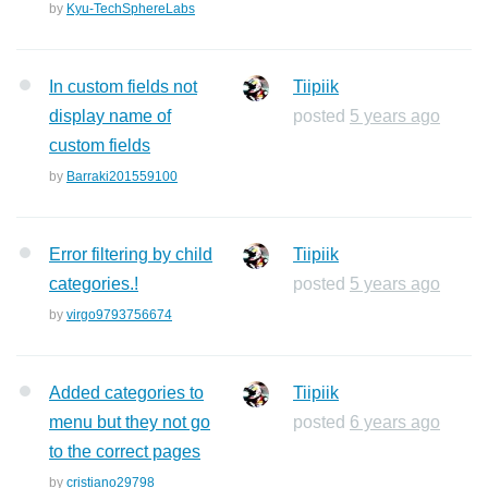
by
Kyu-TechSphereLabs
In custom fields not
Tiipiik
display name of
posted
5 years ago
custom fields
by
Barraki201559100
Error filtering by child
Tiipiik
categories.!
posted
5 years ago
by
virgo9793756674
Added categories to
Tiipiik
menu but they not go
posted
6 years ago
to the correct pages
by
cristiano29798