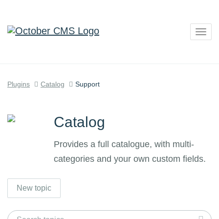
Togg
navig
Plugins
Catalog
Support
Catalog
Provides a full catalogue, with multi-
categories and your own custom fields.
New topic