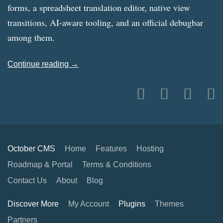
forms, a spreadsheet translation editor, native view
transitions, AI-aware tooling, and an official debugbar
among them.
Continue reading →
October CMS
Home
Features
Hosting
Roadmap & Portal
Terms & Conditions
Contact Us
About
Blog
Discover More
My Account
Plugins
Themes
Partners