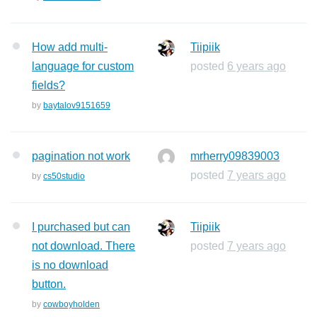
How add multi-
Tiipiik
language for custom
posted
6 years ago
fields?
by
baytalov9151659
pagination not work
mrherry09839003
posted
7 years ago
by
cs50studio
I purchased but can
Tiipiik
not download. There
posted
7 years ago
is no download
button.
by
cowboyholden