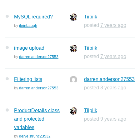
MySQL required?
Tiipiik
posted
7 years ago
by
jleinbaugh
image upload
Tiipiik
posted
7 years ago
by
darren.anderson27553
Filtering lists
darren.anderson27553
posted
8 years ago
by
darren.anderson27553
ProductDetails class
Tiipiik
and protected
posted
9 years ago
variables
by
dejve.strunc23532