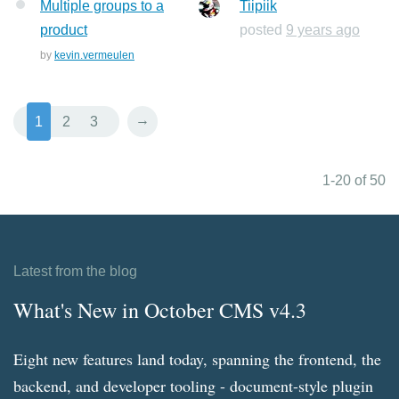
Multiple groups to a
Tiipiik
product
posted
9 years ago
by
kevin.vermeulen
→
1
2
3
1-20 of 50
Latest from the blog
What's New in October CMS v4.3
Eight new features land today, spanning the frontend, the
backend, and developer tooling - document-style plugin