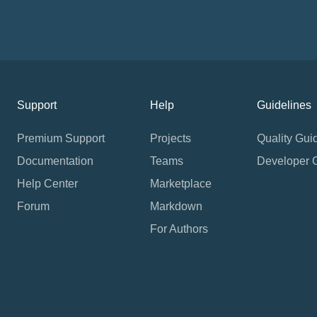
Support
Help
Guidelines
Premium Support
Projects
Quality Gui
Documentation
Teams
Developer 
Help Center
Marketplace
Forum
Markdown
For Authors