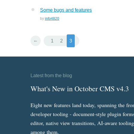
Some bugs and features
by
info4820
←
1
2
3
Latest from the blog
What's New in October CMS v4.3
Eight new features land today, spanning the fro
developer tooling - document-style plugin forms
editor, native view transitions, AI-aware toolin
among them.