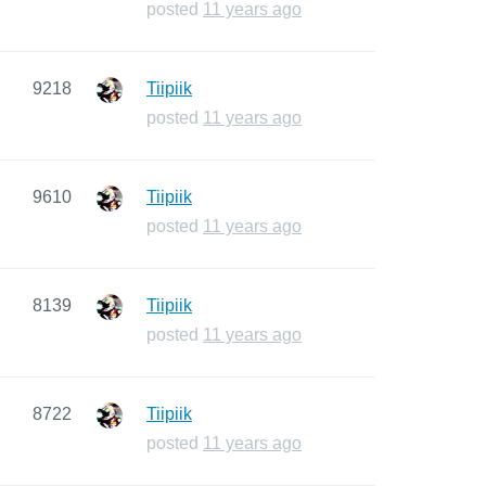
posted
11 years ago
9218
Tiipiik
posted
11 years ago
9610
Tiipiik
posted
11 years ago
8139
Tiipiik
posted
11 years ago
8722
Tiipiik
posted
11 years ago