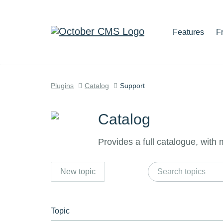
Features
F
Plugins
Catalog
Support
Catalog
Provides a full catalogue, with
New topic
Topic