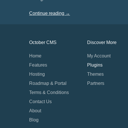
Continue reading →
October CMS
Discover More
Home
My Account
Features
Plugins
Hosting
Themes
Roadmap & Portal
Partners
Terms & Conditions
Contact Us
About
Blog