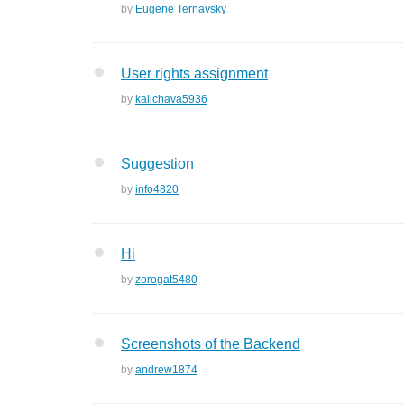
by
Eugene Ternavsky
User rights assignment
by
kalichava5936
Suggestion
by
info4820
Hi
by
zorogat5480
Screenshots of the Backend
by
andrew1874