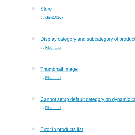
Store
by
chris10207
Display category and subcategory of produc
by
Fibonacci
Thumbnail image
by
Fibonacci
Cannot setup default category on dynamic c
by
Fibonacci
Error in products list