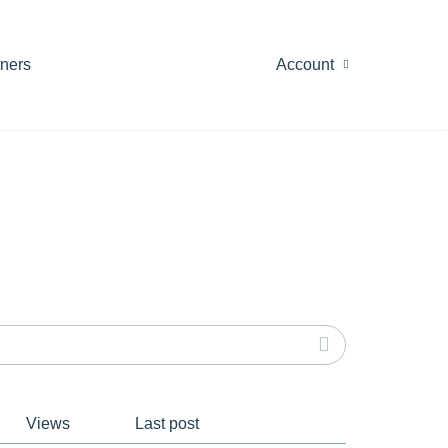
tners
Account
Views
Last post