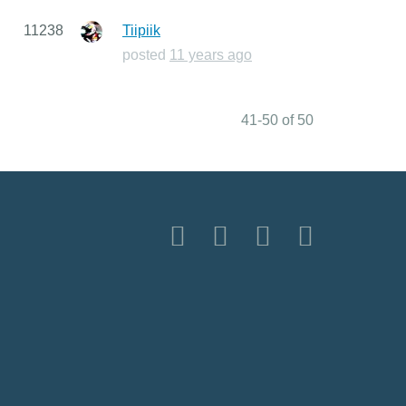
11238
Tiipiik
posted
11 years ago
41-50 of 50