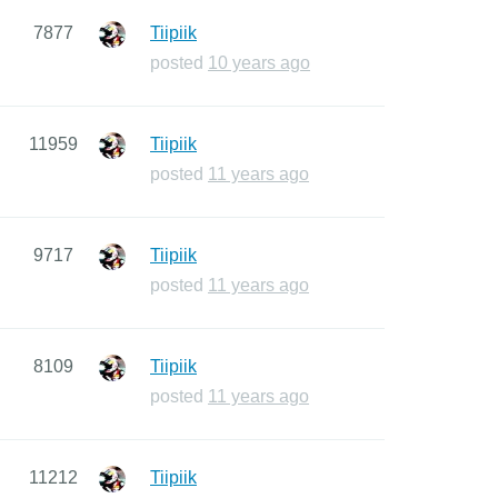
7877
Tiipiik
posted
10 years ago
11959
Tiipiik
posted
11 years ago
9717
Tiipiik
posted
11 years ago
8109
Tiipiik
posted
11 years ago
11212
Tiipiik