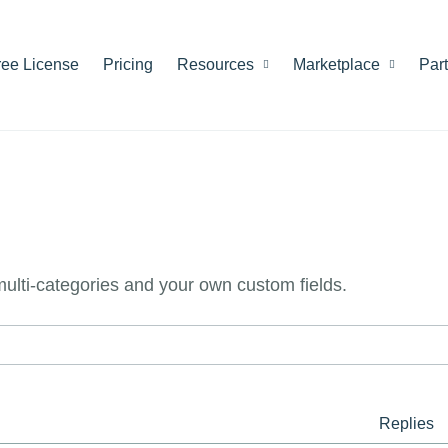
ree License
Pricing
Resources
Marketplace
Par
 multi-categories and your own custom fields.
Replies