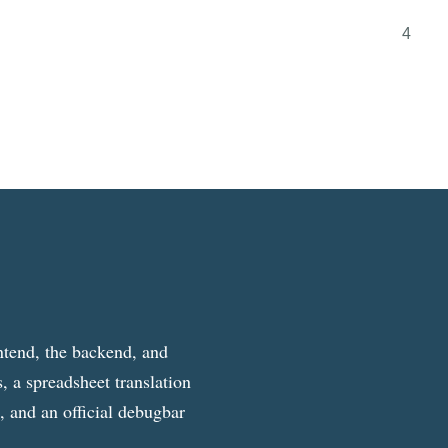
4
ntend, the backend, and
, a spreadsheet translation
g, and an official debugbar