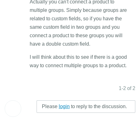
Actually you can't connect a product to
multiple groups. Simply because groups are
related to custom fields, so if you have the
same custom field in two groups and you
connect a product to these groups you will
have a double custom field.
I will think about this to see if there is a good
way to connect multiple groups to a product.
1-2 of 2
Please
login
to reply to the discussion.