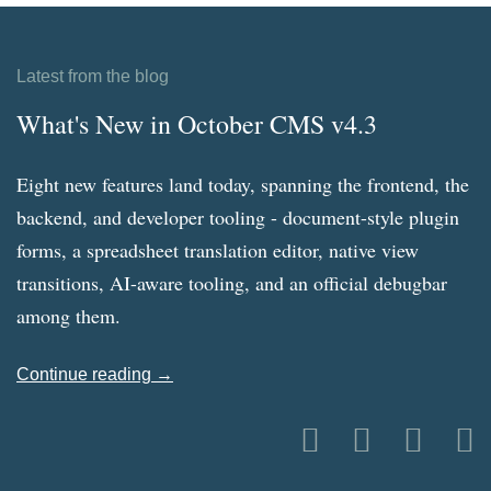
Latest from the blog
What's New in October CMS v4.3
Eight new features land today, spanning the frontend, the
backend, and developer tooling - document-style plugin
forms, a spreadsheet translation editor, native view
transitions, AI-aware tooling, and an official debugbar
among them.
Continue reading →