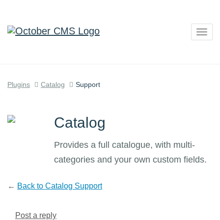
Togg
navig
Plugins
Catalog
Support
Catalog
Provides a full catalogue, with multi-
categories and your own custom fields.
←
Back to Catalog Support
Post a reply