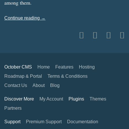
among them.
Continue reading →
October CMS
Home
Features
Hosting
Roadmap & Portal
Terms & Conditions
Contact Us
About
Blog
Discover More
My Account
Plugins
Themes
Partners
Support
Premium Support
Documentation