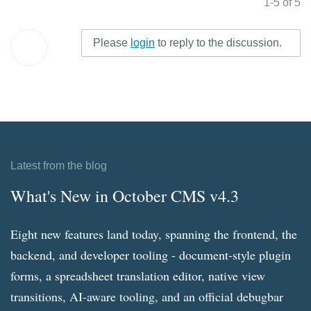
1-5 of 5
Please
login
to reply to the discussion.
Latest from the blog
What's New in October CMS v4.3
Eight new features land today, spanning the frontend, the
backend, and developer tooling - document-style plugin
forms, a spreadsheet translation editor, native view
transitions, AI-aware tooling, and an official debugbar