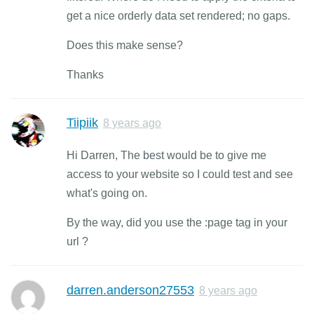
get a nice orderly data set rendered; no gaps.
Does this make sense?
Thanks
Tiipiik
8 years ago
Hi Darren, The best would be to give me
access to your website so I could test and see
what's going on.
By the way, did you use the :page tag in your
url ?
darren.anderson27553
8 years ago