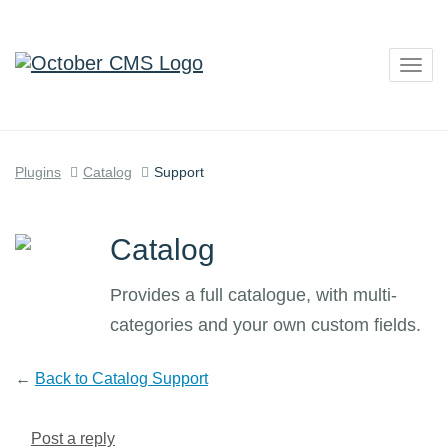
Togg
navig
Plugins
Catalog
Support
Catalog
Provides a full catalogue, with multi-
categories and your own custom fields.
←
Back to Catalog Support
Post a reply