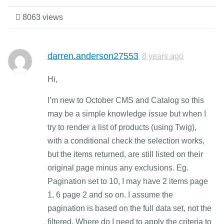
8063 views
darren.anderson27553
8 years ago
Hi,
I’m new to October CMS and Catalog so this
may be a simple knowledge issue but when I
try to render a list of products (using Twig),
with a conditional check the selection works,
but the items returned, are still listed on their
original page minus any exclusions. Eg.
Pagination set to 10, I may have 2 items page
1, 6 page 2 and so on. I assume the
pagination is based on the full data set, not the
filtered. Where do I need to apply the criteria to