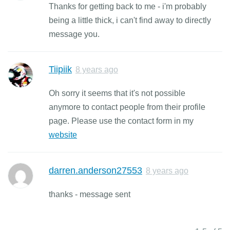
Thanks for getting back to me - i'm probably
being a little thick, i can't find away to directly
message you.
Tiipiik
8 years ago
Oh sorry it seems that it's not possible
anymore to contact people from their profile
page. Please use the contact form in my
website
darren.anderson27553
8 years ago
thanks - message sent