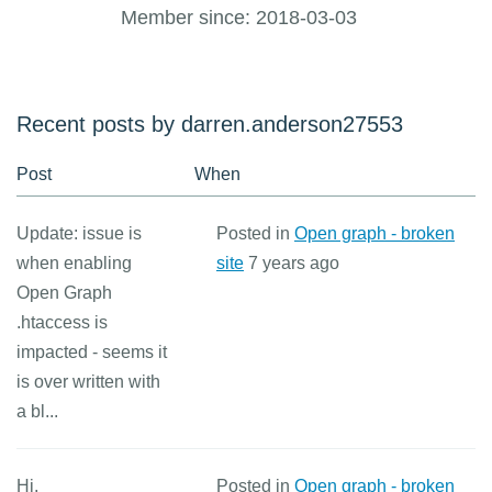
Member since: 2018-03-03
Recent posts by darren.anderson27553
Post
When
Update: issue is
Posted in
Open graph - broken
when enabling
site
7 years ago
Open Graph
.htaccess is
impacted - seems it
is over written with
a bl...
Hi,
Posted in
Open graph - broken