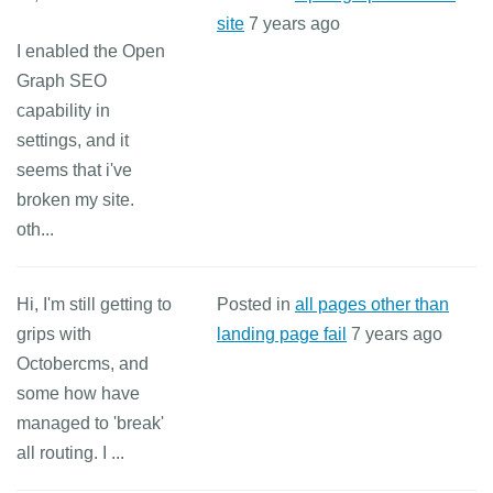
site
7 years ago
I enabled the Open
Graph SEO
capability in
settings, and it
seems that i've
broken my site.
oth...
Hi, I'm still getting to
Posted in
all pages other than
grips with
landing page fail
7 years ago
Octobercms, and
some how have
managed to 'break'
all routing. I ...