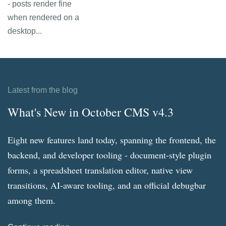
- posts render fine
when rendered on a
desktop...
Latest from the blog
What's New in October CMS v4.3
Eight new features land today, spanning the frontend, the
backend, and developer tooling - document-style plugin
forms, a spreadsheet translation editor, native view
transitions, AI-aware tooling, and an official debugbar
among them.