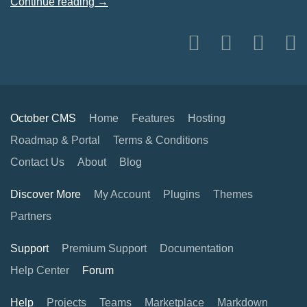
Continue reading →
October CMS
Home
Features
Hosting
Roadmap & Portal
Terms & Conditions
Contact Us
About
Blog
Discover More
My Account
Plugins
Themes
Partners
Support
Premium Support
Documentation
Help Center
Forum
Help
Projects
Teams
Marketplace
Markdown