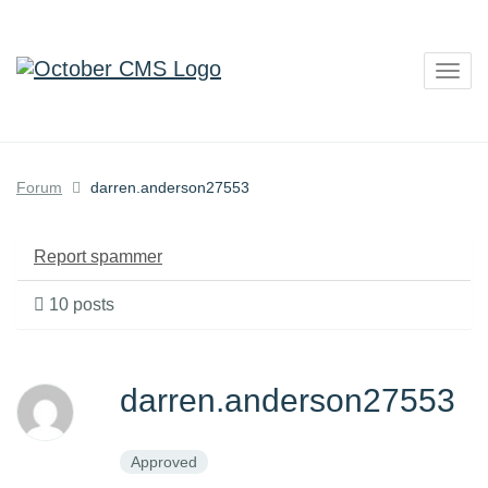
Togg
navig
Forum
darren.anderson27553
Report spammer
10 posts
darren.anderson27553
Approved