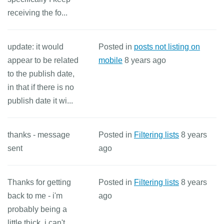
receiving the fo...
update: it would
Posted in
posts not listing on
appear to be related
mobile
8 years ago
to the publish date,
in that if there is no
publish date it wi...
thanks - message
Posted in
Filtering lists
8 years
sent
ago
Thanks for getting
Posted in
Filtering lists
8 years
back to me - i'm
ago
probably being a
little thick, i can't