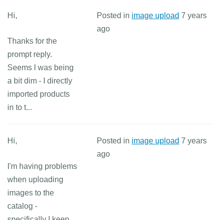
Hi,
Posted in
image upload
7 years
ago
Thanks for the
prompt reply.
Seems I was being
a bit dim - I directly
imported products
in to t...
Hi,
Posted in
image upload
7 years
ago
I'm having problems
when uploading
images to the
catalog -
specifically I keep