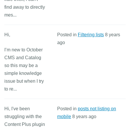
find away to directly
mes...
Hi,
Posted in
Filtering lists
8 years
ago
I’m new to October
CMS and Catalog
so this may be a
simple knowledge
issue but when I try
to re...
Hi, I've been
Posted in
posts not listing on
struggling with the
mobile
8 years ago
Content Plus plugin