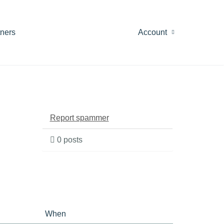
tners
Account
Report spammer
0 posts
When