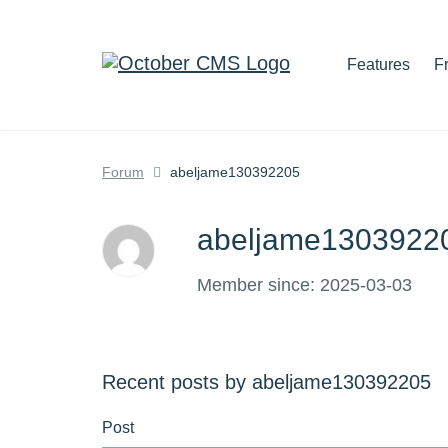
Features
F
Forum
abeljame130392205
abeljame130392
Member since: 2025-03-03
Recent posts by abeljame130392205
Post