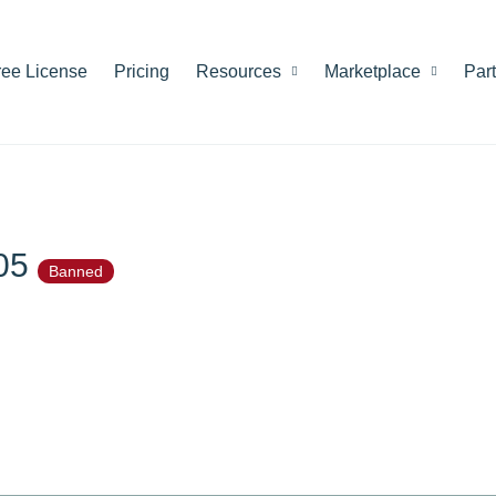
ree License
Pricing
Resources
Marketplace
Par
205
Banned