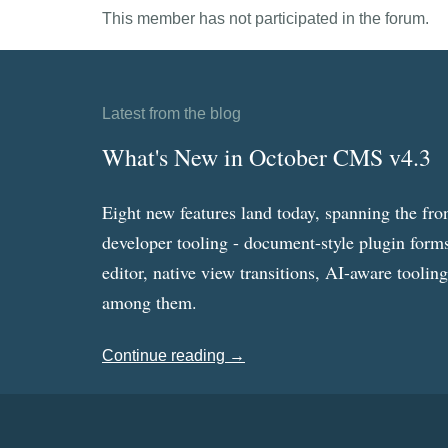
This member has not participated in the forum.
Latest from the blog
What's New in October CMS v4.3
Eight new features land today, spanning the fro
developer tooling - document-style plugin forms
editor, native view transitions, AI-aware toolin
among them.
Continue reading →