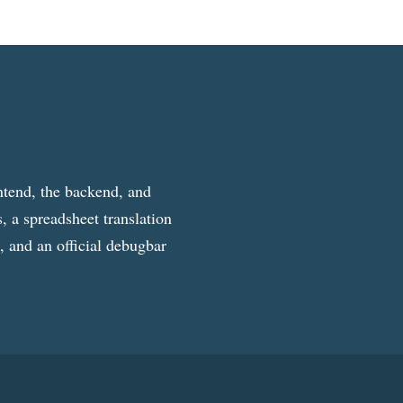
ntend, the backend, and
, a spreadsheet translation
g, and an official debugbar