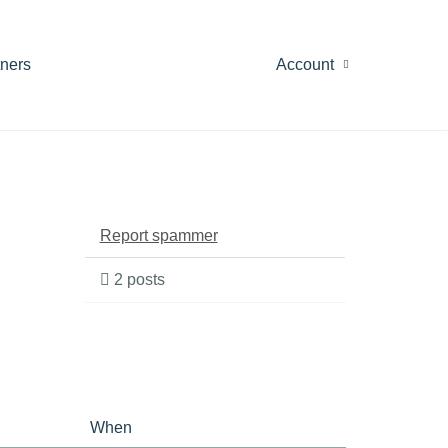
tners
Account
Report spammer
2 posts
When