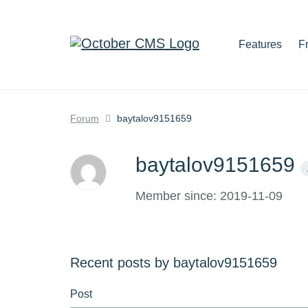
Features
F
Forum
baytalov9151659
baytalov9151659
Member since: 2019-11-09
Recent posts by baytalov9151659
Post