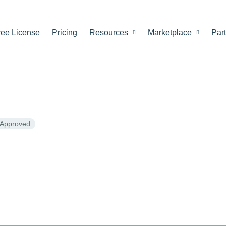
ree License
Pricing
Resources
Marketplace
Par
Approved