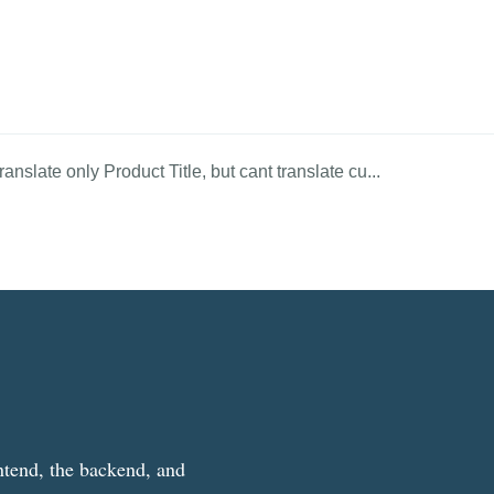
anslate only Product Title, but cant translate cu...
ntend, the backend, and