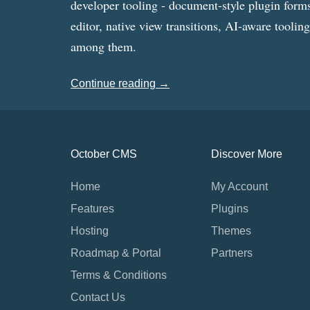
developer tooling - document-style plugin forms
editor, native view transitions, AI-aware toolin
among them.
Continue reading →
October CMS
Discover More
Home
My Account
Features
Plugins
Hosting
Themes
Roadmap & Portal
Partners
Terms & Conditions
Contact Us