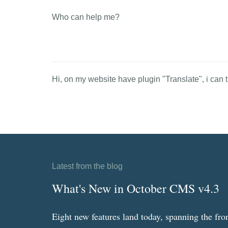
Who can help me?
Hi, on my website have plugin "Translate", i can tr
Latest from the blog
What's New in October CMS v4.3
Eight new features land today, spanning the fro