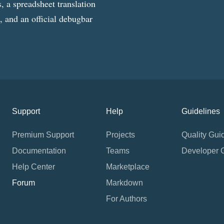
, a spreadsheet translation
g, and an official debugbar
Support
Help
Guidelines
Premium Support
Projects
Quality Gui
Documentation
Teams
Developer 
Help Center
Marketplace
Forum
Markdown
For Authors