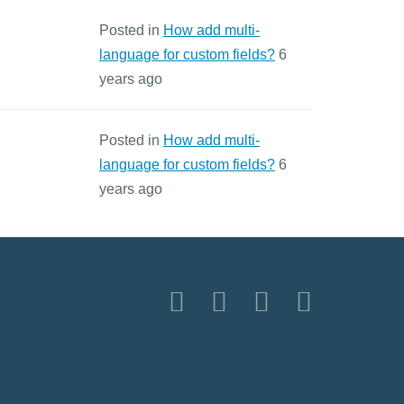
Posted in
How add multi-
language for custom fields?
6
years ago
Posted in
How add multi-
language for custom fields?
6
years ago