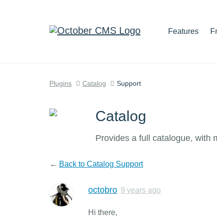
Features
F
Plugins
Catalog
Support
Catalog
Provides a full catalogue, with
←
Back to Catalog Support
octobro
9 years ago
Hi there,