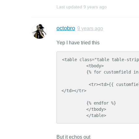
Last updated
9 years ago
octobro
9 years ago
Yep I have tried this
<table class="table table-strip
          <tbody>

          {% for customfield in product.customfields %}

           <tr><td>{{ customfield.custom_field_id }} </td> <td> {{ customfield.value }} 
</td></tr>

          {% endfor %}

          </tbody>

          </table>
But it echos out