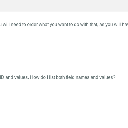
ou will need to order what you want to do with that, as you will h
eld ID and values. How do I list both field names and values?