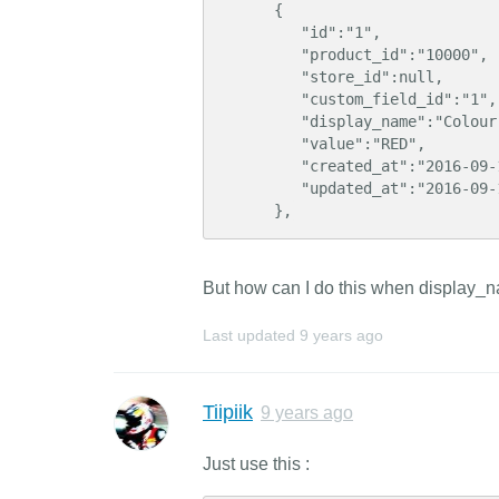
      {  

         "id":"1",

         "product_id":"10000",

         "store_id":null,

         "custom_field_id":"1",

         "display_name":"Colour"

         "value":"RED",

         "created_at":"2016-09-14 09:32:00",

         "updated_at":"2016-09-14 09:32:14"

      },
But how can I do this when display_n
Last updated
9 years ago
Tiipiik
9 years ago
Just use this :