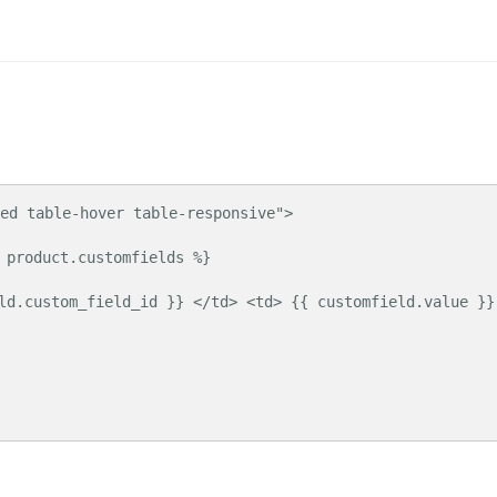
ed table-hover table-responsive">
