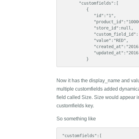
       "customfields":[  

          {  

             "id":"1",    

             "product_id":"10000",

             "store_id":null,

             "custom_field_id":"1",

             "value":"RED",

             "created_at":"2016-09-14 09:32:00",

             "updated_at":"2016-09-14 09:32:14"

          }
Now it has the display_name and value
multiple customfields added dynamica
field called Size. Size would appear in
customfields key.
So something like
"customfields":[  
