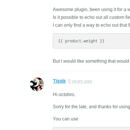
Awesome plugin, been using it for a wh
Is it possible to echo out all custom 
I can only find a way to echo out that f
{{ product.weight }}
But I would like something that would
Tiipiik
9 years ago
Hi octobro,
Sorry for the late, and thanks for usin
You can use