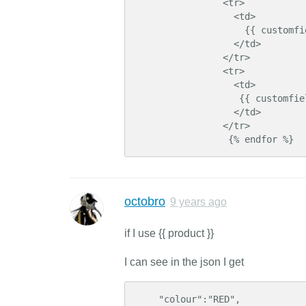
                <tr>

                  <td>

                    {{ customfield.display_name }}

                  </td>

                </tr>

                <tr>

                  <td>

                   {{ customfield.value }}

                  </td>

                </tr>

                 {% endfor %}
octobro
9 years ago
if I use {{ product }}
I can see in the json I get
    "colour":"RED",    
