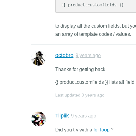
{{ product.customfields }}
to display all the custom fields, but y
an array of template codes / values.
octobro
9 years ago
Thanks for getting back
{{ product.customfields }} lists all fi
Last updated
9 years ago
Tiipiik
9 years ago
Did you try with a
for loop
?