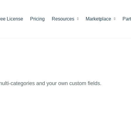
ree License
Pricing
Resources
Marketplace
Par
 multi-categories and your own custom fields.