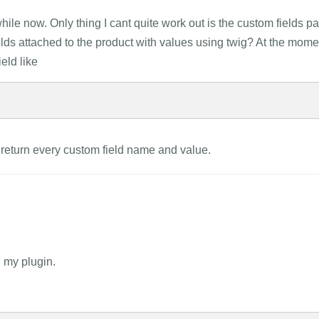
ile now. Only thing I cant quite work out is the custom fields par
fields attached to the product with values using twig? At the mome
ield like
 return every custom field name and value.
g my plugin.