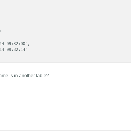
ame is in another table?