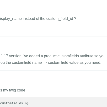
display_name instead of the custom_field_id ?
1.11.17 version I've added a product.customfields attribute so you
e you the customfield name => custom field value as you need.
 is my twig code