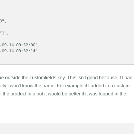
 outside the customfields key. This isn't good because if I had
lly I won't know the name. For example if I added in a custom
 the product info but it would be better if it was looped in the