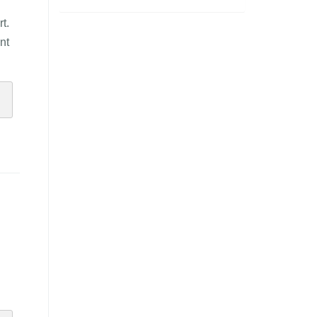
t.
nt