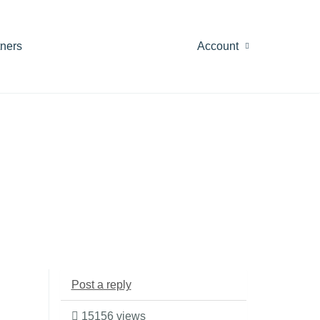
tners
Account
Post a reply
15156 views