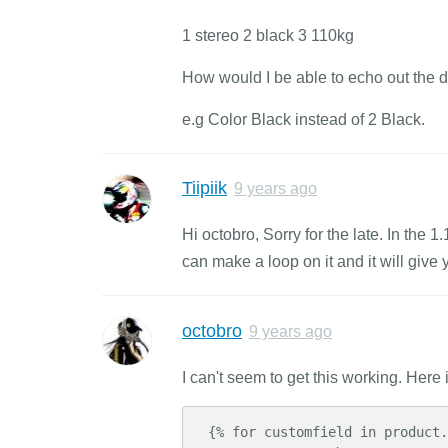
1 stereo 2 black 3 110kg
How would I be able to echo out the 
e.g Color Black instead of 2 Black.
Tiipiik
9 years ago
Hi octobro, Sorry for the late. In the 
can make a loop on it and it will giv
octobro
9 years ago
I can't seem to get this working. Here
 {% for customfield in product.customfields %}
