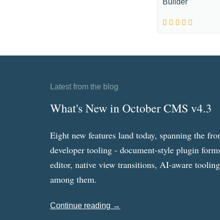
Builder
Latest from the blog
What's New in October CMS v4.3
Eight new features land today, spanning the fro
developer tooling - document-style plugin forms
editor, native view transitions, AI-aware toolin
among them.
Continue reading →