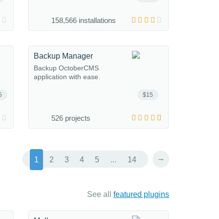
158,566 installations
Backup Manager
Backup OctoberCMS
application with ease.
5
$15
526 projects
→
1
2
3
4
5
...
14
See all
featured plugins