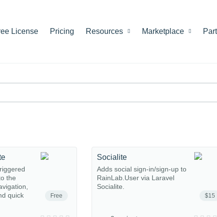
ree License
Pricing
Resources
Marketplace
Par
te
Socialite
riggered
Adds social sign-in/sign-up to
o the
RainLab.User via Laravel
avigation,
Socialite.
nd quick
Free
$15