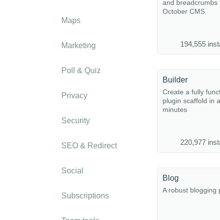
and breadcrumbs f
October CMS.
Maps
194,555 inst
Marketing
Poll & Quiz
Builder
Create a fully func
Privacy
plugin scaffold in 
minutes
Security
220,977 inst
SEO & Redirect
Social
Blog
A robust blogging 
Subscriptions