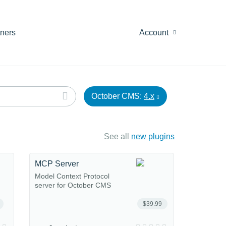
tners
Account
October CMS:
4.x
See all
new plugins
MCP Server
Model Context Protocol
server for October CMS
$39.99