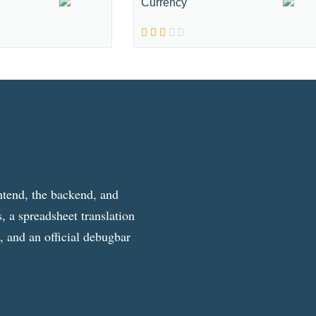
Currency
ntend, the backend, and
, a spreadsheet translation
g, and an official debugbar