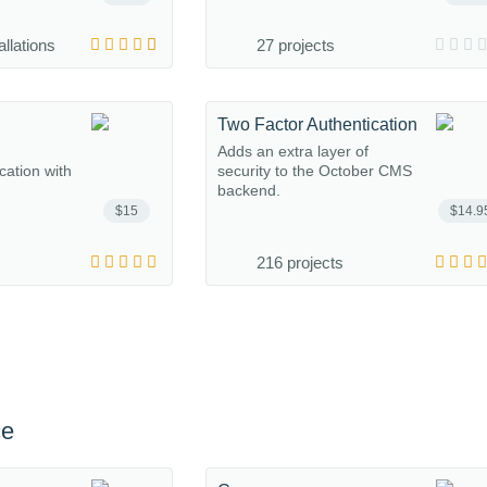
allations
27 projects
Two Factor Authentication
Adds an extra layer of
ation with
security to the October CMS
backend.
$15
$14.9
216 projects
ce