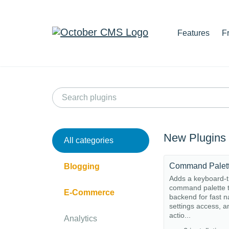
Features
F
New Plugins
All categories
Command Palet
Blogging
Adds a keyboard-t
command palette t
E-Commerce
backend for fast n
settings access, a
actio...
Analytics