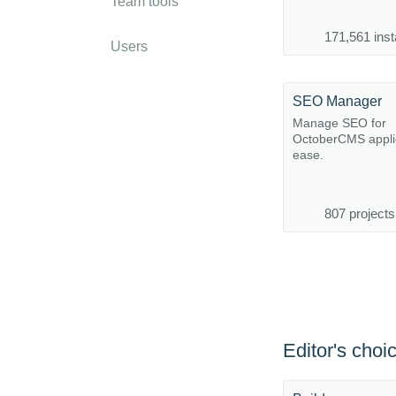
Team tools
171,561 inst
Users
SEO Manager
Manage SEO for
OctoberCMS applic
ease.
807 projects
Editor's choi