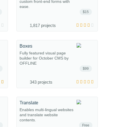
custom front-end forms with
ease.
$15
1,817 projects
Boxes
Fully featured visual page
builder for October CMS by
OFFLINE
$99
343 projects
Translate
Enables multi-lingual websites
and translate website
contents.
Free