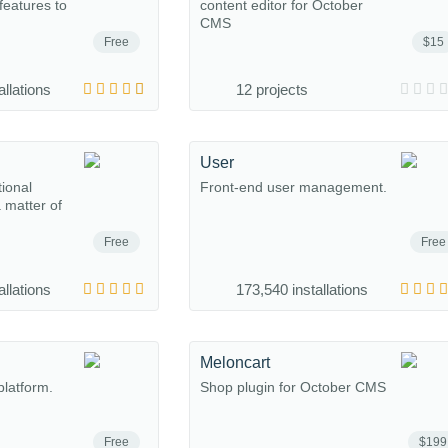
eatures to
content editor for October
CMS
Free
$15
allations
12 projects
User
tional
Front-end user management.
a matter of
Free
Free
allations
173,540 installations
Meloncart
platform.
Shop plugin for October CMS
Free
$199