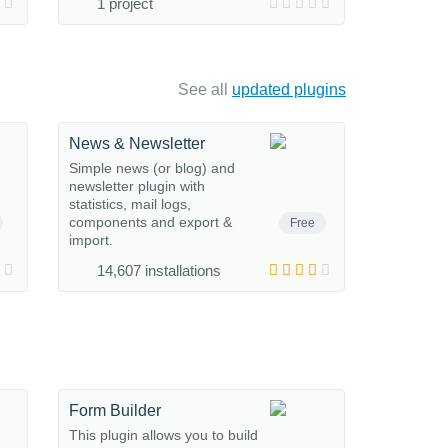
1 project
See all
updated plugins
News & Newsletter
Simple news (or blog) and
newsletter plugin with
statistics, mail logs,
components and export &
Free
import.
14,607 installations
Form Builder
This plugin allows you to build