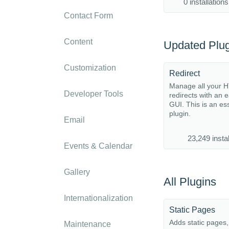
0 installations
Contact Form
Content
Updated Plug
Customization
Redirect
Manage all your 
Developer Tools
redirects with an 
GUI. This is an es
plugin.
Email
23,249 instal
Events & Calendar
Gallery
All Plugins
Internationalization
Static Pages
Adds static pages
Maintenance