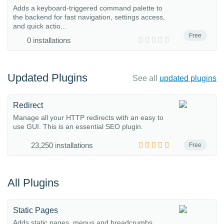
Adds a keyboard-triggered command palette to
the backend for fast navigation, settings access,
and quick actio...
Free
0 installations
Updated Plugins
See all
updated plugins
Redirect
Manage all your HTTP redirects with an easy to
use GUI. This is an essential SEO plugin.
23,250 installations
Free
All Plugins
Static Pages
Adds static pages, menus and breadcrumbs