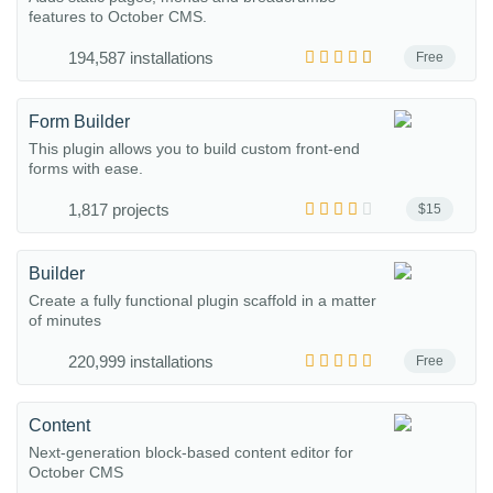
features to October CMS.
194,587 installations
Free
Form Builder
This plugin allows you to build custom front-end
forms with ease.
1,817 projects
$15
Builder
Create a fully functional plugin scaffold in a matter
of minutes
220,999 installations
Free
Content
Next-generation block-based content editor for
October CMS