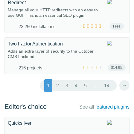
Redirect
Manage all your HTTP redirects with an easy to
use GUI. This is an essential SEO plugin.
23,250 installations
Free
Two Factor Authentication
Adds an extra layer of security to the October
CMS backend.
216 projects
$14.95
→
1
2
3
4
5
...
14
Editor's choice
See all
featured plugins
Quicksilver