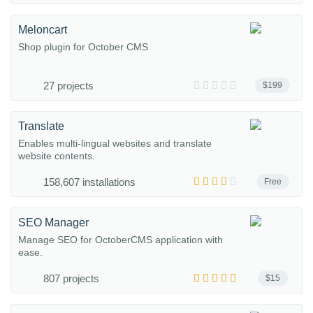
Meloncart
Shop plugin for October CMS
27 projects
$199
Translate
Enables multi-lingual websites and translate
website contents.
158,607 installations
Free
SEO Manager
Manage SEO for OctoberCMS application with
ease.
807 projects
$15