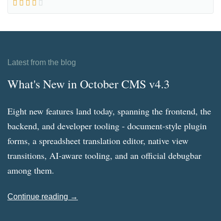
Latest from the blog
What's New in October CMS v4.3
Eight new features land today, spanning the frontend, the
backend, and developer tooling - document-style plugin
forms, a spreadsheet translation editor, native view
transitions, AI-aware tooling, and an official debugbar
among them.
Continue reading →