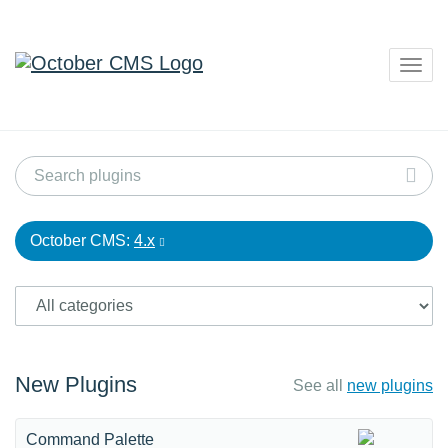
Togg
navig
October CMS:
4.x
New Plugins
See all
new plugins
Command Palette