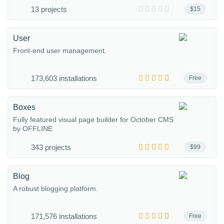
13 projects
$15
User
Front-end user management.
173,603 installations
Free
Boxes
Fully featured visual page builder for October CMS
by OFFLINE
343 projects
$99
Blog
A robust blogging platform.
171,576 installations
Free