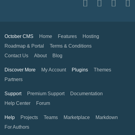
October CMS
Home
Features
Hosting
Roadmap & Portal
Terms & Conditions
Contact Us
About
Blog
Discover More
My Account
Plugins
Themes
Partners
Support
Premium Support
Documentation
Help Center
Forum
Help
Projects
Teams
Marketplace
Markdown
For Authors