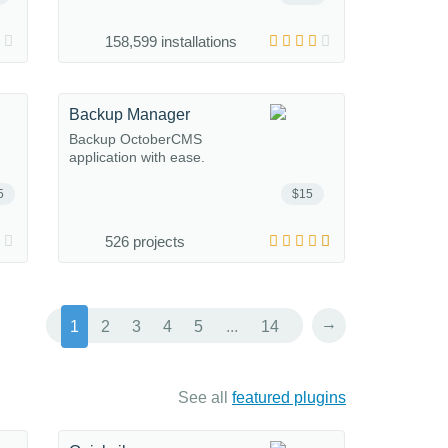
158,599 installations
Backup Manager
Backup OctoberCMS
application with ease.
5
$15
526 projects
→
1
2
3
4
5
...
14
See all
featured plugins