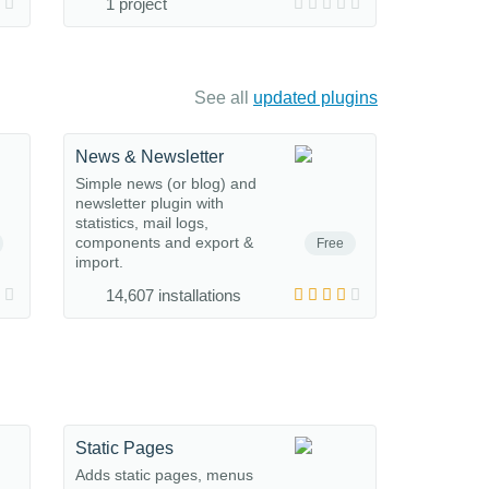
1 project
See all
updated plugins
News & Newsletter
Simple news (or blog) and
newsletter plugin with
statistics, mail logs,
components and export &
Free
import.
14,607 installations
Static Pages
Adds static pages, menus