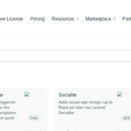
ree License
Pricing
Resources
Marketplace
Par
te
Socialite
riggered
Adds social sign-in/sign-up to
o the
RainLab.User via Laravel
avigation,
Socialite.
nd quick
Free
$15