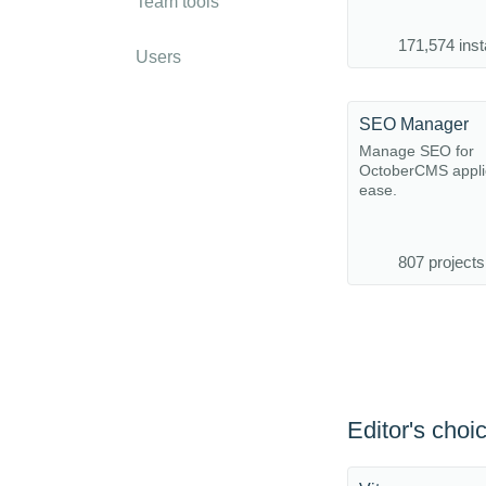
Team tools
171,574 inst
Users
SEO Manager
Manage SEO for
OctoberCMS applic
ease.
807 projects
Editor's choi