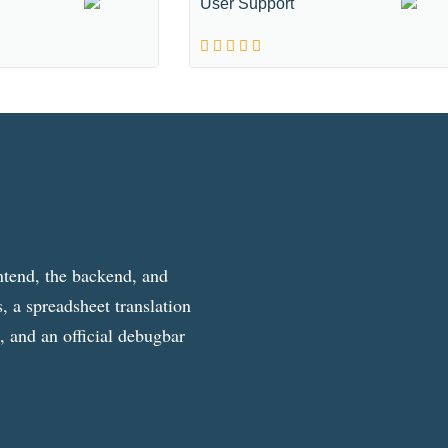
User Support
ntend, the backend, and
, a spreadsheet translation
g, and an official debugbar