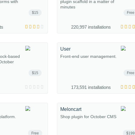
forms with
plugin scaffold in a matter of
minutes
$15
Free
ts
220,997 installations
User
lock-based
Front-end user management.
 October
$15
Free
173,591 installations
Meloncart
platform.
Shop plugin for October CMS
Free
$199