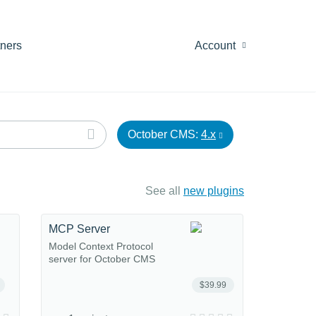
tners
Account
October CMS:
4.x
See all
new plugins
MCP Server
Model Context Protocol
server for October CMS
$39.99