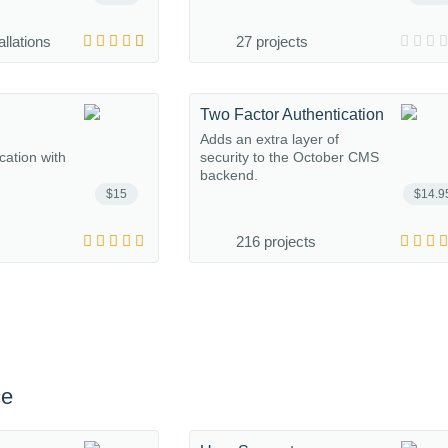
allations
27 projects
Two Factor Authentication
Adds an extra layer of
ation with
security to the October CMS
backend.
$15
$14.9
216 projects
ce