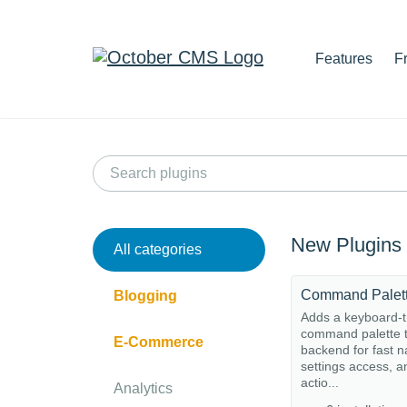
Features
F
New Plugins
All categories
Command Palet
Blogging
Adds a keyboard-t
command palette t
E-Commerce
backend for fast n
settings access, a
actio...
Analytics