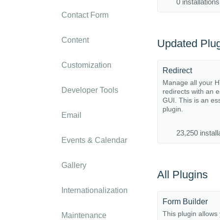
0 installations
Contact Form
Content
Updated Plug
Customization
Redirect
Manage all your 
Developer Tools
redirects with an 
GUI. This is an es
plugin.
Email
23,250 install
Events & Calendar
Gallery
All Plugins
Internationalization
Form Builder
This plugin allows 
Maintenance