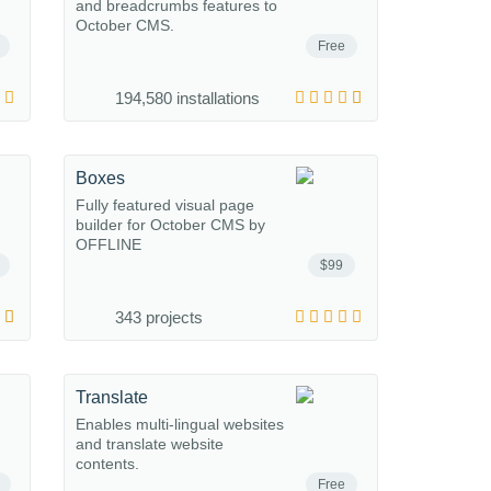
and breadcrumbs features to
October CMS.
Free
194,580 installations
Boxes
Fully featured visual page
builder for October CMS by
OFFLINE
$99
343 projects
Translate
Enables multi-lingual websites
and translate website
contents.
Free