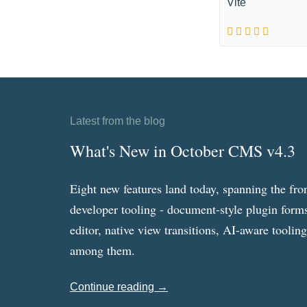
Vite
Latest from the blog
What's New in October CMS v4.3
Eight new features land today, spanning the fro
developer tooling - document-style plugin forms
editor, native view transitions, AI-aware toolin
among them.
Continue reading →