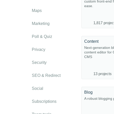
custom front-end 
ease.
Maps
1,817 projec
Marketing
Poll & Quiz
Content
Next-generation b
Privacy
content editor for
CMS
Security
13 projects
SEO & Redirect
Social
Blog
A robust blogging 
Subscriptions