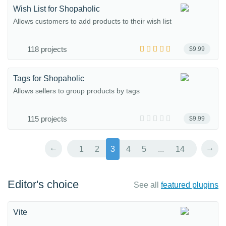
Wish List for Shopaholic
Allows customers to add products to their wish list
118 projects
$9.99
Tags for Shopaholic
Allows sellers to group products by tags
115 projects
$9.99
←
→
1
2
3
4
5
...
14
Editor's choice
See all
featured plugins
Vite