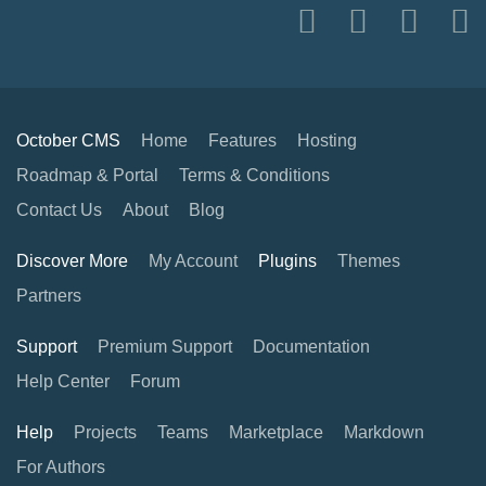
October CMS
Home
Features
Hosting
Roadmap & Portal
Terms & Conditions
Contact Us
About
Blog
Discover More
My Account
Plugins
Themes
Partners
Support
Premium Support
Documentation
Help Center
Forum
Help
Projects
Teams
Marketplace
Markdown
For Authors