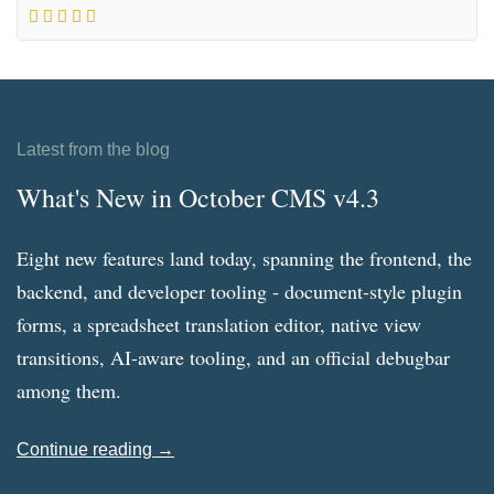
Latest from the blog
What's New in October CMS v4.3
Eight new features land today, spanning the frontend, the
backend, and developer tooling - document-style plugin
forms, a spreadsheet translation editor, native view
transitions, AI-aware tooling, and an official debugbar
among them.
Continue reading →