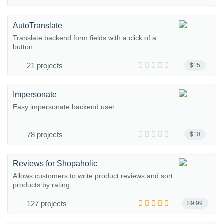
AutoTranslate
Translate backend form fields with a click of a
button
21 projects
$15
Impersonate
Easy impersonate backend user.
78 projects
$10
Reviews for Shopaholic
Allows customers to write product reviews and sort
products by rating
127 projects
$9.99