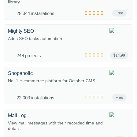
library.
28,344 installations
Free
Mighty SEO
Adds SEO tasks automation
249 projects
$14.99
Shopaholic
No. 1 e-commerce platform for October CMS
22,003 installations
Free
Mail Log
View mail messages with their recorded time and
details.