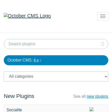
Togg
navig
October CMS:
4.x
New Plugins
See all
new plugins
Socialite