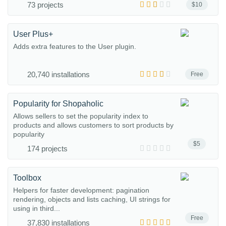
73 projects
$10
User Plus+
Adds extra features to the User plugin.
20,740 installations
Free
Popularity for Shopaholic
Allows sellers to set the popularity index to
products and allows customers to sort products by
popularity
$5
174 projects
Toolbox
Helpers for faster development: pagination
rendering, objects and lists caching, UI strings for
using in third...
Free
37,830 installations