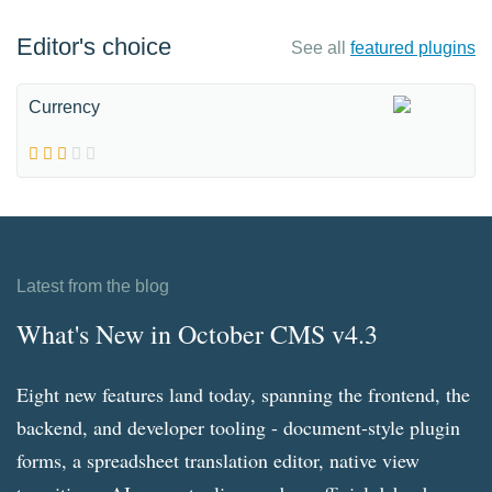
Editor's choice
See all
featured plugins
Currency
Latest from the blog
What's New in October CMS v4.3
Eight new features land today, spanning the frontend, the
backend, and developer tooling - document-style plugin
forms, a spreadsheet translation editor, native view