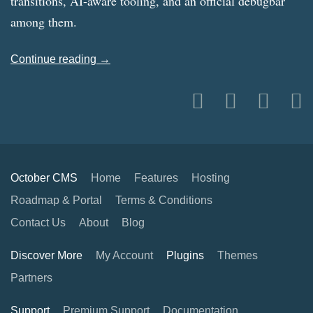
transitions, AI-aware tooling, and an official debugbar
among them.
Continue reading →
October CMS
Home
Features
Hosting
Roadmap & Portal
Terms & Conditions
Contact Us
About
Blog
Discover More
My Account
Plugins
Themes
Partners
Support
Premium Support
Documentation