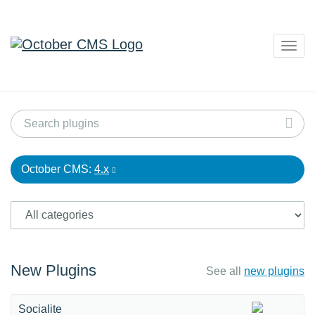
Togg
navig
October CMS:
4.x
New Plugins
See all
new plugins
Socialite