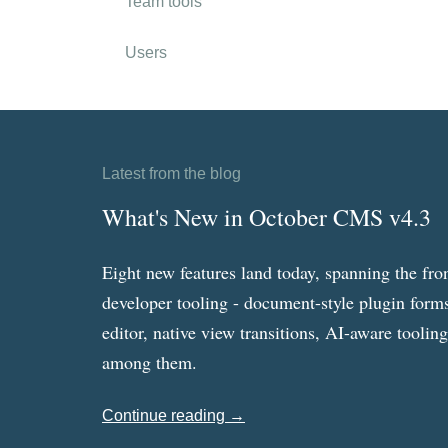
Team tools
Users
Latest from the blog
What's New in October CMS v4.3
Eight new features land today, spanning the fro
developer tooling - document-style plugin forms
editor, native view transitions, AI-aware toolin
among them.
Continue reading →