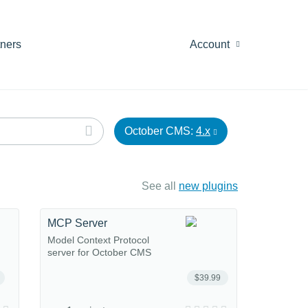
tners
Account
October CMS:
4.x
See all
new plugins
MCP Server
Model Context Protocol
server for October CMS
$39.99