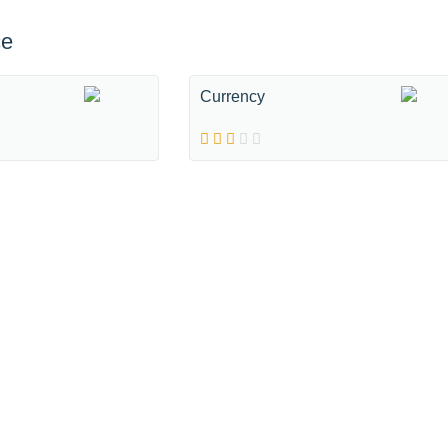
ce
Currency