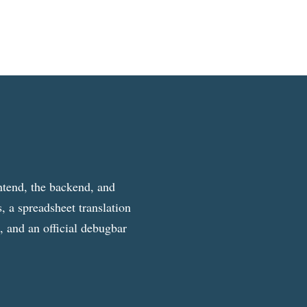
ntend, the backend, and
, a spreadsheet translation
g, and an official debugbar