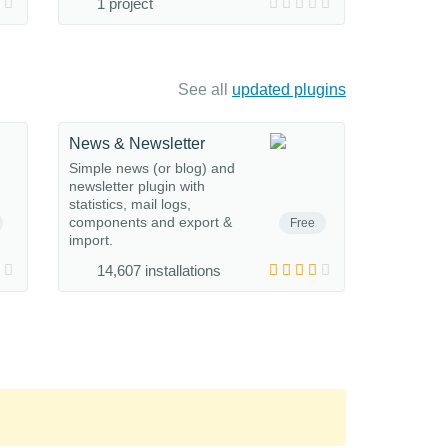
1 project
See all
updated plugins
News & Newsletter
Simple news (or blog) and
newsletter plugin with
statistics, mail logs,
components and export &
Free
import.
14,607 installations