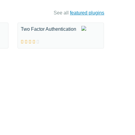
See all
featured plugins
Two Factor Authentication