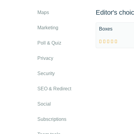
Editor's choi
Maps
Marketing
Boxes
Poll & Quiz
Privacy
Security
SEO & Redirect
Social
Subscriptions