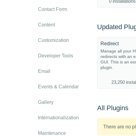
0 installations
Contact Form
Content
Updated Plug
Customization
Redirect
Manage all your 
Developer Tools
redirects with an 
GUI. This is an es
plugin.
Email
23,250 instal
Events & Calendar
Gallery
All Plugins
Internationalization
There are no pl
Maintenance