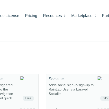
ree License
Pricing
Resources
Marketplace
Par
te
Socialite
riggered
Adds social sign-in/sign-up to
o the
RainLab.User via Laravel
avigation,
Socialite.
nd quick
Free
$15