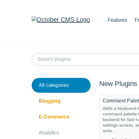
Features
F
New Plugins
All categories
Command Palet
Blogging
Adds a keyboard-t
command palette t
E-Commerce
backend for fast n
settings access, a
actio...
Analytics