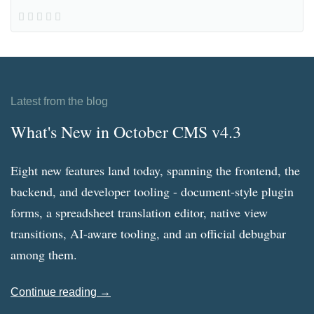
Latest from the blog
What's New in October CMS v4.3
Eight new features land today, spanning the frontend, the
backend, and developer tooling - document-style plugin
forms, a spreadsheet translation editor, native view
transitions, AI-aware tooling, and an official debugbar
among them.
Continue reading →