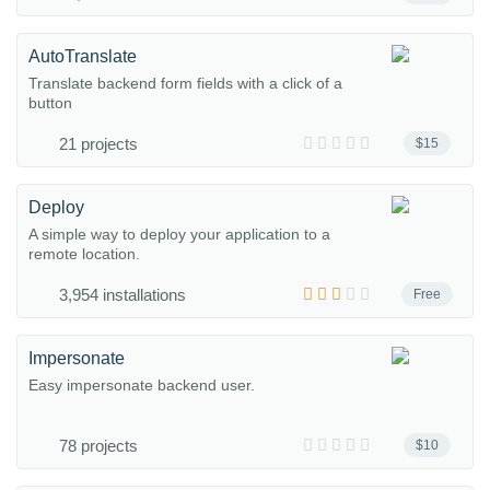
AutoTranslate
Translate backend form fields with a click of a
button
21 projects
$15
Deploy
A simple way to deploy your application to a
remote location.
3,954 installations
Free
Impersonate
Easy impersonate backend user.
78 projects
$10