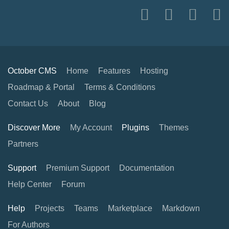
October CMS
Home
Features
Hosting
Roadmap & Portal
Terms & Conditions
Contact Us
About
Blog
Discover More
My Account
Plugins
Themes
Partners
Support
Premium Support
Documentation
Help Center
Forum
Help
Projects
Teams
Marketplace
Markdown
For Authors