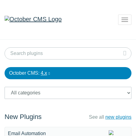
Togg
navig
October CMS:
4.x
New Plugins
See all
new plugins
Email Automation