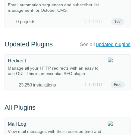
Email automation sequences and subscriber list
management for October CMS.
0 projects
$37
Updated Plugins
See all
updated plugins
Redirect
Manage all your HTTP redirects with an easy to
use GUI. This is an essential SEO plugin.
23,250 installations
Free
All Plugins
Mail Log
View mail messages with their recorded time and