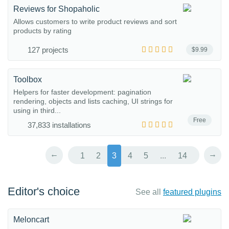
Reviews for Shopaholic
Allows customers to write product reviews and sort
products by rating
127 projects
$9.99
Toolbox
Helpers for faster development: pagination
rendering, objects and lists caching, UI strings for
using in third...
Free
37,833 installations
←
→
1
2
3
4
5
...
14
Editor's choice
See all
featured plugins
Meloncart