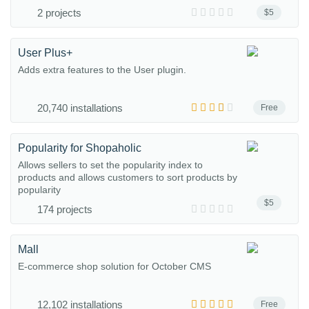
2 projects
$5
User Plus+
Adds extra features to the User plugin.
20,740 installations
Free
Popularity for Shopaholic
Allows sellers to set the popularity index to
products and allows customers to sort products by
popularity
$5
174 projects
Mall
E-commerce shop solution for October CMS
12,102 installations
Free