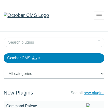
Togg
navig
October CMS:
4.x
New Plugins
See all
new plugins
Command Palette