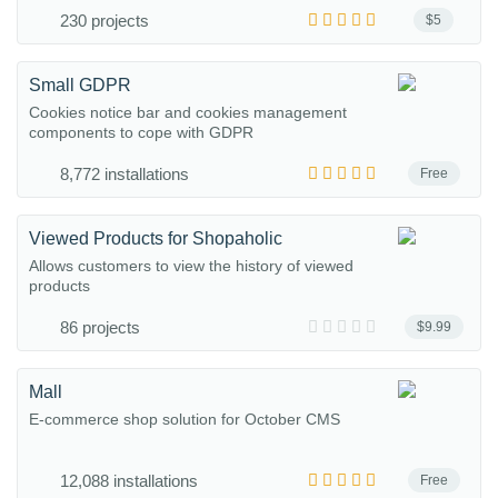
230 projects
$5
Small GDPR
Cookies notice bar and cookies management
components to cope with GDPR
8,772 installations
Free
Viewed Products for Shopaholic
Allows customers to view the history of viewed
products
86 projects
$9.99
Mall
E-commerce shop solution for October CMS
12,088 installations
Free