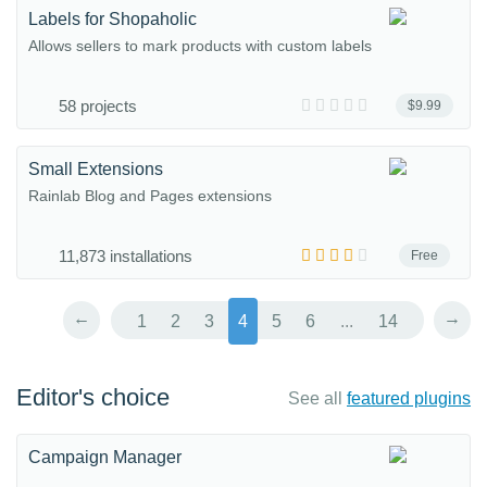
Labels for Shopaholic
Allows sellers to mark products with custom labels
58 projects
$9.99
Small Extensions
Rainlab Blog and Pages extensions
11,873 installations
Free
←
→
1
2
3
4
5
6
...
14
Editor's choice
See all
featured plugins
Campaign Manager