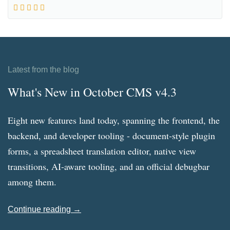
Latest from the blog
What's New in October CMS v4.3
Eight new features land today, spanning the frontend, the
backend, and developer tooling - document-style plugin
forms, a spreadsheet translation editor, native view
transitions, AI-aware tooling, and an official debugbar
among them.
Continue reading →