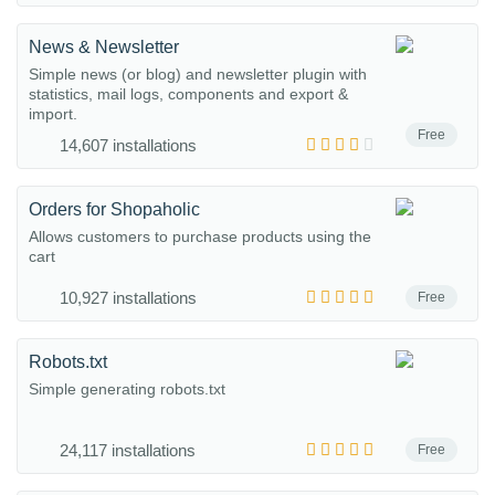
News & Newsletter
Simple news (or blog) and newsletter plugin with
statistics, mail logs, components and export &
import.
Free
14,607 installations
Orders for Shopaholic
Allows customers to purchase products using the
cart
10,927 installations
Free
Robots.txt
Simple generating robots.txt
24,117 installations
Free