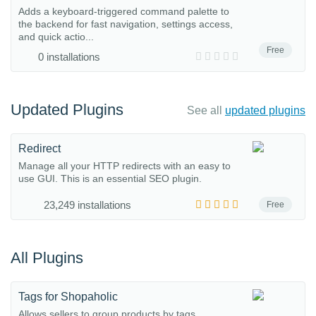
Adds a keyboard-triggered command palette to
the backend for fast navigation, settings access,
and quick actio...
Free
0 installations
Updated Plugins
See all
updated plugins
Redirect
Manage all your HTTP redirects with an easy to
use GUI. This is an essential SEO plugin.
23,249 installations
Free
All Plugins
Tags for Shopaholic
Allows sellers to group products by tags