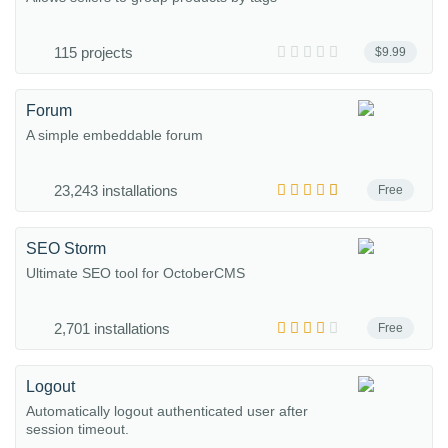
115 projects
$9.99
Forum
A simple embeddable forum
23,243 installations
Free
SEO Storm
Ultimate SEO tool for OctoberCMS
2,701 installations
Free
Logout
Automatically logout authenticated user after
session timeout.