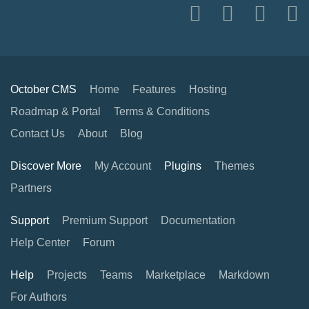
October CMS
Home
Features
Hosting
Roadmap & Portal
Terms & Conditions
Contact Us
About
Blog
Discover More
My Account
Plugins
Themes
Partners
Support
Premium Support
Documentation
Help Center
Forum
Help
Projects
Teams
Marketplace
Markdown
For Authors