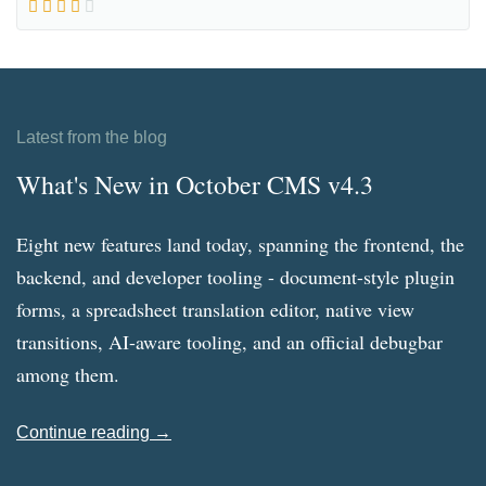
Latest from the blog
What's New in October CMS v4.3
Eight new features land today, spanning the frontend, the
backend, and developer tooling - document-style plugin
forms, a spreadsheet translation editor, native view
transitions, AI-aware tooling, and an official debugbar
among them.
Continue reading →