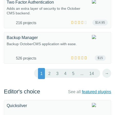
Two Factor Authentication
Adds an extra layer of security to the October
CMS backend.
216 projects
$14.95
Backup Manager
Backup OctoberCMS application with ease.
526 projects
$15
→
1
2
3
4
5
...
14
Editor's choice
See all
featured plugins
Quicksilver