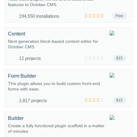
features to October CMS.
194,550 installations
Free
Content
Next-generation block-based content editor for
October CMS
12 projects
$15
Form Builder
This plugin allows you to build custom front-end
forms with ease.
1,817 projects
$15
Builder
Create a fully functional plugin scaffold in a matter
of minutes