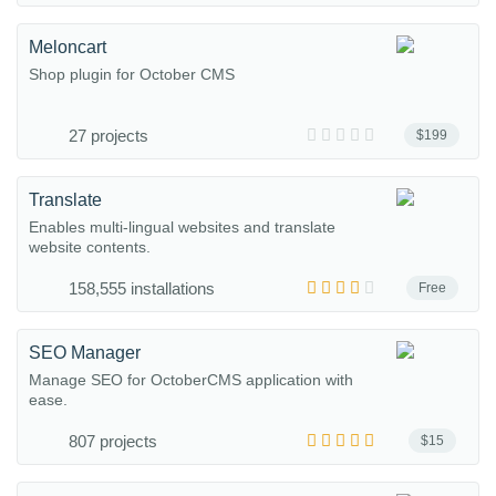
Meloncart
Shop plugin for October CMS
27 projects
$199
Translate
Enables multi-lingual websites and translate
website contents.
158,555 installations
Free
SEO Manager
Manage SEO for OctoberCMS application with
ease.
807 projects
$15