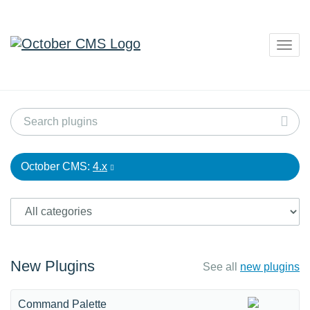
Togg
navig
October CMS:
4.x
New Plugins
See all
new plugins
Command Palette