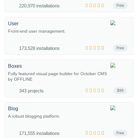
220,970 installations
Free
User
Front-end user management.
173,528 installations
Free
Boxes
Fully featured visual page builder for October CMS
by OFFLINE
343 projects
$99
Blog
A robust blogging platform.
171,555 installations
Free