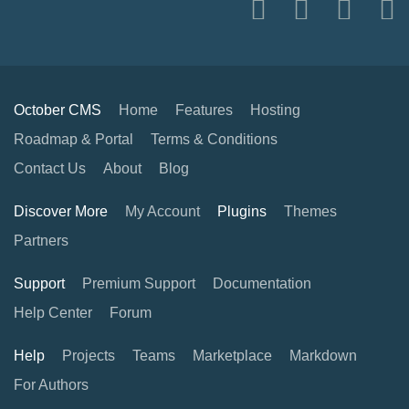
October CMS
Home
Features
Hosting
Roadmap & Portal
Terms & Conditions
Contact Us
About
Blog
Discover More
My Account
Plugins
Themes
Partners
Support
Premium Support
Documentation
Help Center
Forum
Help
Projects
Teams
Marketplace
Markdown
For Authors