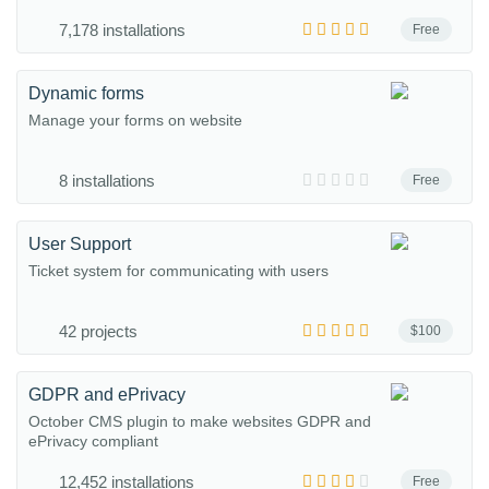
7,178 installations
Free
Dynamic forms
Manage your forms on website
8 installations
Free
User Support
Ticket system for communicating with users
42 projects
$100
GDPR and ePrivacy
October CMS plugin to make websites GDPR and
ePrivacy compliant
12,452 installations
Free