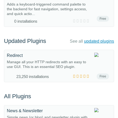
Adds a keyboard-triggered command palette to
the backend for fast navigation, settings access,
and quick actio...
Free
0 installations
Updated Plugins
See all
updated plugins
Redirect
Manage all your HTTP redirects with an easy to
use GUI. This is an essential SEO plugin.
23,250 installations
Free
All Plugins
News & Newsletter
Simple news (or blog) and newsletter plugin with