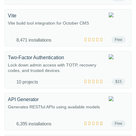
Vite
Vite build tool integration for October CMS
8,471 installations
Free
Two-Factor Authentication
Lock down admin access with TOTP, recovery
codes, and trusted devices.
10 projects
$15
API Generator
Generates RESTful APIs using available models
6,395 installations
Free