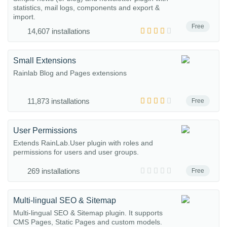
statistics, mail logs, components and export &
import.
Free
14,607 installations
Small Extensions
Rainlab Blog and Pages extensions
11,873 installations
Free
User Permissions
Extends RainLab.User plugin with roles and
permissions for users and user groups.
269 installations
Free
Multi-lingual SEO & Sitemap
Multi-lingual SEO & Sitemap plugin. It supports
CMS Pages, Static Pages and custom models.