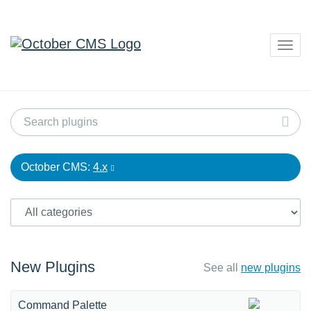
Togg
navig
October CMS:
4.x
New Plugins
See all
new plugins
Command Palette