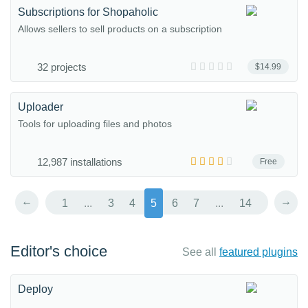
Subscriptions for Shopaholic
Allows sellers to sell products on a subscription
32 projects
$14.99
Uploader
Tools for uploading files and photos
12,987 installations
Free
←
→
1
...
3
4
5
6
7
...
14
Editor's choice
See all
featured plugins
Deploy