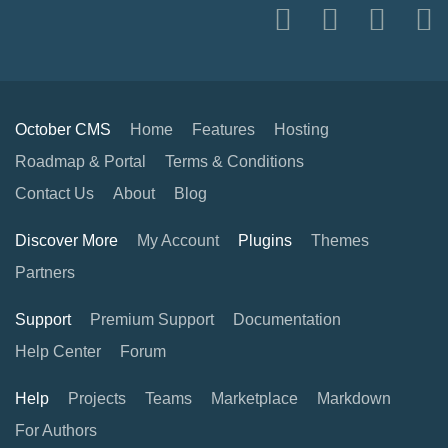
October CMS
Home
Features
Hosting
Roadmap & Portal
Terms & Conditions
Contact Us
About
Blog
Discover More
My Account
Plugins
Themes
Partners
Support
Premium Support
Documentation
Help Center
Forum
Help
Projects
Teams
Marketplace
Markdown
For Authors