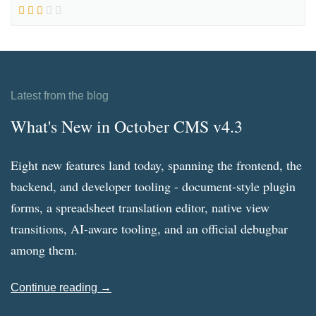
Latest from the blog
What's New in October CMS v4.3
Eight new features land today, spanning the frontend, the
backend, and developer tooling - document-style plugin
forms, a spreadsheet translation editor, native view
transitions, AI-aware tooling, and an official debugbar
among them.
Continue reading →