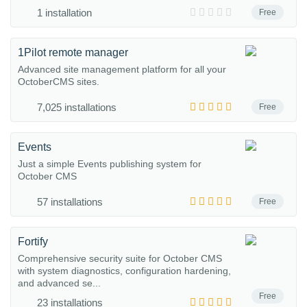
1 installation
Free
1Pilot remote manager
Advanced site management platform for all your
OctoberCMS sites.
7,025 installations
Free
Events
Just a simple Events publishing system for
October CMS
57 installations
Free
Fortify
Comprehensive security suite for October CMS
with system diagnostics, configuration hardening,
and advanced se...
Free
23 installations