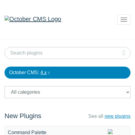
Togg
navig
October CMS:
4.x
New Plugins
See all
new plugins
Command Palette