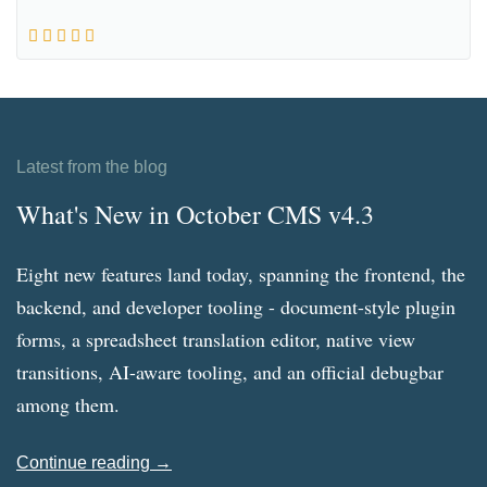
Latest from the blog
What's New in October CMS v4.3
Eight new features land today, spanning the frontend, the
backend, and developer tooling - document-style plugin
forms, a spreadsheet translation editor, native view
transitions, AI-aware tooling, and an official debugbar
among them.
Continue reading →