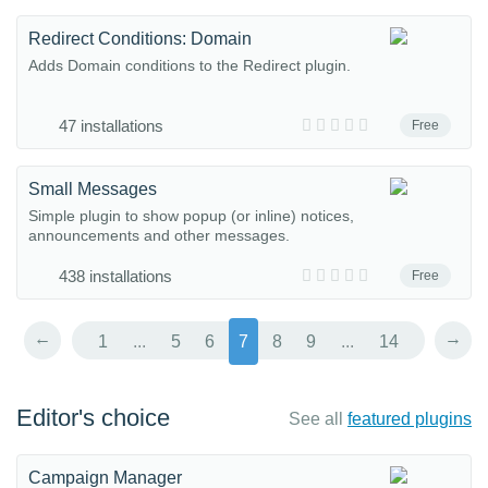
Redirect Conditions: Domain
Adds Domain conditions to the Redirect plugin.
47 installations
Free
Small Messages
Simple plugin to show popup (or inline) notices,
announcements and other messages.
438 installations
Free
←
→
1
...
5
6
7
8
9
...
14
Editor's choice
See all
featured plugins
Campaign Manager