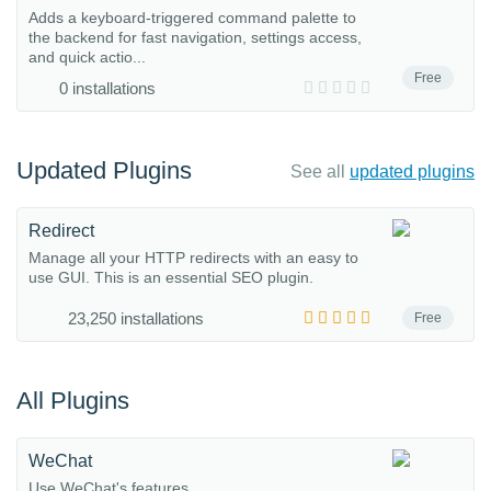
Adds a keyboard-triggered command palette to
the backend for fast navigation, settings access,
and quick actio...
Free
0 installations
Updated Plugins
See all
updated plugins
Redirect
Manage all your HTTP redirects with an easy to
use GUI. This is an essential SEO plugin.
23,250 installations
Free
All Plugins
WeChat
Use WeChat's features