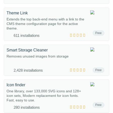
Theme Link
Extends the top back-end menu with a link to the
CMS theme configuration page for the active
theme.
Free
611 installations
Smart Storage Cleaner
Removes unused images from storage
2,428 installations
Free
Icon finder
One library, over 133,000 SVG icons and 128+
icon sets, Modern replacement for icon fonts.
Fast, easy to use.
Free
280 installations