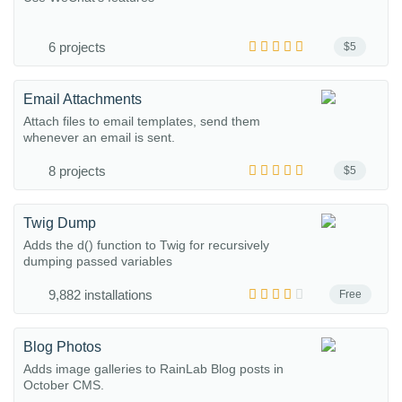
6 projects
$5
Email Attachments
Attach files to email templates, send them
whenever an email is sent.
8 projects
$5
Twig Dump
Adds the d() function to Twig for recursively
dumping passed variables
9,882 installations
Free
Blog Photos
Adds image galleries to RainLab Blog posts in
October CMS.