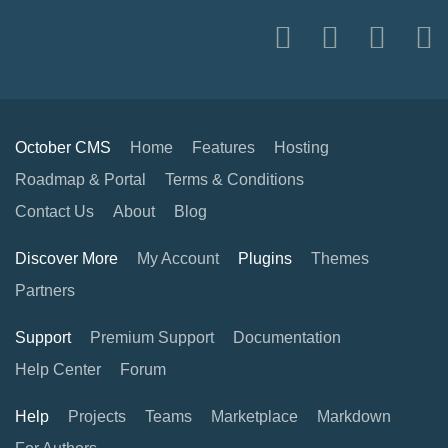
October CMS
Home
Features
Hosting
Roadmap & Portal
Terms & Conditions
Contact Us
About
Blog
Discover More
My Account
Plugins
Themes
Partners
Support
Premium Support
Documentation
Help Center
Forum
Help
Projects
Teams
Marketplace
Markdown