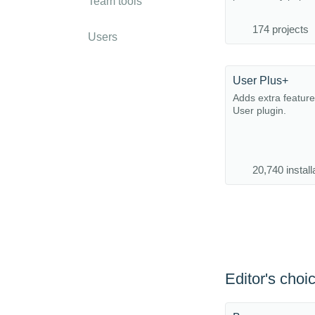
Team tools
174 projects
Users
User Plus+
Adds extra feature
User plugin.
20,740 install
Editor's choi