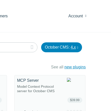
tners
Account
October CMS:
4.x
See all
new plugins
MCP Server
Model Context Protocol
server for October CMS
$39.99