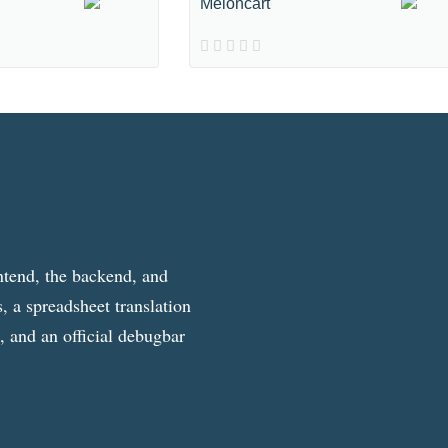
Meloncart
ntend, the backend, and
, a spreadsheet translation
g, and an official debugbar