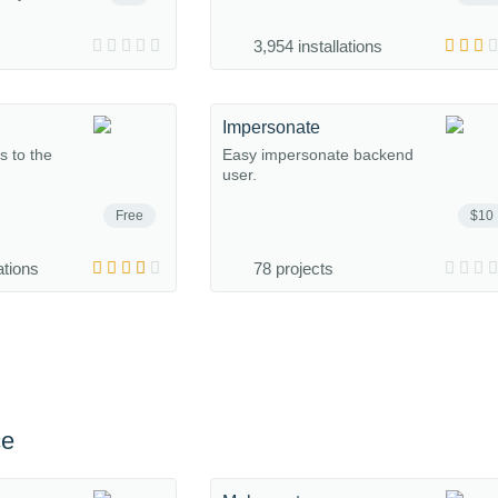
3,954 installations
Impersonate
s to the
Easy impersonate backend
user.
Free
$10
ations
78 projects
ce