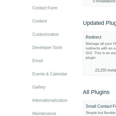
0 installations
Contact Form
Content
Updated Plug
Customization
Redirect
Manage all your 
Developer Tools
redirects with an 
GUI. This is an es
plugin.
Email
23,250 instal
Events & Calendar
Gallery
All Plugins
Internationalization
Small Contact 
Simple but flexible
Maintenance