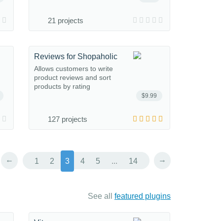
21 projects
Reviews for Shopaholic
Allows customers to write
product reviews and sort
products by rating
$9.99
127 projects
←
→
1
2
3
4
5
...
14
See all
featured plugins