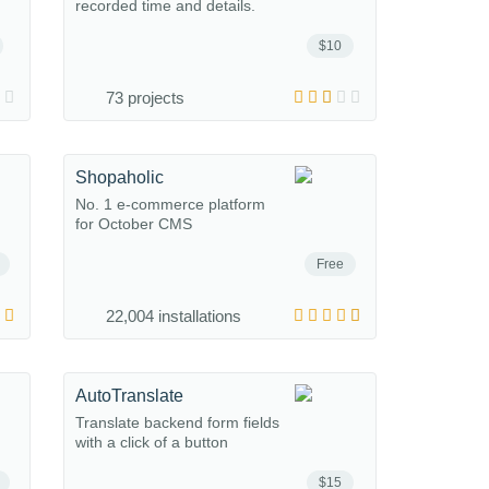
recorded time and details.
$10
73 projects
Shopaholic
No. 1 e-commerce platform
for October CMS
Free
22,004 installations
AutoTranslate
Translate backend form fields
with a click of a button
$15