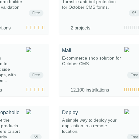
form builder
Turnstile anti-bot protection
 validation
for October CMS forms.
Free
$5
ations
2 projects
Mall
s
E-commerce shop solution for
n to
October CMS
t side
ps, with
Free
Free
n...
ns
12,100 installations
hopaholic
Deploy
et the
A simple way to deploy your
o products
application to a remote
rs to sort
location.
rity
$5
Free