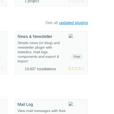
1 project
See all
updated plugins
News & Newsletter
Simple news (or blog) and
newsletter plugin with
statistics, mail logs,
components and export &
Free
import.
14,607 installations
Mail Log
View mail messages with their