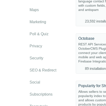
language contact 
with custom fields,
Maps
and antispam
23,592 install
Marketing
Poll & Quiz
Octobase
REST API Service
Privacy
OctoberCMS Plugi
connect your clien
mobile and web ap
Security
Firebase Integratio
89 installatio
SEO & Redirect
Social
Popularity for S
Allows sellers to s
Subscriptions
popularity index t
and allows custome
products by popula