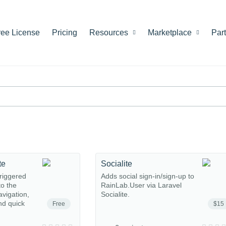
ree License
Pricing
Resources
Marketplace
Par
te
Socialite
riggered
Adds social sign-in/sign-up to
o the
RainLab.User via Laravel
avigation,
Socialite.
nd quick
Free
$15