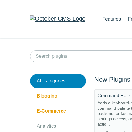
Features
F
New Plugins
All categories
Command Palet
Blogging
Adds a keyboard-t
command palette t
E-Commerce
backend for fast n
settings access, a
actio...
Analytics