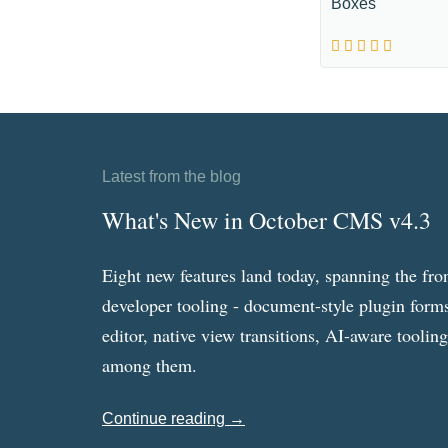
Boxes
Latest from the blog
What's New in October CMS v4.3
Eight new features land today, spanning the fro
developer tooling - document-style plugin forms
editor, native view transitions, AI-aware toolin
among them.
Continue reading →